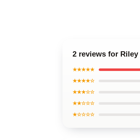
2 reviews for Rile
★★★★★
★★★★☆
★★★☆☆
★★☆☆☆
★☆☆☆☆