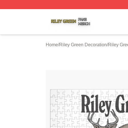
Riley Green Shop ⚡️ Officially Licensed Riley Green Merc
Home
/
Riley Green Decoration
/
Riley Gre