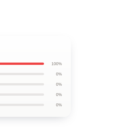
100%
0%
0%
0%
0%