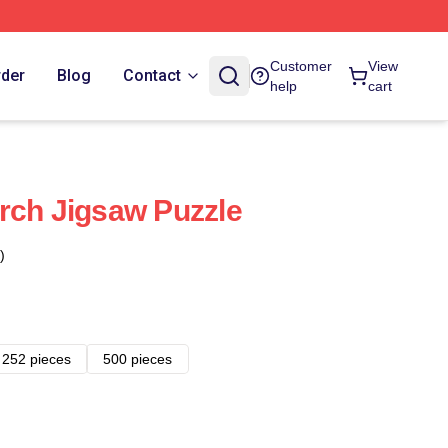
Customer
View
rder
Blog
Contact
help
cart
rch Jigsaw Puzzle
)
252 pieces
500 pieces