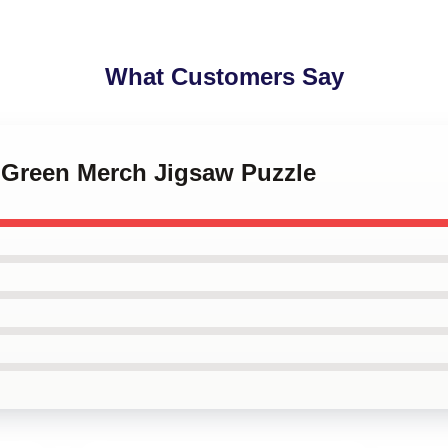
What Customers Say
y Green Merch Jigsaw Puzzle