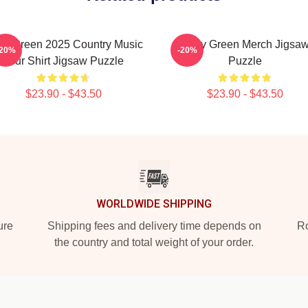
ey Green 2025 Country Music
Riley Green Merch Jigsa
-20%
-20%
Tour Shirt Jigsaw Puzzle
Puzzle
$23.90 - $43.50
$23.90 - $43.50
WORLDWIDE SHIPPING
ure
Shipping fees and delivery time depends on
Ro
the country and total weight of your order.