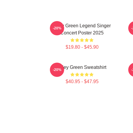
Riley Green Legend Singer
-20%
Concert Poster 2025
$19.80 - $45.90
Riley Green Sweatshirt
-20%
$40.95 - $47.95