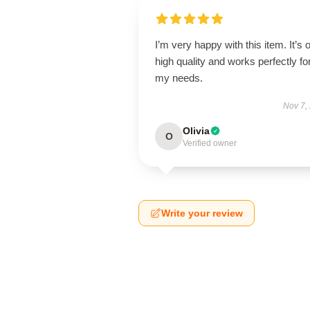
I’m very happy with this item. It’s o
high quality and works perfectly fo
my needs.
Nov 7,
Olivia
O
Verified owner
Write your review