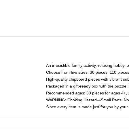
An irresistible family activity, relaxing hobby, 
Choose from five sizes: 30 pieces, 110 piece
High-quality chipboard pieces with vibrant sub
Packaged in a gift-ready box with the puzzle 
Recommended ages: 30 pieces for ages 4+, 11
WARNING: Choking Hazard—Small Parts. Not f
Since every item is made just for you by your l