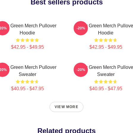
Best sellers products
Riley Green Merch Pullover
Riley Green Merch Pullove
-20%
-20%
Hoodie
Hoodie
$42.95 - $49.95
$42.95 - $49.95
Riley Green Merch Pullover
Riley Green Merch Pullove
-20%
-20%
Sweater
Sweater
$40.95 - $47.95
$40.95 - $47.95
VIEW MORE
Related products