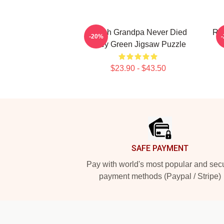
I Wish Grandpa Never Died
Ril
-20%
Riley Green Jigsaw Puzzle
$23.90 - $43.50
Footer
SAFE PAYMENT
Pay with world's most popular and sec
payment methods (Paypal / Stripe)