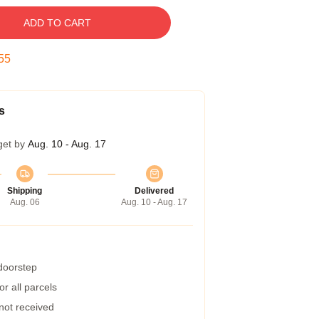
ADD TO CART
54
s
get by
Aug. 10 - Aug. 17
Shipping
Delivered
Aug. 06
Aug. 10 - Aug. 17
 doorstep
r all parcels
 not received