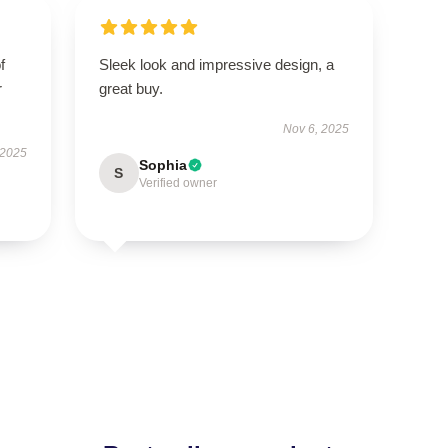
f
Sleek look and impressive design, a
r
great buy.
Nov 6, 2025
 2025
Sophia
S
Verified owner