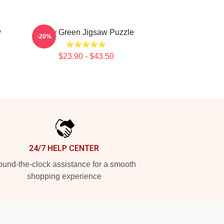
w
Riley Green Jigsaw Puzzle
-20%
$23.90 - $43.50
24/7 HELP CENTER
und-the-clock assistance for a smooth
shopping experience