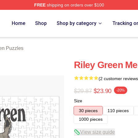
FREE
shipping on orders over $100
h Store
Home
Shop
Shop by category
Tracking o
en Puzzles
Riley Green Me
(2 customer reviews
$29.87
$23.90
-20%
Size
30 pieces
110 pieces
1000 pieces
View size guide