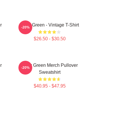
r
Riley Green - Vintage T-Shirt
-20%
$26.50 - $30.50
r
Riley Green Merch Pullover
-20%
Sweatshirt
$40.95 - $47.95