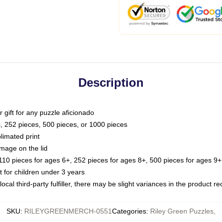
Description
or gift for any puzzle aficionado
s, 252 pieces, 500 pieces, or 1000 pieces
limated print
image on the lid
0 pieces for ages 6+, 252 pieces for ages 8+, 500 pieces for ages 9+,
or children under 3 years
ocal third-party fulfiller, there may be slight variances in the product r
SKU
:
RILEYGREENMERCH-0551
Categories
:
Riley Green Puzzles
,