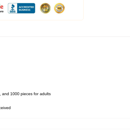
 and 1000 pieces for adults
eceived