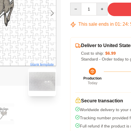
Quantity
This sale ends in
01
:
24
:
Deliver to United State
Cost to ship:
$6.99
Standard - Order today to 
blank template
Production
Today
Secure transaction
Worldwide delivery to your
Tracking number provided fo
Full refund if the product is