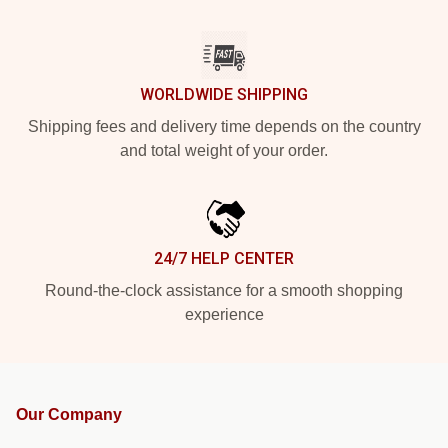
WORLDWIDE SHIPPING
Shipping fees and delivery time depends on the country
and total weight of your order.
24/7 HELP CENTER
Round-the-clock assistance for a smooth shopping
experience
Our Company