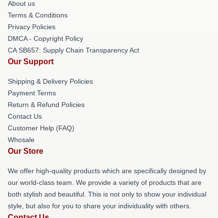
About us
Terms & Conditions
Privacy Policies
DMCA - Copyright Policy
CA SB657: Supply Chain Transparency Act
Our Support
Shipping & Delivery Policies
Payment Terms
Return & Refund Policies
Contact Us
Customer Help (FAQ)
Whosale
Our Store
We offer high-quality products which are specifically designed by
our world-class team. We provide a variety of products that are
both stylish and beautiful. This is not only to show your individual
style, but also for you to share your individuality with others.
Contact Us