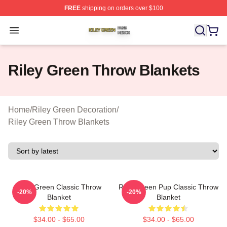
FREE
shipping on orders over $100
Riley Green Shop ⚡️ Officially Licensed Riley Green Me
Open menu
Riley Green Throw Blankets
Home
/
Riley Green Decoration
/
Riley Green Throw Blankets
Riley Green Classic Throw
Riley Green Pup Classic Throw
-20%
-20%
Blanket
Blanket
$34.00 - $65.00
$34.00 - $65.00