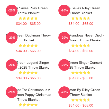
Jesus Saves Riley Green
Jesus Saves Riley Green
-20%
-20%
Throw Blanket
Throw Blanket
$34.00 - $65.00
$34.00 - $65.00
Riley Green Duckman Throw
I Wish Grandpas Never Died -
-20%
-20%
Blanket
Riley Green Throw Blanket
$34.00 - $65.00
$34.00 - $65.00
Riley Green Legend Singer
Riley Green Singer Concert
-20%
-20%
Concert 2025 Throw Blanket
2025 Throw Blanket
$34.00 - $65.00
$34.00 - $65.00
All I Want For Christmas Is A
Duckman By Riley Green
-20%
-20%
Riley Green Puppy Christmas
Throw Blanket
Throw Blanket
$34.00 - $65.00