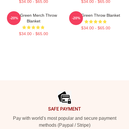
$34.00 - $65.00
$34.00 - $65.00
Riley Green Merch Throw
Riley Green Throw Blanket
-20%
-20%
Blanket
$34.00 - $65.00
$34.00 - $65.00
Footer
SAFE PAYMENT
Pay with world's most popular and secure payment
methods (Paypal / Stripe)