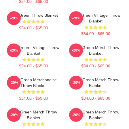
$34.00 - $65.00
Riley Green Throw Blanket
Riley Green Vintage Throw
-20%
-20%
Blanket
$34.00 - $65.00
$34.00 - $65.00
Riley Green - Vintage Throw
Riley Green Merch Throw
-20%
-20%
Blanket
Blanket
$34.00 - $65.00
$34.00 - $65.00
Riley Green Merchandise
Riley Green Merch Throw
-20%
-20%
Throw Blanket
Blanket
$34.00 - $65.00
$34.00 - $65.00
Riley Green Merch Throw
Riley Green Merch Throw
-20%
-20%
Blanket
Blanket