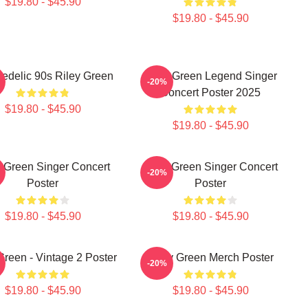
$19.80 - $45.90
$19.80 - $45.90
edelic 90s Riley Green
Riley Green Legend Singer
-20%
Concert Poster 2025
$19.80 - $45.90
$19.80 - $45.90
y Green Singer Concert
Riley Green Singer Concert
-20%
Poster
Poster
$19.80 - $45.90
$19.80 - $45.90
Green - Vintage 2 Poster
Riley Green Merch Poster
-20%
$19.80 - $45.90
$19.80 - $45.90