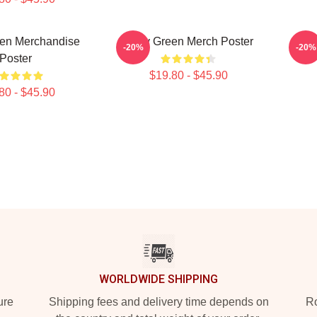
een Merchandise
Riley Green Merch Poster
Ril
-20%
-20%
Poster
$19.80 - $45.90
80 - $45.90
WORLDWIDE SHIPPING
ure
Shipping fees and delivery time depends on
Ro