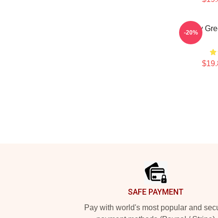
Riley Gr
-20%
$19.
Footer
SAFE PAYMENT
Pay with world's most popular and sec