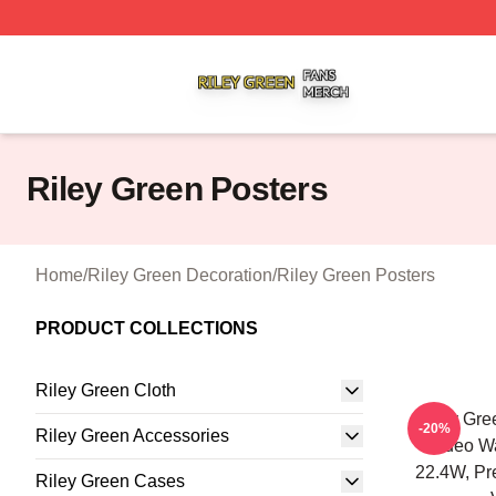
Riley Green Shop ⚡️ Officially Licensed Riley Green Merc
Riley Green Posters
Home
/
Riley Green Decoration
/
Riley Green Posters
PRODUCT COLLECTIONS
Riley Green Cloth
Riley Gree
-20%
Riley Green Accessories
Rodeo Wal
22.4W, P
Riley Green Cases