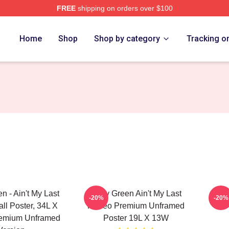
FREE
shipping on orders over $100
h Store
Home
Shop
Shop by category
Tracking o
n - Ain't My Last
Riley Green Ain't My Last
Rile
-20%
-20%
l Poster, 34L X
Rodeo Premium Unframed
remium Unframed
Poster 19L X 13W