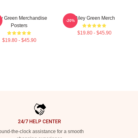
ey Green Merchandise
Riley Green Merch
-20%
Posters
$19.80 - $45.90
$19.80 - $45.90
24/7 HELP CENTER
und-the-clock assistance for a smooth