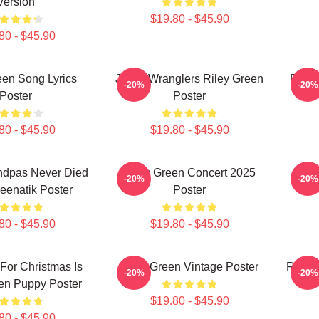
Version
$19.80 - $45.90
80 - $45.90
een Song Lyrics
Jesus Wranglers Riley Green
Psych
-20%
-20%
Poster
Poster
80 - $45.90
$19.80 - $45.90
ndpas Never Died
Riley Green Concert 2025
Rile
-20%
-20%
reenatik Poster
Poster
80 - $45.90
$19.80 - $45.90
 For Christmas Is
Riley Green Vintage Poster
Riley 
-20%
-20%
en Puppy Poster
$19.80 - $45.90
80 - $45.90