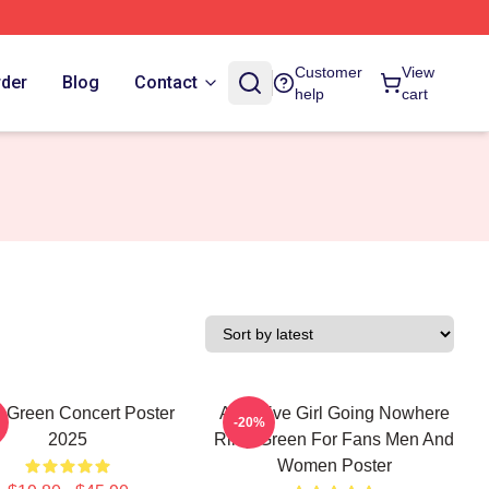
Customer
View
rder
Blog
Contact
help
cart
y Green Concert Poster
Attractive Girl Going Nowhere
-20%
2025
Riley Green For Fans Men And
Women Poster