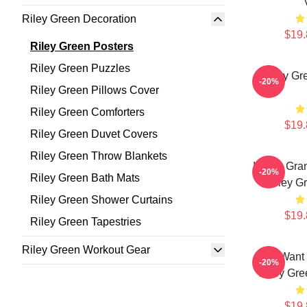
Riley Green Decoration
$19.
Riley Green Posters
Riley Green Puzzles
Riley Gr
-20%
Riley Green Pillows Cover
Riley Green Comforters
$19.
Riley Green Duvet Covers
Riley Green Throw Blankets
I Wish Gra
-20%
Riley Green Bath Mats
Riley G
Riley Green Shower Curtains
$19.
Riley Green Tapestries
Riley Green Workout Gear
All I Want
-20%
Riley Gre
$19.