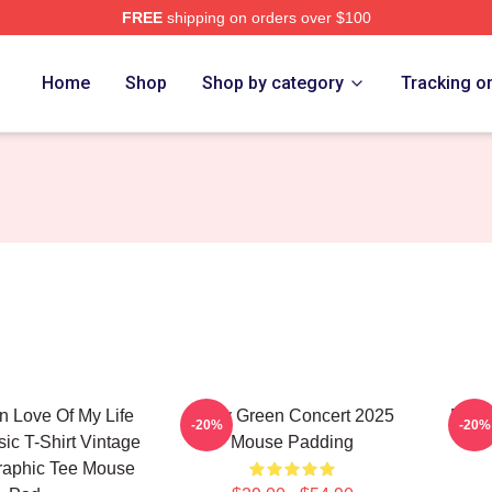
FREE
shipping on orders over $100
h Store
Home
Shop
Shop by category
Tracking o
n Love Of My Life
Riley Green Concert 2025
Riley
-20%
-20%
ic T-Shirt Vintage
Mouse Padding
raphic Tee Mouse