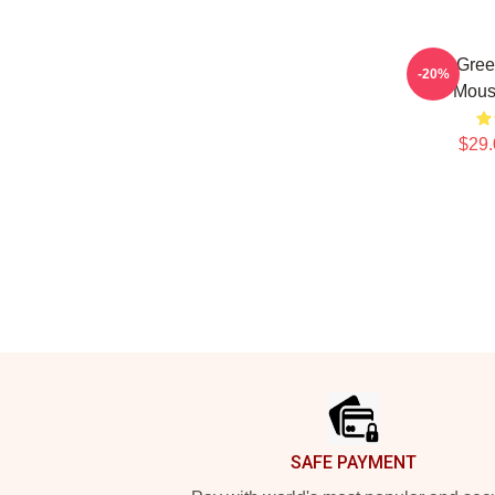
Riley Gree
-20%
Mous
$29.
Footer
SAFE PAYMENT