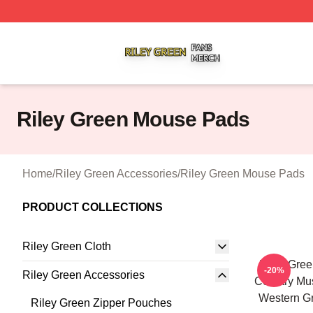
Riley Green Shop ⚡️ Officially Licensed Riley Green Merc
Riley Green Mouse Pads
Home
/
Riley Green Accessories
/
Riley Green Mouse Pads
PRODUCT COLLECTIONS
Riley Green Cloth
Riley Gree
-20%
Riley Green Accessories
Country Mus
Western G
Riley Green Zipper Pouches