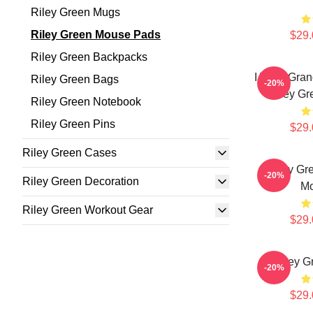
Riley Green Mugs
Riley Green Mouse Pads
$29.
Riley Green Backpacks
I Wish Gran
Riley Green Bags
-20%
Riley G
Riley Green Notebook
Riley Green Pins
$29.
Riley Green Cases
Riley Gr
-20%
Riley Green Decoration
Mo
Riley Green Workout Gear
$29.
Riley G
-20%
$29.