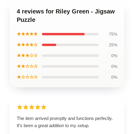
4 reviews for Riley Green - Jigsaw
Puzzle
★★★★★
75%
★★★★☆
25%
★★★☆☆
0%
★★☆☆☆
0%
★☆☆☆☆
0%
The item arrived promptly and functions perfectly.
It’s been a great addition to my setup.