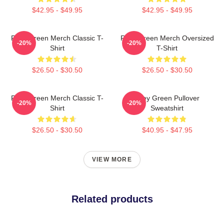
$42.95 - $49.95
$42.95 - $49.95
Riley Green Merch Classic T-
Riley Green Merch Oversized
-20%
-20%
Shirt
T-Shirt
$26.50 - $30.50
$26.50 - $30.50
Riley Green Merch Classic T-
Riley Green Pullover
-20%
-20%
Shirt
Sweatshirt
$26.50 - $30.50
$40.95 - $47.95
VIEW MORE
Related products