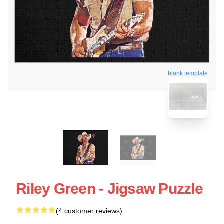
blank template
Riley Green - Jigsaw Puzzle
(4 customer reviews)