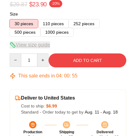
$29.87
$23.90
-20%
Size
30 pieces
110 pieces
252 pieces
500 pieces
1000 pieces
View size guide
Quantity
ADD TO CART
This sale ends in
04
:
00
:
54
Deliver to United States
Cost to ship:
$6.99
Standard - Order today to get by
Aug. 11 - Aug. 18
Production
Shipping
Delivered