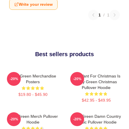
Write your review
1
/
1
Best sellers products
Riley Green Merchandise
All I Want For Christmas Is
-20%
-20%
Posters
Riley Green Christmas
Pullover Hoodie
$19.80 - $45.90
$42.95 - $49.95
Riley Green Merch Pullover
Riley Green Damn Country
-20%
-20%
Hoodie
Music Pullover Hoodie