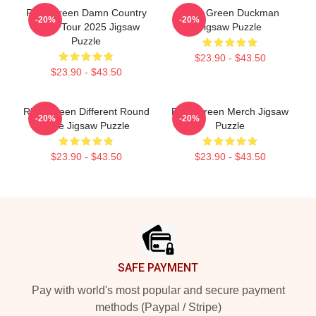
Riley Green Damn Country
Riley Green Duckman
-20%
-20%
Music Tour 2025 Jigsaw
Jigsaw Puzzle
Puzzle
$23.90 - $43.50
$23.90 - $43.50
Riley Green Different Round
Riley Green Merch Jigsaw
-20%
-20%
Here Jigsaw Puzzle
Puzzle
$23.90 - $43.50
$23.90 - $43.50
Footer
SAFE PAYMENT
Pay with world's most popular and secure payment
methods (Paypal / Stripe)