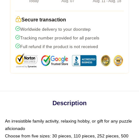
Today
Aug. 07
Aug. 11 - Aug. 18
Secure transaction
Worldwide delivery to your doorstep
Tracking number provided for all parcels
Full refund if the product is not received
Description
An irresistible family activity, relaxing hobby, or gift for any puzzle
aficionado
Choose from five sizes: 30 pieces, 110 pieces, 252 pieces, 500