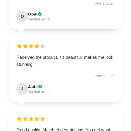
Nov 9, 2025
Opal
O
Verified owner
Received the product, it's beautiful, makes me look
stunning.
Nov 8, 2025
Jade
J
Verified owner
Good quality. Matched descriptions. You get what