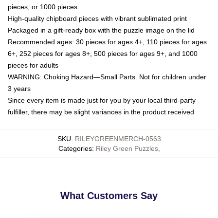
pieces, or 1000 pieces
High-quality chipboard pieces with vibrant sublimated print
Packaged in a gift-ready box with the puzzle image on the lid
Recommended ages: 30 pieces for ages 4+, 110 pieces for ages
6+, 252 pieces for ages 8+, 500 pieces for ages 9+, and 1000
pieces for adults
WARNING: Choking Hazard—Small Parts. Not for children under
3 years
Since every item is made just for you by your local third-party
fulfiller, there may be slight variances in the product received
SKU
:
RILEYGREENMERCH-0563
Categories
:
Riley Green Puzzles
,
What Customers Say