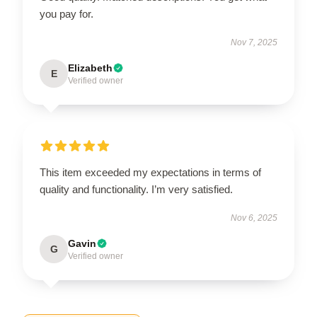
you pay for.
Nov 7, 2025
Elizabeth
E
Verified owner
This item exceeded my expectations in terms of
quality and functionality. I’m very satisfied.
Nov 6, 2025
Gavin
G
Verified owner