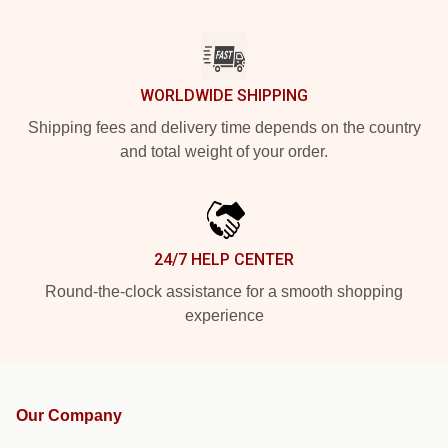
WORLDWIDE SHIPPING
Shipping fees and delivery time depends on the country
and total weight of your order.
24/7 HELP CENTER
Round-the-clock assistance for a smooth shopping
experience
Our Company