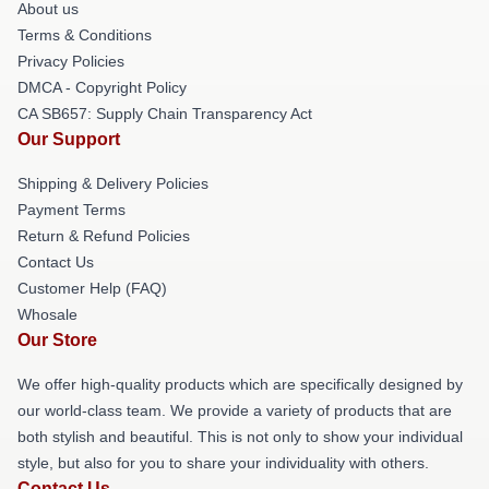
About us
Terms & Conditions
Privacy Policies
DMCA - Copyright Policy
CA SB657: Supply Chain Transparency Act
Our Support
Shipping & Delivery Policies
Payment Terms
Return & Refund Policies
Contact Us
Customer Help (FAQ)
Whosale
Our Store
We offer high-quality products which are specifically designed by
our world-class team. We provide a variety of products that are
both stylish and beautiful. This is not only to show your individual
style, but also for you to share your individuality with others.
Contact Us