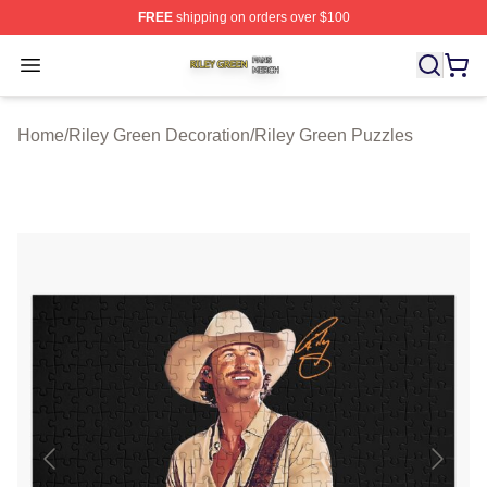
FREE
shipping on orders over $100
Riley Green Shop ⚡️ Officially Licensed Riley Green Me
Open menu
Home
/
Riley Green Decoration
/
Riley Green Puzzles