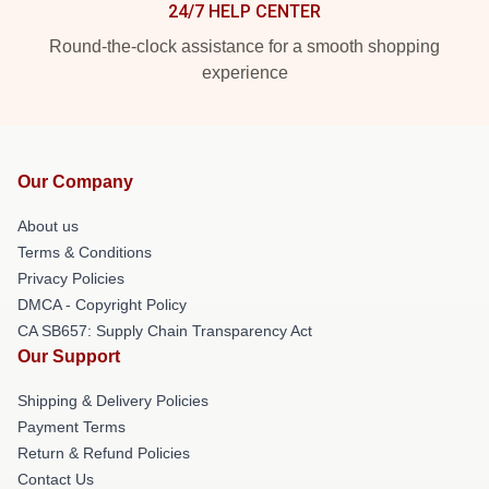
24/7 HELP CENTER
Round-the-clock assistance for a smooth shopping
experience
Our Company
About us
Terms & Conditions
Privacy Policies
DMCA - Copyright Policy
CA SB657: Supply Chain Transparency Act
Our Support
Shipping & Delivery Policies
Payment Terms
Return & Refund Policies
Contact Us