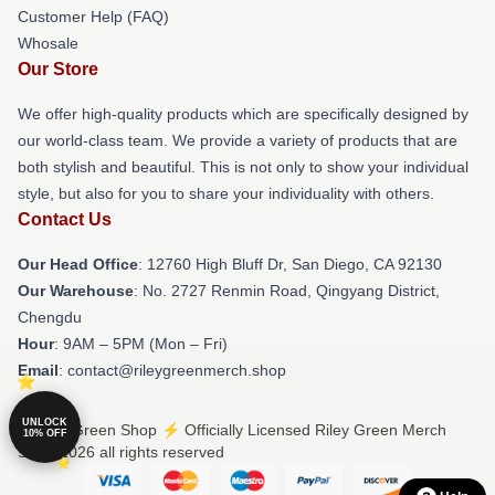
Customer Help (FAQ)
Whosale
Our Store
We offer high-quality products which are specifically designed by
our world-class team. We provide a variety of products that are
both stylish and beautiful. This is not only to show your individual
style, but also for you to share your individuality with others.
Contact Us
Our Head Office
: 12760 High Bluff Dr, San Diego, CA 92130
Our Warehouse
: No. 2727 Renmin Road, Qingyang District,
Chengdu
Hour
: 9AM – 5PM (Mon – Fri)
Email
: contact@rileygreenmerch.shop
UNLOCK
© Riley Green Shop ⚡️ Officially Licensed Riley Green Merch
10% OFF
Store 2026 all rights reserved