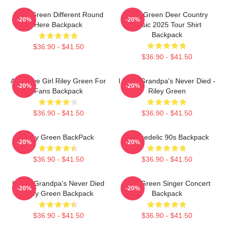
Riley Green Different Round
Riley Green Deer Country
-20%
-20%
Here Backpack
Music 2025 Tour Shirt
Backpack
$36.90 - $41.50
$36.90 - $41.50
Attractive Girl Riley Green For
I Wish Grandpa's Never Died -
-20%
-20%
Fans Backpack
Riley Green
$36.90 - $41.50
$36.90 - $41.50
Riley Green BackPack
Psychedelic 90s Backpack
-20%
-20%
$36.90 - $41.50
$36.90 - $41.50
I Wish Grandpa's Never Died
Riley Green Singer Concert
-20%
-20%
Riley Green Backpack
Backpack
$36.90 - $41.50
$36.90 - $41.50