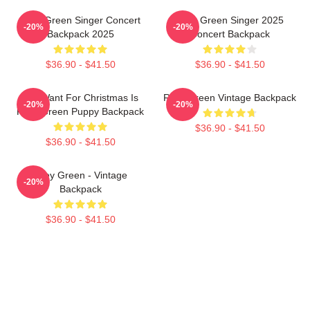
Riley Green Singer Concert
Riley Green Singer 2025
-20%
-20%
Backpack 2025
Concert Backpack
$36.90 - $41.50
$36.90 - $41.50
All I Want For Christmas Is
Riley Green Vintage Backpack
-20%
-20%
Riley Green Puppy Backpack
$36.90 - $41.50
$36.90 - $41.50
Riley Green - Vintage
-20%
Backpack
$36.90 - $41.50