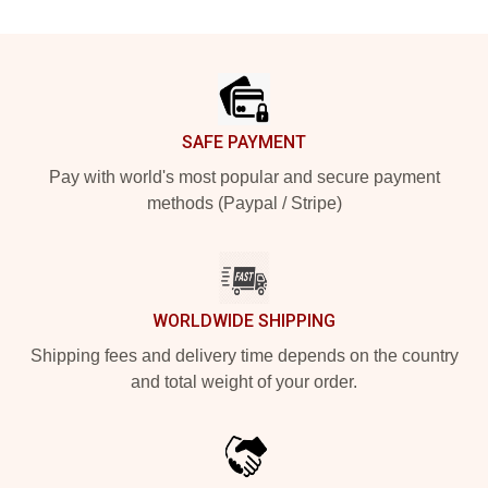
Footer
SAFE PAYMENT
Pay with world's most popular and secure payment
methods (Paypal / Stripe)
WORLDWIDE SHIPPING
Shipping fees and delivery time depends on the country
and total weight of your order.