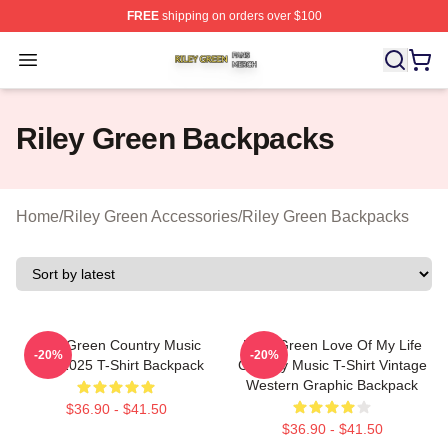
FREE
shipping on orders over $100
Riley Green Shop ⚡️ Officially Licensed Riley Green Me
Open menu
Riley Green Backpacks
Home
/
Riley Green Accessories
/
Riley Green Backpacks
Riley Green Country Music
Riley Green Love Of My Life
-20%
-20%
Tour 2025 T-Shirt Backpack
Country Music T-Shirt Vintage
Western Graphic Backpack
$36.90 - $41.50
$36.90 - $41.50