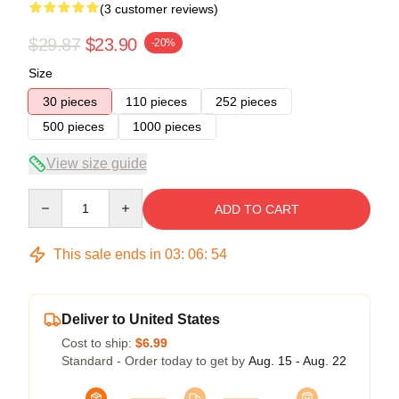
(3 customer reviews)
$29.87
$23.90
-20%
Size
30 pieces
110 pieces
252 pieces
500 pieces
1000 pieces
View size guide
Quantity
ADD TO CART
This sale ends in
03
:
06
:
53
Deliver to United States
Cost to ship:
$6.99
Standard - Order today to get by
Aug. 15 - Aug. 22