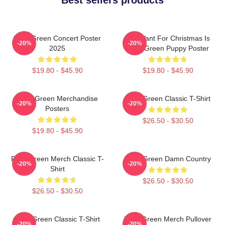
Riley Green Concert Poster
All I Want For Christmas Is
-20%
-20%
2025
Riley Green Puppy Poster
$19.80 - $45.90
$19.80 - $45.90
Riley Green Merchandise
Riley Green Classic T-Shirt
-20%
-20%
Posters
$26.50 - $30.50
$19.80 - $45.90
Riley Green Merch Classic T-
Riley Green Damn Country
-20%
-20%
Shirt
$26.50 - $30.50
$26.50 - $30.50
Riley Green Classic T-Shirt
Riley Green Merch Pullover
-20%
-20%