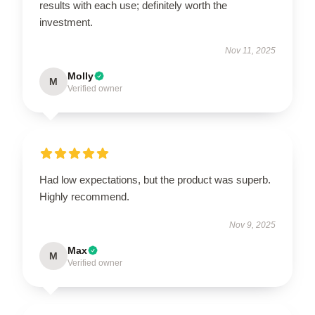
results with each use; definitely worth the
investment.
Nov 11, 2025
Molly
M
Verified owner
Had low expectations, but the product was superb.
Highly recommend.
Nov 9, 2025
Max
M
Verified owner