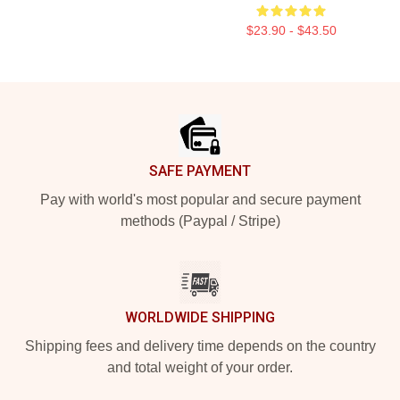
$23.90 - $43.50
Footer
SAFE PAYMENT
Pay with world's most popular and secure payment
methods (Paypal / Stripe)
WORLDWIDE SHIPPING
Shipping fees and delivery time depends on the country
and total weight of your order.