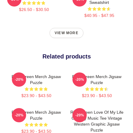
Sweatshirt
$26.50 - $30.50
$40.95 - $47.95
VIEW MORE
Related products
Riley Green Merch Jigsaw
Riley Green Merch Jigsaw
-20%
-20%
Puzzle
Puzzle
$23.90 - $43.50
$23.90 - $43.50
Riley Green Merch Jigsaw
Riley Green Love Of My Life
-20%
-20%
Puzzle
Country Music Tee Vintage
Western Graphic Jigsaw
Puzzle
$23.90 - $43.50