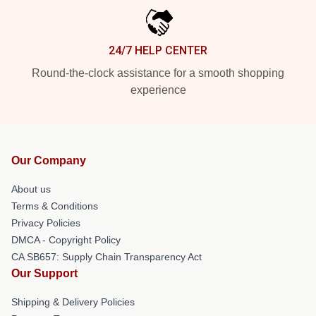
24/7 HELP CENTER
Round-the-clock assistance for a smooth shopping
experience
Our Company
About us
Terms & Conditions
Privacy Policies
DMCA - Copyright Policy
CA SB657: Supply Chain Transparency Act
Our Support
Shipping & Delivery Policies