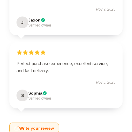
Nov 9, 2025
Jaxon
J
Verified owner
Perfect purchase experience, excellent service,
and fast delivery.
Nov 5, 2025
Sophia
S
Verified owner
Write your review