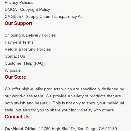
Privacy Policies
DMCA - Copyright Policy
CA SB657: Supply Chain Transparency Act
Our Support
Shipping & Delivery Policies
Payment Terms
Return & Refund Policies
Contact Us
Customer Help (FAQ)
Whosale
Our Store
We offer high-quality products which are specifically designed by
our world-class team. We provide a variety of products that are
both stylish and beautiful. This is not only to show your individual
style, but also for you to share your individuality with others.
Contact Us
Our Head Office
: 12760 High Bluff Dr, San Diego, CA 92130