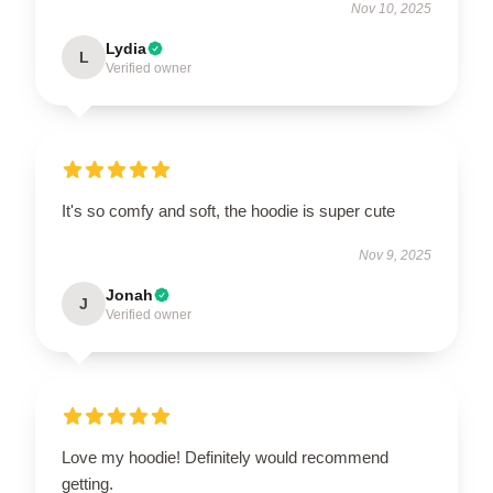
Nov 10, 2025
Lydia
L
Verified owner
It's so comfy and soft, the hoodie is super cute
Nov 9, 2025
Jonah
J
Verified owner
Love my hoodie! Definitely would recommend
getting.