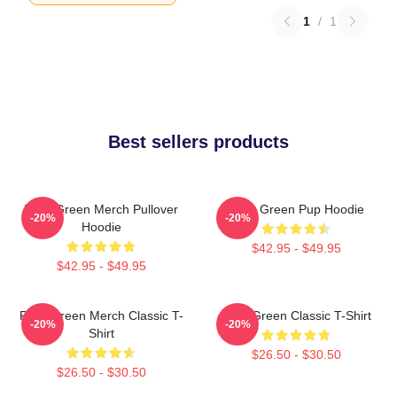
1
/
1
Best sellers products
Riley Green Merch Pullover
Riley Green Pup Hoodie
-20%
-20%
Hoodie
$42.95 - $49.95
$42.95 - $49.95
Riley Green Merch Classic T-
Riley Green Classic T-Shirt
-20%
-20%
Shirt
$26.50 - $30.50
$26.50 - $30.50