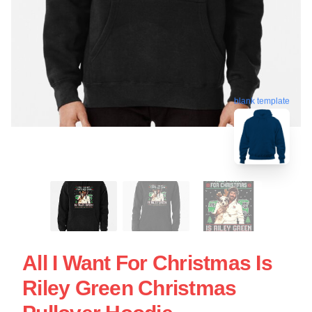
blank template
All I Want For Christmas Is
Riley Green Christmas