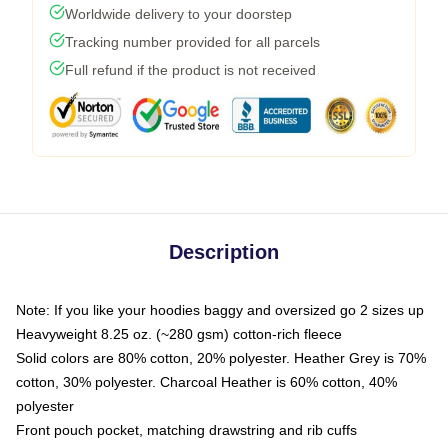
Worldwide delivery to your doorstep
Tracking number provided for all parcels
Full refund if the product is not received
Description
Note: If you like your hoodies baggy and oversized go 2 sizes up
Heavyweight 8.25 oz. (~280 gsm) cotton-rich fleece
Solid colors are 80% cotton, 20% polyester. Heather Grey is 70%
cotton, 30% polyester. Charcoal Heather is 60% cotton, 40%
polyester
Front pouch pocket, matching drawstring and rib cuffs