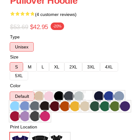
Pullover Hoodie
(4 customer reviews)
$53.69
$42.95
-20%
Type
Unisex
Size
S
M
L
XL
2XL
3XL
4XL
5XL
Color
Default
Print Location