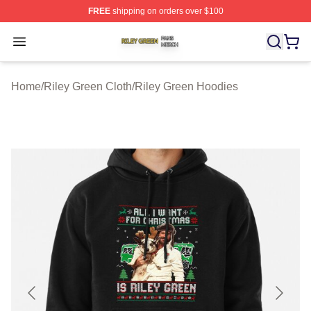
FREE
shipping on orders over $100
Riley Green Shop ⚡️ Officially Licensed Riley Green Me
Open menu
Home
/
Riley Green Cloth
/
Riley Green Hoodies