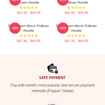
Green Hoodie
Pullover Hoodie
$42.95 - $49.95
$42.95 - $49.95
Riley Green Merch Pullover
Riley Green Merch Pullover
-20%
-20%
Hoodie
Hoodie
$42.95 - $49.95
$42.95 - $49.95
Footer
SAFE PAYMENT
Pay with world's most popular and secure payment
methods (Paypal / Stripe)