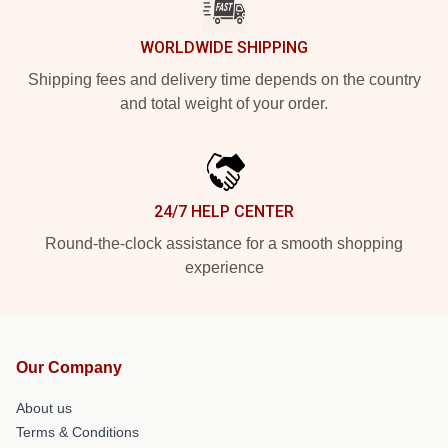
WORLDWIDE SHIPPING
Shipping fees and delivery time depends on the country
and total weight of your order.
24/7 HELP CENTER
Round-the-clock assistance for a smooth shopping
experience
Our Company
About us
Terms & Conditions