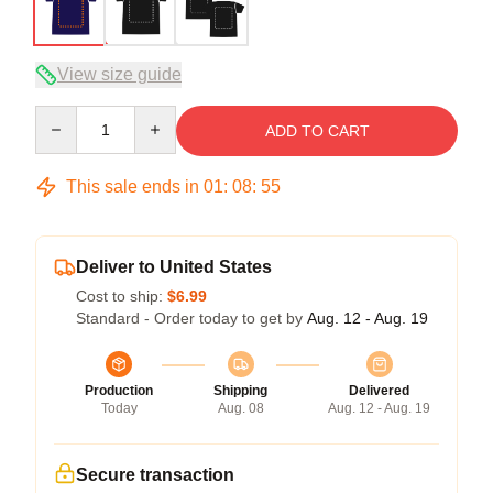
View size guide
Quantity
ADD TO CART
This sale ends in
01
:
08
:
54
Deliver to United States
Cost to ship:
$6.99
Standard - Order today to get by
Aug. 12 - Aug. 19
Production
Shipping
Delivered
Today
Aug. 08
Aug. 12 - Aug. 19
Secure transaction