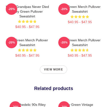
I Wish Grandpas Never Died
Riley Green Merch Pullover
-20%
-20%
Riley Green Pullover
Sweatshirt
Sweatshirt
$40.95 - $47.95
$40.95 - $47.95
Riley Green Merch Pullover
Riley Green Merch Pullover
-20%
-20%
Sweatshirt
Sweatshirt
$40.95 - $47.95
$40.95 - $47.95
VIEW MORE
Related products
Psychedelic 90s Riley
Riley Green Vintage
-20%
-20%