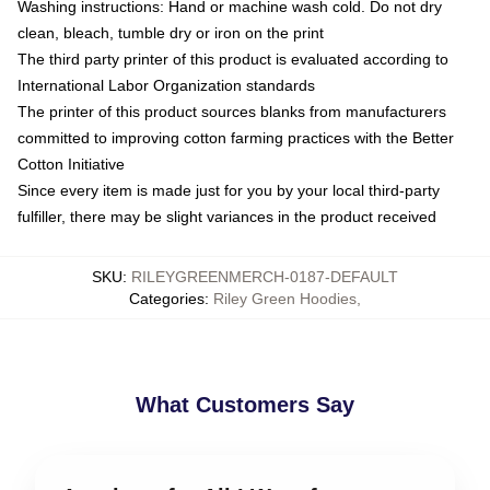
Washing instructions: Hand or machine wash cold. Do not dry
clean, bleach, tumble dry or iron on the print
The third party printer of this product is evaluated according to
International Labor Organization standards
The printer of this product sources blanks from manufacturers
committed to improving cotton farming practices with the Better
Cotton Initiative
Since every item is made just for you by your local third-party
fulfiller, there may be slight variances in the product received
SKU
:
RILEYGREENMERCH-0187-DEFAULT
Categories
:
Riley Green Hoodies
,
What Customers Say