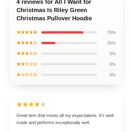
4 reviews for All I Want for
Christmas Is Riley Green
Christmas Pullover Hoodie
★★★★★
75%
★★★★☆
25%
★★★☆☆
0%
★★☆☆☆
0%
★☆☆☆☆
0%
Great item that meets all my expectations. It’s well-
made and performs exceptionally well.