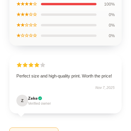
★★★★☆
100%
★★★☆☆
0%
★★☆☆☆
0%
★☆☆☆☆
0%
Perfect size and high-quality print. Worth the price!
Nov 7, 2025
Zeke
Z
Verified owner