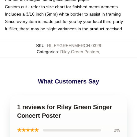
Custom cut - refer to size chart for finished measurements
Includes a 3/16 inch (5mm) white border to assist in framing
Since every item is made just for you by your local third-party
fulfiller, there may be slight variances in the product received
SKU
:
RILEYGREENMERCH-0329
Categories
:
Riley Green Posters
,
What Customers Say
1 reviews for Riley Green Singer
Concert Poster
★★★★★
0%