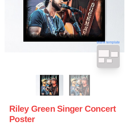
blank template
Riley Green Singer Concert
Poster