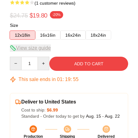
(1 customer reviews)
$24.75
$19.80
-20%
Size
12x18in
16x16in
16x24in
18x24in
View size guide
Quantity
ADD TO CART
This sale ends in
01
:
19
:
54
Deliver to United States
Cost to ship:
$6.99
Standard - Order today to get by
Aug. 15 - Aug. 22
Production
Shipping
Delivered