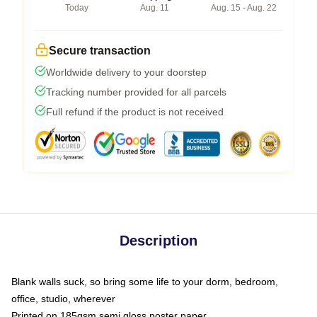
Today
Aug. 11
Aug. 15 - Aug. 22
Secure transaction
Worldwide delivery to your doorstep
Tracking number provided for all parcels
Full refund if the product is not received
Description
Blank walls suck, so bring some life to your dorm, bedroom,
office, studio, wherever
Printed on 185gsm semi gloss poster paper