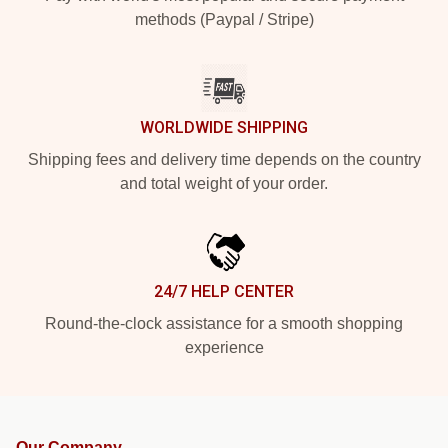
methods (Paypal / Stripe)
WORLDWIDE SHIPPING
Shipping fees and delivery time depends on the country
and total weight of your order.
24/7 HELP CENTER
Round-the-clock assistance for a smooth shopping
experience
Our Company