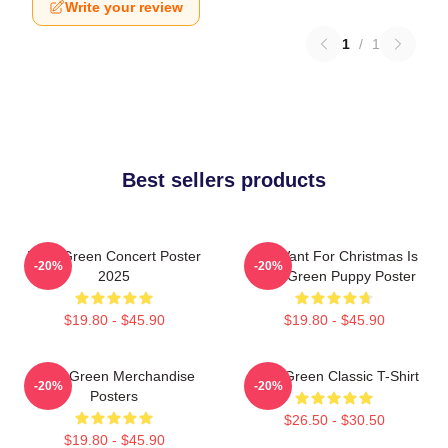
Write your review
1
/
1
Best sellers products
Riley Green Concert Poster
All I Want For Christmas Is
-20%
-20%
2025
Riley Green Puppy Poster
$19.80 - $45.90
$19.80 - $45.90
Riley Green Merchandise
Riley Green Classic T-Shirt
-20%
-20%
Posters
$26.50 - $30.50
$19.80 - $45.90