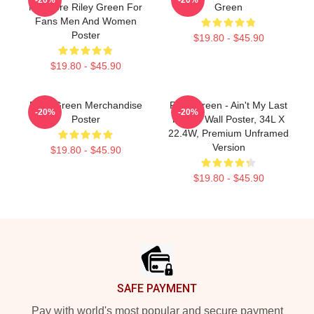
Nowhere Riley Green For
Green
Fans Men And Women
Poster
$19.80 - $45.90
$19.80 - $45.90
Riley Green Merchandise
Riley Green - Ain't My Last
-20%
-20%
Poster
Rodeo Wall Poster, 34L X
22.4W, Premium Unframed
Version
$19.80 - $45.90
$19.80 - $45.90
Footer
SAFE PAYMENT
Pay with world's most popular and secure payment