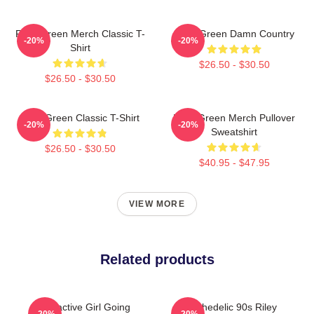
Riley Green Merch Classic T-
Riley Green Damn Country
-20%
-20%
Shirt
$26.50 - $30.50
$26.50 - $30.50
Riley Green Classic T-Shirt
Riley Green Merch Pullover
-20%
-20%
Sweatshirt
$26.50 - $30.50
$40.95 - $47.95
VIEW MORE
Related products
Attractive Girl Going
Psychedelic 90s Riley
-20%
-20%