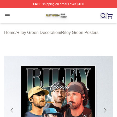
FREE
shipping on orders over $100
Riley Green Shop ⚡️ Officially Licensed Riley Green Me
Open menu
Home
/
Riley Green Decoration
/
Riley Green Posters