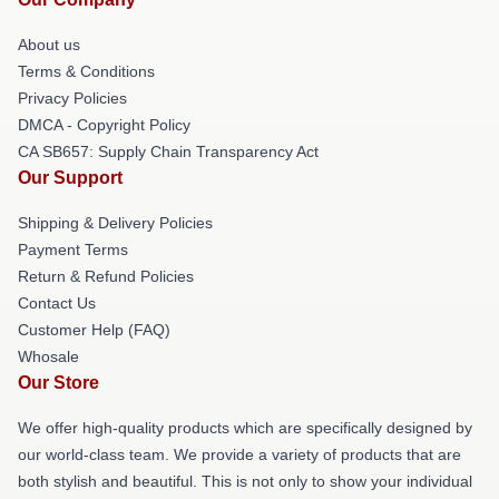
About us
Terms & Conditions
Privacy Policies
DMCA - Copyright Policy
CA SB657: Supply Chain Transparency Act
Our Support
Shipping & Delivery Policies
Payment Terms
Return & Refund Policies
Contact Us
Customer Help (FAQ)
Whosale
Our Store
We offer high-quality products which are specifically designed by
our world-class team. We provide a variety of products that are
both stylish and beautiful. This is not only to show your individual