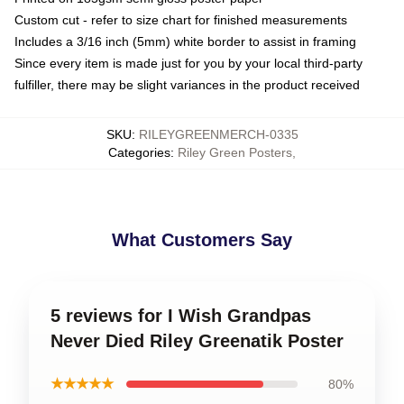
Custom cut - refer to size chart for finished measurements
Includes a 3/16 inch (5mm) white border to assist in framing
Since every item is made just for you by your local third-party
fulfiller, there may be slight variances in the product received
SKU
:
RILEYGREENMERCH-0335
Categories
:
Riley Green Posters
,
What Customers Say
5 reviews for I Wish Grandpas
Never Died Riley Greenatik Poster
★★★★★
80%