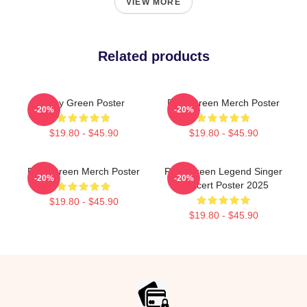
VIEW MORE
Related products
Riley Green Poster
Riley Green Merch Poster
-20%
-20%
$19.80 - $45.90
$19.80 - $45.90
Riley Green Merch Poster
Riley Green Legend Singer
-20%
-20%
Concert Poster 2025
$19.80 - $45.90
$19.80 - $45.90
Footer