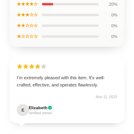
★★★★☆
20%
★★★☆☆
0%
★★☆☆☆
0%
★☆☆☆☆
0%
I'm extremely pleased with this item. It’s well-
crafted, effective, and operates flawlessly.
Nov 11, 2025
Elizabeth
E
Verified owner