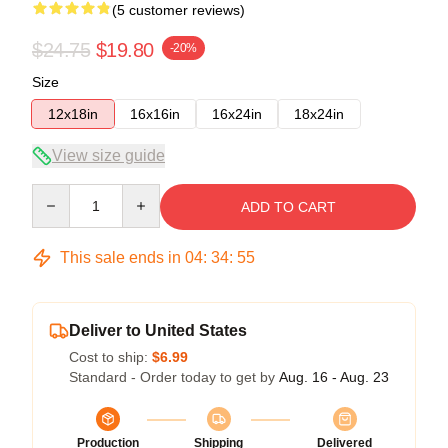
(5 customer reviews)
$24.75
$19.80
-20%
Size
12x18in
16x16in
16x24in
18x24in
View size guide
Quantity
ADD TO CART
This sale ends in
04
:
34
:
54
Deliver to United States
Cost to ship:
$6.99
Standard - Order today to get by
Aug. 16 - Aug. 23
Production
Shipping
Delivered