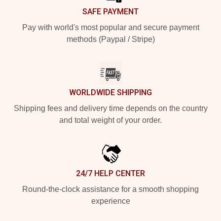
SAFE PAYMENT
Pay with world's most popular and secure payment
methods (Paypal / Stripe)
WORLDWIDE SHIPPING
Shipping fees and delivery time depends on the country
and total weight of your order.
24/7 HELP CENTER
Round-the-clock assistance for a smooth shopping
experience