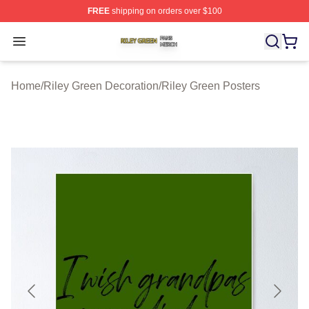
FREE
shipping on orders over $100
Riley Green Shop ⚡️ Officially Licensed Riley Green Me
Open menu
Home
/
Riley Green Decoration
/
Riley Green Posters