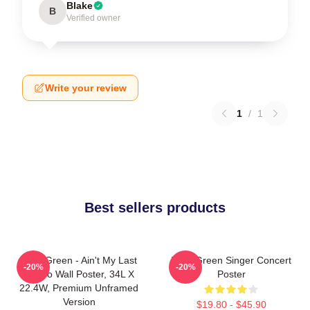
Blake
B
Verified owner
Write your review
1
/
1
Best sellers products
Riley Green - Ain't My Last
Riley Green Singer Concert
-20%
-20%
Rodeo Wall Poster, 34L X
Poster
22.4W, Premium Unframed
Version
$19.80 - $45.90