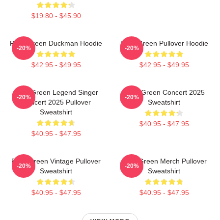
$19.80 - $45.90
Riley Green Duckman Hoodie
Riley Green Pullover Hoodie
-20%
-20%
$42.95 - $49.95
$42.95 - $49.95
Riley Green Legend Singer
Riley Green Concert 2025
-20%
-20%
Concert 2025 Pullover
Sweatshirt
Sweatshirt
$40.95 - $47.95
$40.95 - $47.95
Riley Green Vintage Pullover
Riley Green Merch Pullover
-20%
-20%
Sweatshirt
Sweatshirt
$40.95 - $47.95
$40.95 - $47.95