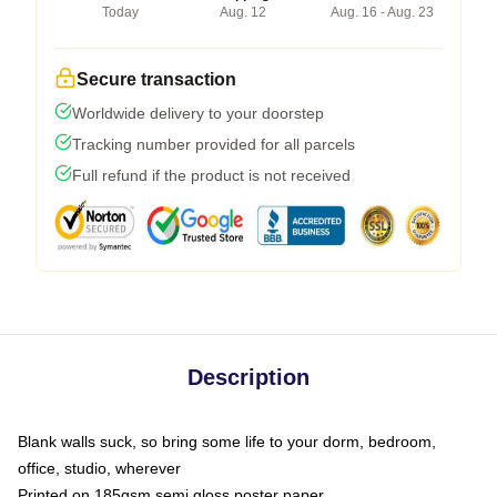
Today
Aug. 12
Aug. 16 - Aug. 23
Secure transaction
Worldwide delivery to your doorstep
Tracking number provided for all parcels
Full refund if the product is not received
Description
Blank walls suck, so bring some life to your dorm, bedroom,
office, studio, wherever
Printed on 185gsm semi gloss poster paper