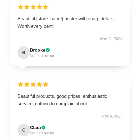
Beautiful [store_name] poster with sharp details.
Worth every cent!
Nov 11, 2025
Brooks
B
Verified owner
Beautiful products, good prices, enthusiastic
service, nothing to complain about.
Nov 9, 2025
Clara
C
Verified owner