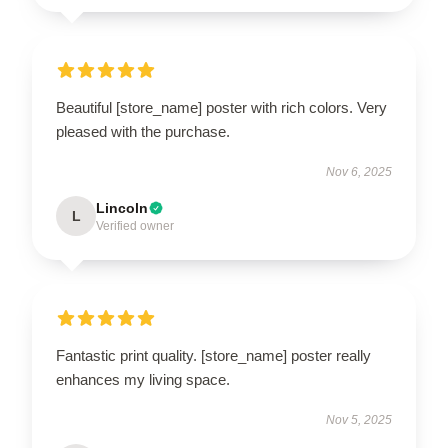
Beautiful [store_name] poster with rich colors. Very
pleased with the purchase.
Nov 6, 2025
Lincoln
L
Verified owner
Fantastic print quality. [store_name] poster really
enhances my living space.
Nov 5, 2025