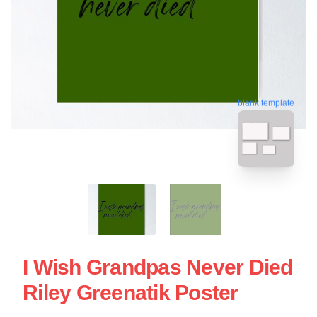
blank template
I Wish Grandpas Never Died
Riley Greenatik Poster