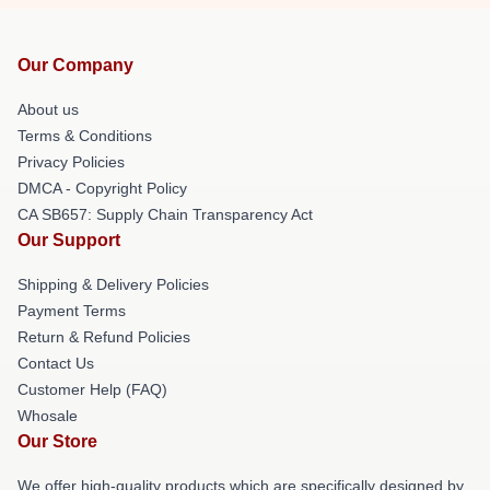
Our Company
About us
Terms & Conditions
Privacy Policies
DMCA - Copyright Policy
CA SB657: Supply Chain Transparency Act
Our Support
Shipping & Delivery Policies
Payment Terms
Return & Refund Policies
Contact Us
Customer Help (FAQ)
Whosale
Our Store
We offer high-quality products which are specifically designed by