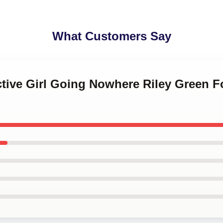
What Customers Say
active Girl Going Nowhere Riley Green 