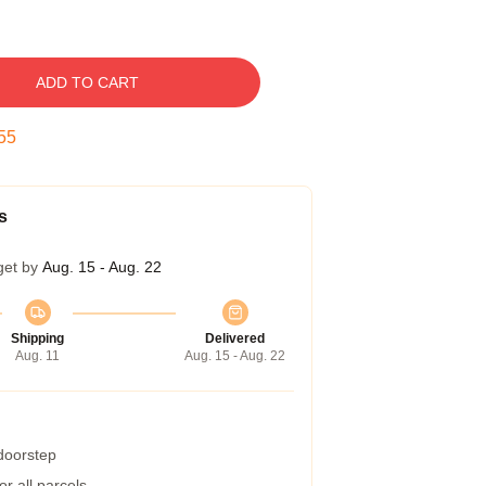
ADD TO CART
54
s
get by
Aug. 15 - Aug. 22
Shipping
Delivered
Aug. 11
Aug. 15 - Aug. 22
 doorstep
r all parcels