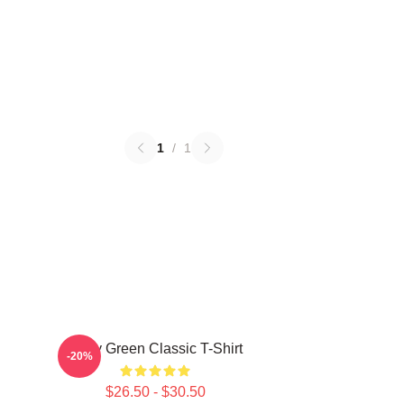
1
/
1
Riley Green Classic T-Shirt
-20%
$26.50 - $30.50