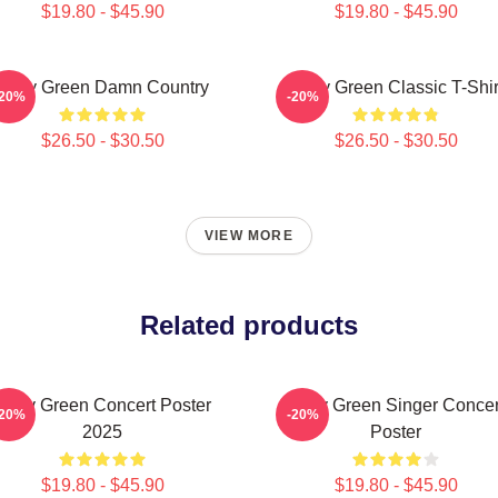
$19.80 - $45.90
$19.80 - $45.90
Riley Green Damn Country
Riley Green Classic T-Shir
-20%
-20%
$26.50 - $30.50
$26.50 - $30.50
VIEW MORE
Related products
Riley Green Concert Poster
Riley Green Singer Concer
-20%
-20%
2025
Poster
$19.80 - $45.90
$19.80 - $45.90