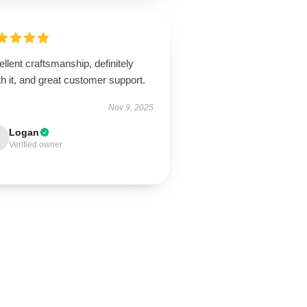
llent craftsmanship, definitely
h it, and great customer support.
Nov 9, 2025
Logan
Verified owner