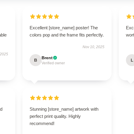
Excellent [store_name] poster! The
Exce
able
colors pop and the frame fits perfectly.
wort
Nov 10, 2025
 2025
Brent
B
L
Verified owner
nd
Stunning [store_name] artwork with
perfect print quality. Highly
recommend!