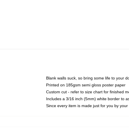
Blank walls suck, so bring some life to your 
Printed on 185gsm semi gloss poster paper
Custom cut - refer to size chart for finished
Includes a 3/16 inch (5mm) white border to as
Since every item is made just for you by your l