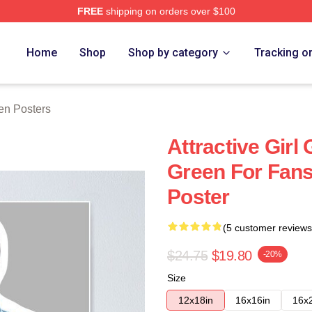
FREE
shipping on orders over $100
h Store
Home
Shop
Shop by category
Tracking o
en Posters
Attractive Girl
Green For Fan
Poster
(5 customer reviews
$24.75
$19.80
-20%
Size
12x18in
16x16in
16x