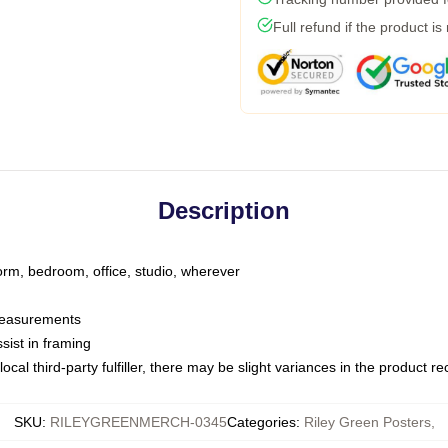
Full refund if the product is
Description
dorm, bedroom, office, studio, wherever
 measurements
sist in framing
ocal third-party fulfiller, there may be slight variances in the product r
SKU
:
RILEYGREENMERCH-0345
Categories
:
Riley Green Posters
,