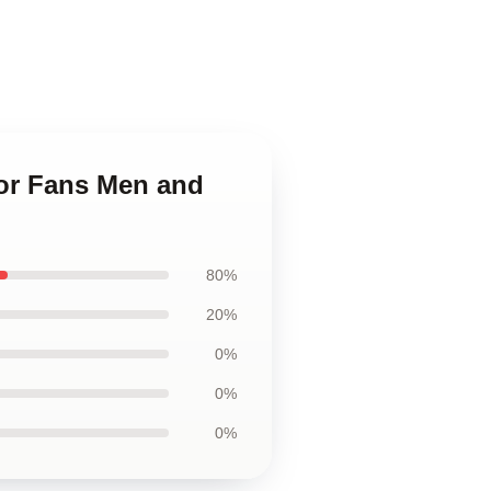
For Fans Men and
80%
20%
0%
0%
0%