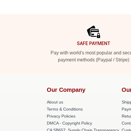
Footer
SAFE PAYMENT
Pay with world's most popular and sec
payment methods (Paypal / Stripe)
Our Company
Ou
About us
Shipp
Terms & Conditions
Paym
Privacy Policies
Retu
DMCA - Copyright Policy
Cont
CA SB657: Supply Chain Transparency
Cust