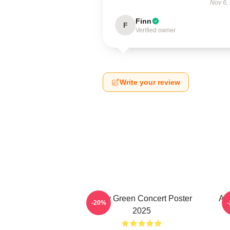
Nov 6,
Finn
F
Verified owner
Write your review
Riley Green Concert Poster
All
-20%
2025