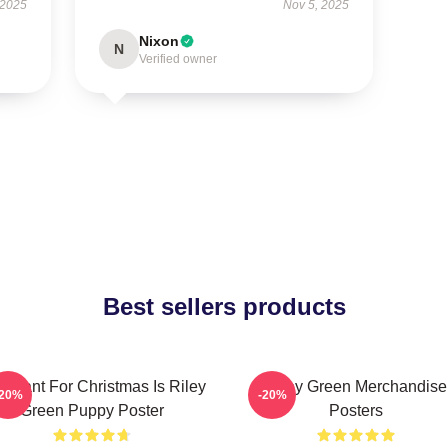
 2025
Nov 5, 2025
Nixon
N
Verified owner
Best sellers products
 I Want For Christmas Is Riley
Riley Green Merchandise
-20%
-20%
Green Puppy Poster
Posters