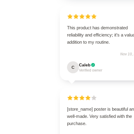
This product has demonstrated
reliability and efficiency; it’s a valu
addition to my routine.
Nov 10,
Caleb
C
Verified owner
[store_name] poster is beautiful a
well-made. Very satisfied with the
purchase.