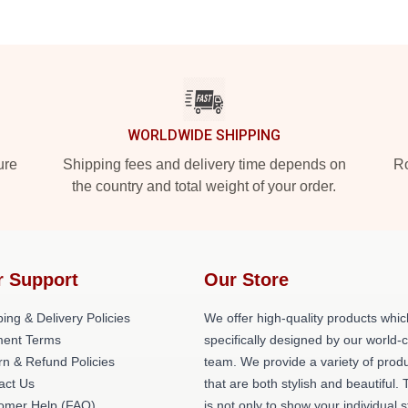
WORLDWIDE SHIPPING
ure
Shipping fees and delivery time depends on
Ro
the country and total weight of your order.
r Support
Our Store
ing & Delivery Policies
We offer high-quality products whic
ent Terms
specifically designed by our world-
rn & Refund Policies
team. We provide a variety of prod
act Us
that are both stylish and beautiful. 
omer Help (FAQ)
is not only to show your individual s