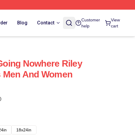
Customer
View
rder
Blog
Contact
help
cart
 Going Nowhere Riley
s Men And Women
)
24in
18x24in