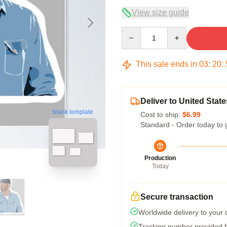
View size guide
Quantity
This sale ends in
03
:
20
:
Deliver to United State
blank template
Cost to ship:
$6.99
Standard - Order today to 
Production
Today
Secure transaction
Worldwide delivery to your
Tracking number provided fo