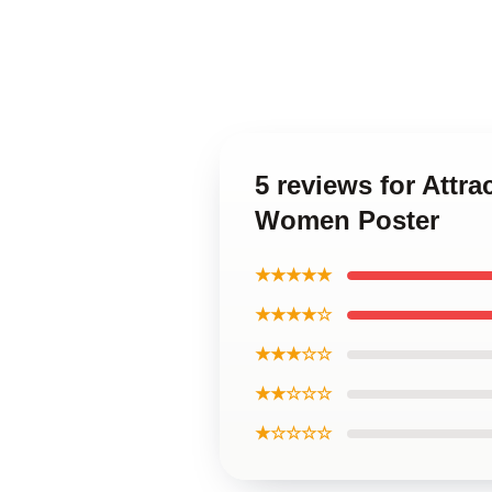
5 reviews for Attr
Women Poster
★★★★★
★★★★☆
★★★☆☆
★★☆☆☆
★☆☆☆☆