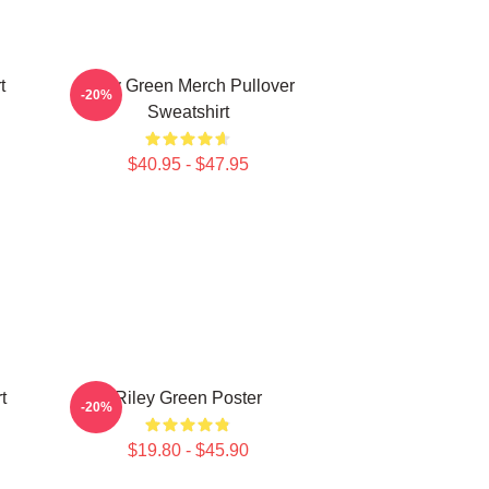
t
Riley Green Merch Pullover
-20%
Sweatshirt
$40.95 - $47.95
t
Riley Green Poster
-20%
$19.80 - $45.90