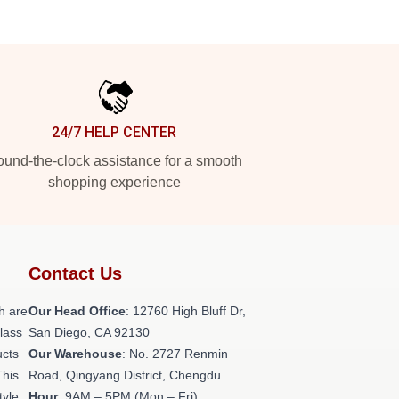
24/7 HELP CENTER
und-the-clock assistance for a smooth
shopping experience
Contact Us
h are
Our Head Office
: 12760 High Bluff Dr,
class
San Diego, CA 92130
ucts
Our Warehouse
: No. 2727 Renmin
This
Road, Qingyang District, Chengdu
tyle,
Hour
: 9AM – 5PM (Mon – Fri)