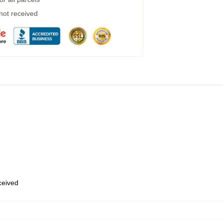
 not received
eceived