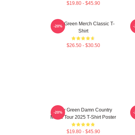
$19.80 - $45.90
Riley Green Merch Classic T-
-20%
Shirt
$26.50 - $30.50
Riley Green Damn Country
-20%
Music Tour 2025 T-Shirt Poster
$19.80 - $45.90