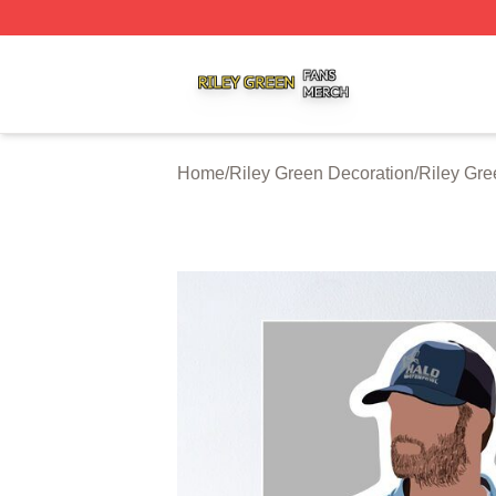
Riley Green Shop ⚡️ Officially Licensed Riley Green Merc
Home
/
Riley Green Decoration
/
Riley Gre