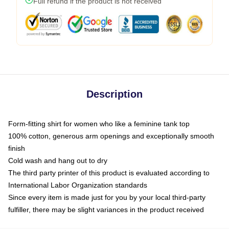
Full refund if the product is not received
Description
Form-fitting shirt for women who like a feminine tank top
100% cotton, generous arm openings and exceptionally smooth
finish
Cold wash and hang out to dry
The third party printer of this product is evaluated according to
International Labor Organization standards
Since every item is made just for you by your local third-party
fulfiller, there may be slight variances in the product received