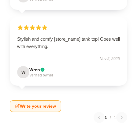
Stylish and comfy [store_name] tank top! Goes well
with everything.
Nov 5, 2025
Wren
W
Verified owner
Write your review
1
/
1