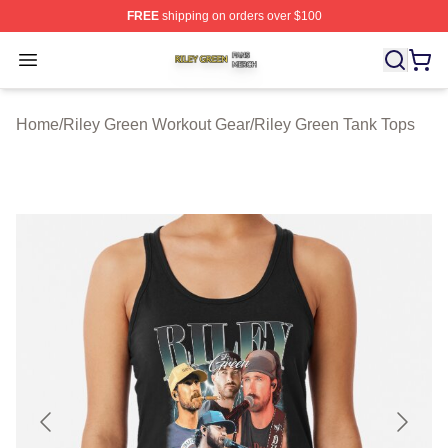
FREE
shipping on orders over $100
Riley Green Shop ⚡️ Officially Licensed Riley Green Me
Open menu
Home
/
Riley Green Workout Gear
/
Riley Green Tank Tops