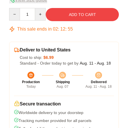
Quantity
ADD TO CART
This sale ends in
02
:
12
:
54
Deliver to United States
Cost to ship:
$6.99
Standard - Order today to get by
Aug. 11 - Aug. 18
Production
Shipping
Delivered
Today
Aug. 07
Aug. 11 - Aug. 18
Secure transaction
Worldwide delivery to your doorstep
Tracking number provided for all parcels