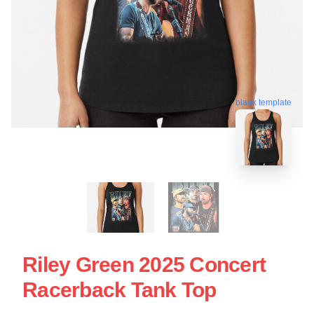
blank template
Riley Green 2025 Concert
Racerback Tank Top