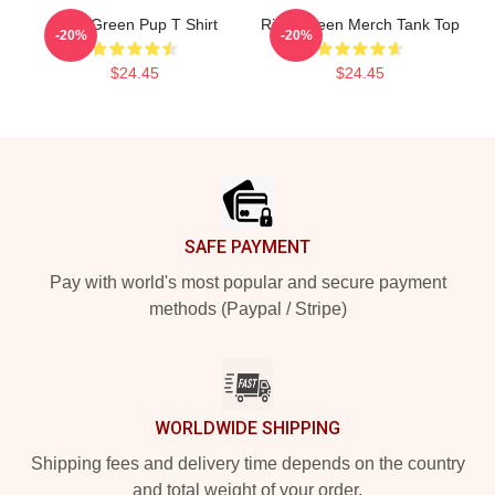
Riley Green Pup T Shirt
Riley Green Merch Tank Top
-20%
-20%
$24.45
$24.45
Footer
SAFE PAYMENT
Pay with world's most popular and secure payment
methods (Paypal / Stripe)
WORLDWIDE SHIPPING
Shipping fees and delivery time depends on the country
and total weight of your order.