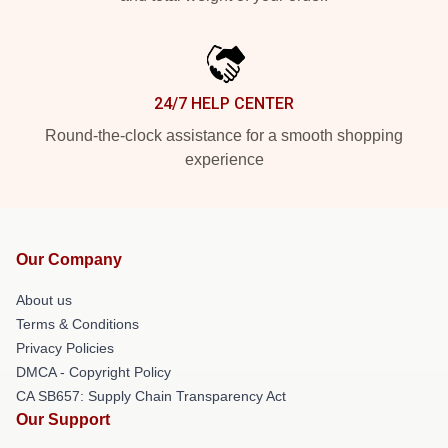
24/7 HELP CENTER
Round-the-clock assistance for a smooth shopping
experience
Our Company
About us
Terms & Conditions
Privacy Policies
DMCA - Copyright Policy
CA SB657: Supply Chain Transparency Act
Our Support