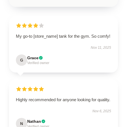
My go-to [store_name] tank for the gym. So comfy!
Nov 11, 2025
Grace
G
Verified owner
Highly recommended for anyone looking for quality.
Nov 6, 2025
Nathan
N
Verified owner