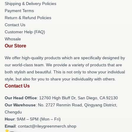
Shipping & Delivery Policies
Payment Terms
Return & Refund Policies
Contact Us
Customer Help (FAQ)
Whosale
Our Store
We offer high-quality products which are specifically designed by
our world-class team. We provide a variety of products that are
both stylish and beautiful. This is not only to show your individual
style, but also for you to share your individuality with others.
Contact Us
Our Head Office
: 12760 High Bluff Dr, San Diego, CA 92130
Our Warehouse
: No. 2727 Renmin Road, Qingyang District,
Chengdu
Hour
: 9AM – 5PM (Mon – Fri)
Email
: contact@rileygreenmerch.shop