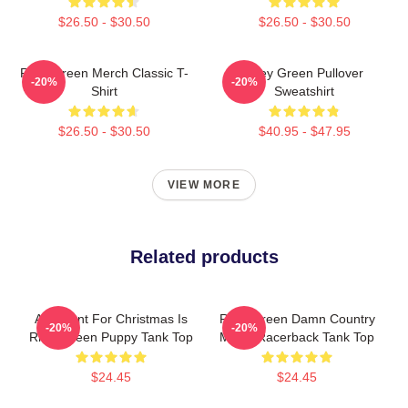
$26.50 - $30.50
$26.50 - $30.50
Riley Green Merch Classic T-
Riley Green Pullover
-20%
-20%
Shirt
Sweatshirt
$26.50 - $30.50
$40.95 - $47.95
VIEW MORE
Related products
All I Want For Christmas Is
Riley Green Damn Country
-20%
-20%
Riley Green Puppy Tank Top
Music Racerback Tank Top
$24.45
$24.45