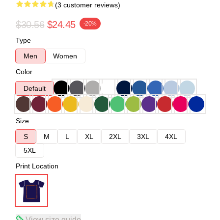
(3 customer reviews)
$30.56
$24.45
-20%
Type
Men
Women
Color
Default
Size
S
M
L
XL
2XL
3XL
4XL
5XL
Print Location
View size guide