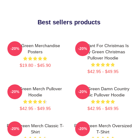
Best sellers products
Riley Green Merchandise
All I Want For Christmas Is
-20%
-20%
Posters
Riley Green Christmas
Pullover Hoodie
$19.80 - $45.90
$42.95 - $49.95
Riley Green Merch Pullover
Riley Green Damn Country
-20%
-20%
Hoodie
Music Pullover Hoodie
$42.95 - $49.95
$42.95 - $49.95
Riley Green Merch Classic T-
Riley Green Merch Oversized
-20%
-20%
Shirt
T-Shirt