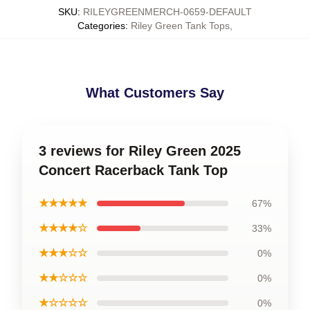
SKU
:
RILEYGREENMERCH-0659-DEFAULT
Categories
:
Riley Green Tank Tops
,
What Customers Say
3 reviews for Riley Green 2025
Concert Racerback Tank Top
★★★★★
67%
★★★★☆
33%
★★★☆☆
0%
★★☆☆☆
0%
★☆☆☆☆
0%