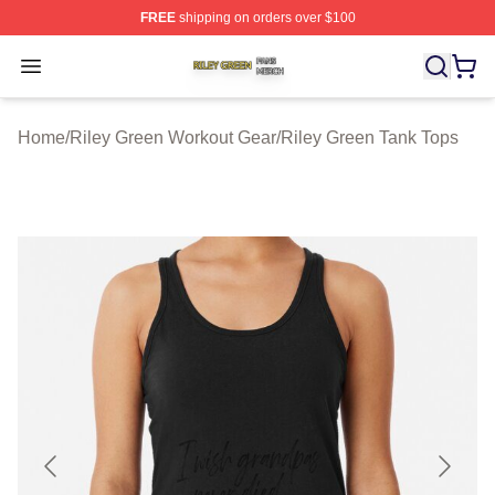
FREE
shipping on orders over $100
Riley Green Shop ⚡️ Officially Licensed Riley Green Me
Open menu
Home
/
Riley Green Workout Gear
/
Riley Green Tank Tops