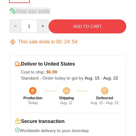
View size guide
Quantity
ADD TO CART
This sale ends in
00
:
24
:
54
Deliver to United States
Cost to ship:
$6.99
Standard - Order today to get by
Aug. 15 - Aug. 22
Production
Shipping
Delivered
Today
Aug. 11
Aug. 15 - Aug. 22
Secure transaction
Worldwide delivery to your doorstep