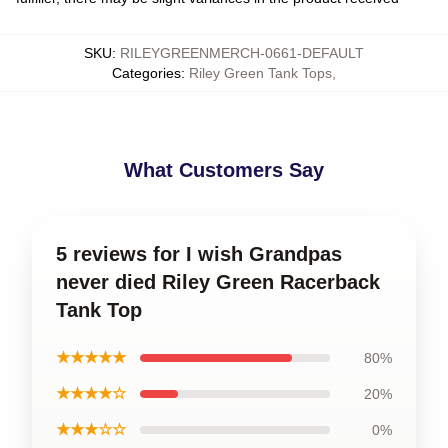
SKU
:
RILEYGREENMERCH-0661-DEFAULT
Categories
:
Riley Green Tank Tops
,
What Customers Say
5 reviews for I wish Grandpas
never died Riley Green Racerback
Tank Top
★★★★★
80%
★★★★☆
20%
★★★☆☆
0%