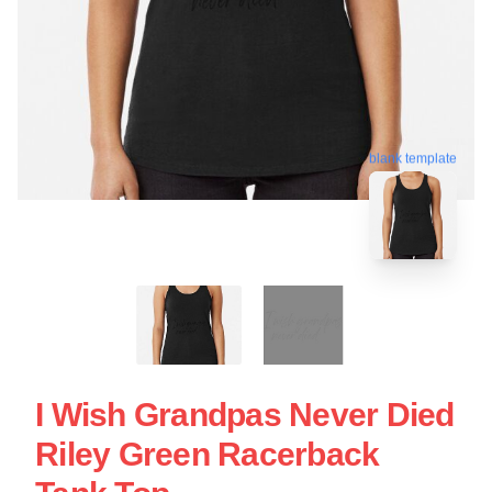
blank template
I Wish Grandpas Never Died
Riley Green Racerback