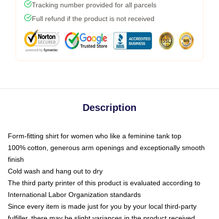
Tracking number provided for all parcels
Full refund if the product is not received
Description
Form-fitting shirt for women who like a feminine tank top
100% cotton, generous arm openings and exceptionally smooth
finish
Cold wash and hang out to dry
The third party printer of this product is evaluated according to
International Labor Organization standards
Since every item is made just for you by your local third-party
fulfiller, there may be slight variances in the product received