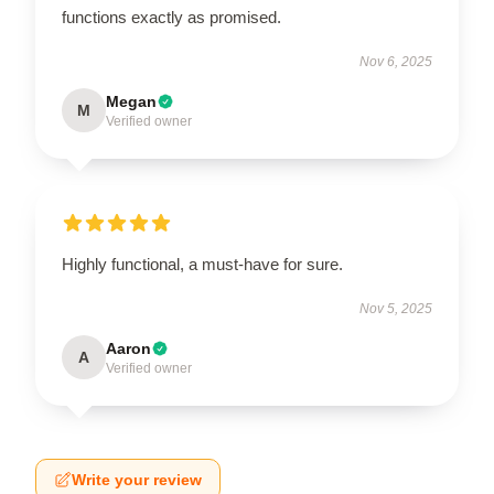
functions exactly as promised.
Nov 6, 2025
Megan
M
Verified owner
Highly functional, a must-have for sure.
Nov 5, 2025
Aaron
A
Verified owner
Write your review