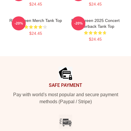
$24.45
$24.45
Riley Green Merch Tank Top
Riley Green 2025 Concert
-20%
-20%
Racerback Tank Top
$24.45
$24.45
Footer
SAFE PAYMENT
Pay with world's most popular and secure payment
methods (Paypal / Stripe)