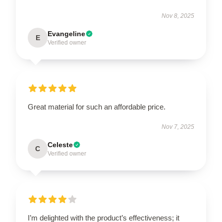
Nov 8, 2025
Evangeline
E
Verified owner
Great material for such an affordable price.
Nov 7, 2025
Celeste
C
Verified owner
I’m delighted with the product’s effectiveness; it