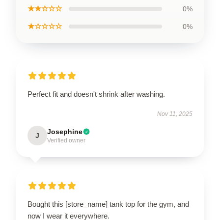
★★☆☆☆
0%
★☆☆☆☆
0%
Perfect fit and doesn't shrink after washing.
Nov 11, 2025
Josephine
J
Verified owner
Bought this [store_name] tank top for the gym, and
now I wear it everywhere.