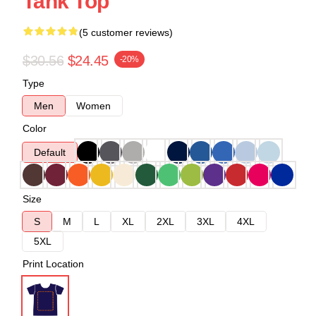
Tank Top
(5 customer reviews)
$30.56
$24.45
-20%
Type
Men
Women
Color
Default
Size
S
M
L
XL
2XL
3XL
4XL
5XL
Print Location