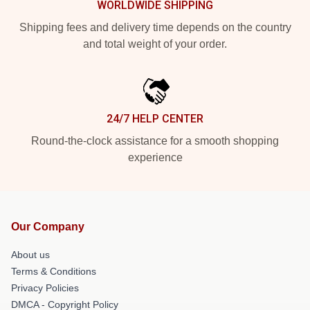
WORLDWIDE SHIPPING
Shipping fees and delivery time depends on the country
and total weight of your order.
24/7 HELP CENTER
Round-the-clock assistance for a smooth shopping
experience
Our Company
About us
Terms & Conditions
Privacy Policies
DMCA - Copyright Policy