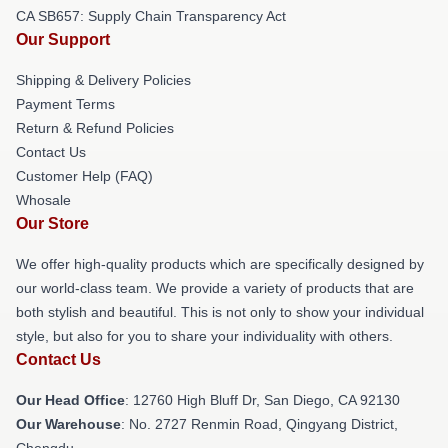
CA SB657: Supply Chain Transparency Act
Our Support
Shipping & Delivery Policies
Payment Terms
Return & Refund Policies
Contact Us
Customer Help (FAQ)
Whosale
Our Store
We offer high-quality products which are specifically designed by
our world-class team. We provide a variety of products that are
both stylish and beautiful. This is not only to show your individual
style, but also for you to share your individuality with others.
Contact Us
Our Head Office
: 12760 High Bluff Dr, San Diego, CA 92130
Our Warehouse
: No. 2727 Renmin Road, Qingyang District,
Chengdu