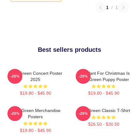
1
/
1
Best sellers products
Riley Green Concert Poster
All I Want For Christmas Is
-20%
-20%
2025
Riley Green Puppy Poster
$19.80 - $45.90
$19.80 - $45.90
Riley Green Merchandise
Riley Green Classic T-Shirt
-20%
-20%
Posters
$26.50 - $30.50
$19.80 - $45.90