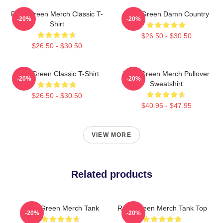
Riley Green Merch Classic T-
Riley Green Damn Country
-20%
-20%
Shirt
$26.50 - $30.50
$26.50 - $30.50
Riley Green Classic T-Shirt
Riley Green Merch Pullover
-20%
-20%
Sweatshirt
$26.50 - $30.50
$40.95 - $47.95
VIEW MORE
Related products
Riley Green Merch Tank
Riley Green Merch Tank Top
-20%
-20%