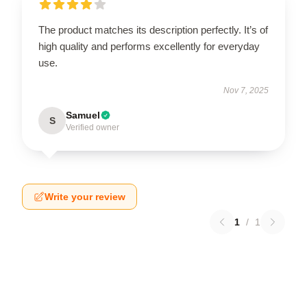
The product matches its description perfectly. It’s of
high quality and performs excellently for everyday
use.
Nov 7, 2025
Samuel
S
Verified owner
Write your review
1
/
1