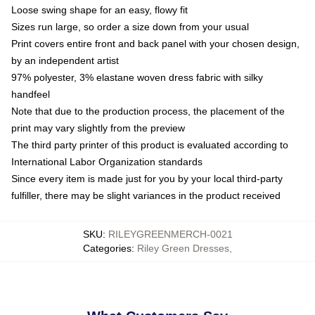
Loose swing shape for an easy, flowy fit
Sizes run large, so order a size down from your usual
Print covers entire front and back panel with your chosen design,
by an independent artist
97% polyester, 3% elastane woven dress fabric with silky
handfeel
Note that due to the production process, the placement of the
print may vary slightly from the preview
The third party printer of this product is evaluated according to
International Labor Organization standards
Since every item is made just for you by your local third-party
fulfiller, there may be slight variances in the product received
SKU
:
RILEYGREENMERCH-0021
Categories
:
Riley Green Dresses
,