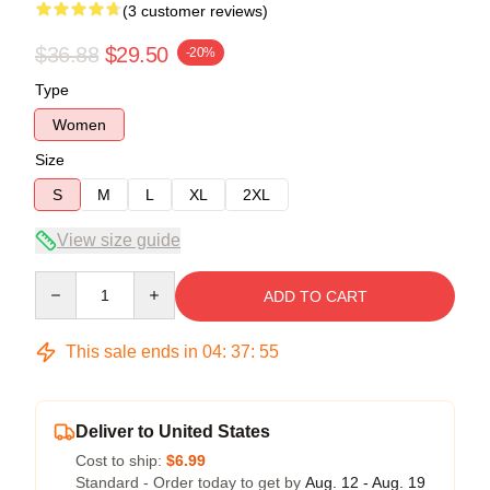
(3 customer reviews)
$36.88
$29.50
-20%
Type
Women
Size
S
M
L
XL
2XL
View size guide
Quantity
ADD TO CART
This sale ends in
04
:
37
:
54
Deliver to United States
Cost to ship:
$6.99
Standard - Order today to get by
Aug. 12 - Aug. 19