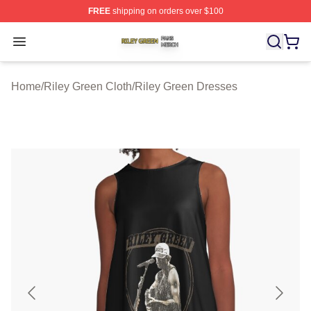
FREE
shipping on orders over $100
Riley Green Shop ⚡️ Officially Licensed Riley Green Me
Open menu
Home
/
Riley Green Cloth
/
Riley Green Dresses