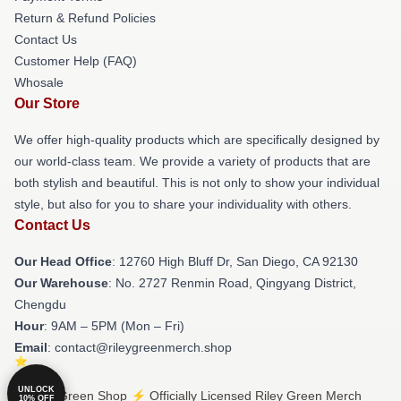
Return & Refund Policies
Contact Us
Customer Help (FAQ)
Whosale
Our Store
We offer high-quality products which are specifically designed by
our world-class team. We provide a variety of products that are
both stylish and beautiful. This is not only to show your individual
style, but also for you to share your individuality with others.
Contact Us
Our Head Office
: 12760 High Bluff Dr, San Diego, CA 92130
Our Warehouse
: No. 2727 Renmin Road, Qingyang District,
Chengdu
Hour
: 9AM – 5PM (Mon – Fri)
Email
: contact@rileygreenmerch.shop
UNLOCK
© Riley Green Shop ⚡️ Officially Licensed Riley Green Merch
10% OFF