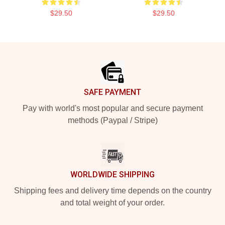
$29.50
$29.50
Footer
SAFE PAYMENT
Pay with world's most popular and secure payment
methods (Paypal / Stripe)
WORLDWIDE SHIPPING
Shipping fees and delivery time depends on the country
and total weight of your order.