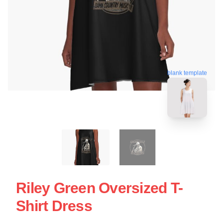
blank template
Riley Green Oversized T-
Shirt Dress