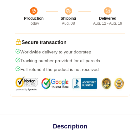
Production
Shipping
Delivered
Today
Aug. 08
Aug. 12 - Aug. 19
Secure transaction
Worldwide delivery to your doorstep
Tracking number provided for all parcels
Full refund if the product is not received
Description