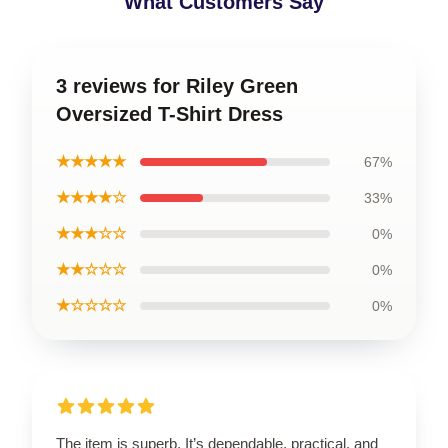
What Customers Say
3 reviews for Riley Green
Oversized T-Shirt Dress
★★★★★
67%
★★★★☆
33%
★★★☆☆
0%
★★☆☆☆
0%
★☆☆☆☆
0%
The item is superb. It’s dependable, practical, and