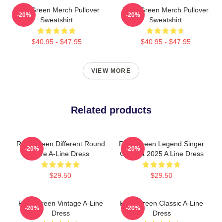
Riley Green Merch Pullover
Riley Green Merch Pullover
-20%
-20%
Sweatshirt
Sweatshirt
$40.95 - $47.95
$40.95 - $47.95
VIEW MORE
Related products
Riley Green Different Round
Riley Green Legend Singer
-20%
-20%
Here A-Line Dress
Concert 2025 A Line Dress
$29.50
$29.50
Riley Green Vintage A-Line
Riley Green Classic A-Line
-20%
-20%
Dress
Dress