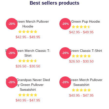
Best sellers products
Riley Green Merch Pullover
Riley Green Pup Hoodie
-20%
-20%
Hoodie
$42.95 - $49.95
$42.95 - $49.95
Riley Green Merch Classic T-
Riley Green Classic T-Shirt
-20%
-20%
Shirt
$26.50 - $30.50
$26.50 - $30.50
I Wish Grandpas Never Died
Riley Green Merch Pullover
-20%
-20%
Riley Green Pullover
Sweatshirt
Sweatshirt
$40.95 - $47.95
$40.95 - $47.95