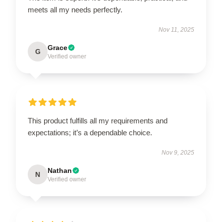
meets all my needs perfectly.
Nov 11, 2025
Grace
G
Verified owner
This product fulfills all my requirements and
expectations; it’s a dependable choice.
Nov 9, 2025
Nathan
N
Verified owner