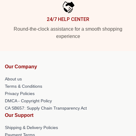
24/7 HELP CENTER
Round-the-clock assistance for a smooth shopping
experience
Our Company
About us
Terms & Conditions
Privacy Policies
DMCA - Copyright Policy
CA SB657: Supply Chain Transparency Act
Our Support
Shipping & Delivery Policies
Payment Terms