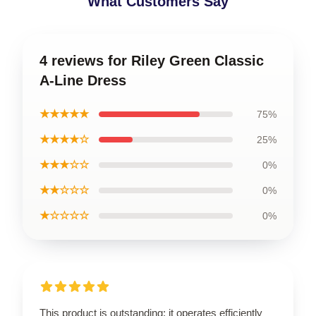
What Customers Say
4 reviews for Riley Green Classic
A-Line Dress
★★★★★
75%
★★★★☆
25%
★★★☆☆
0%
★★☆☆☆
0%
★☆☆☆☆
0%
This product is outstanding; it operates efficiently