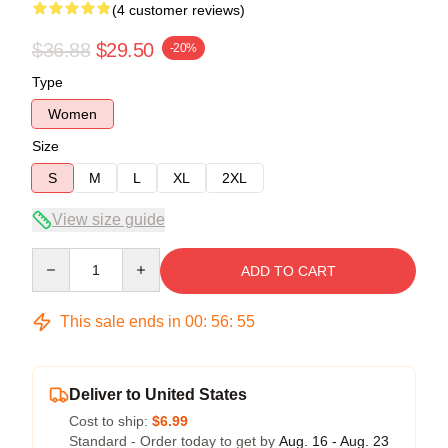
(4 customer reviews)
$36.88
$29.50
-20%
Type
Women
Size
S
M
L
XL
2XL
View size guide
Quantity
ADD TO CART
This sale ends in
00
:
56
:
54
Deliver to United States
Cost to ship:
$6.99
Standard - Order today to get by
Aug. 16 - Aug. 23