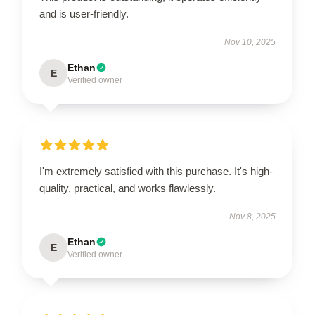
and is user-friendly.
Nov 10, 2025
Ethan
E
Verified owner
I'm extremely satisfied with this purchase. It's high-
quality, practical, and works flawlessly.
Nov 8, 2025
Ethan
E
Verified owner