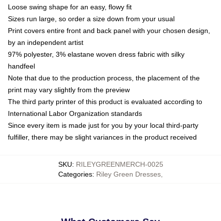
Loose swing shape for an easy, flowy fit
Sizes run large, so order a size down from your usual
Print covers entire front and back panel with your chosen design,
by an independent artist
97% polyester, 3% elastane woven dress fabric with silky
handfeel
Note that due to the production process, the placement of the
print may vary slightly from the preview
The third party printer of this product is evaluated according to
International Labor Organization standards
Since every item is made just for you by your local third-party
fulfiller, there may be slight variances in the product received
SKU
:
RILEYGREENMERCH-0025
Categories
:
Riley Green Dresses
,