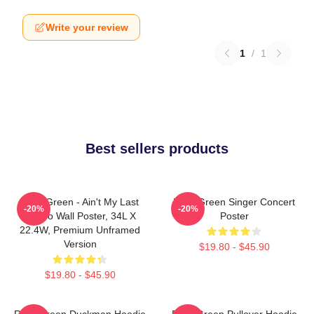
Write your review
1
/
1
Best sellers products
Riley Green - Ain't My Last
Riley Green Singer Concert
-20%
-20%
Rodeo Wall Poster, 34L X
Poster
22.4W, Premium Unframed
Version
$19.80 - $45.90
$19.80 - $45.90
Riley Green Duckman Hoodie
Riley Green Pullover Hoodie