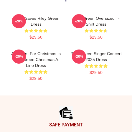
Jesus Saves Riley Green
Riley Green Oversized T-
-20%
-20%
Dress
Shirt Dress
$29.50
$29.50
All I Want For Christmas Is
Riley Green Singer Concert
-20%
-20%
Riley Green Christmas A-
2025 Dress
Line Dress
$29.50
$29.50
Footer
SAFE PAYMENT