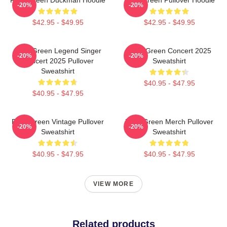
-20%
-20%
$42.95 - $49.95
$42.95 - $49.95
Riley Green Legend Singer
Riley Green Concert 2025
-20%
-20%
Concert 2025 Pullover
Sweatshirt
Sweatshirt
$40.95 - $47.95
$40.95 - $47.95
Riley Green Vintage Pullover
Riley Green Merch Pullover
-20%
-20%
Sweatshirt
Sweatshirt
$40.95 - $47.95
$40.95 - $47.95
VIEW MORE
Related products