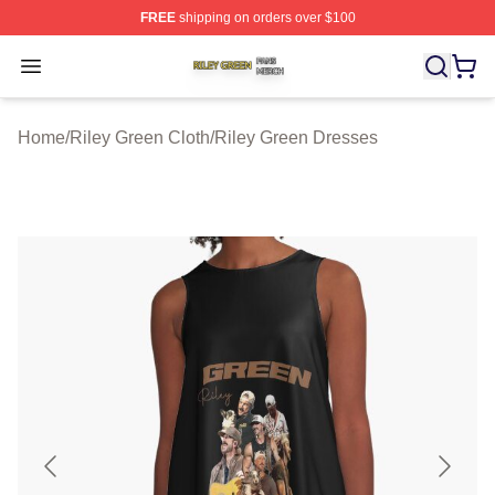
FREE
shipping on orders over $100
Riley Green Shop ⚡️ Officially Licensed Riley Green Me
Open menu
Home
/
Riley Green Cloth
/
Riley Green Dresses