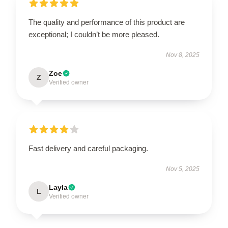
The quality and performance of this product are
exceptional; I couldn’t be more pleased.
Nov 8, 2025
Zoe
Z
Verified owner
Fast delivery and careful packaging.
Nov 5, 2025
Layla
L
Verified owner