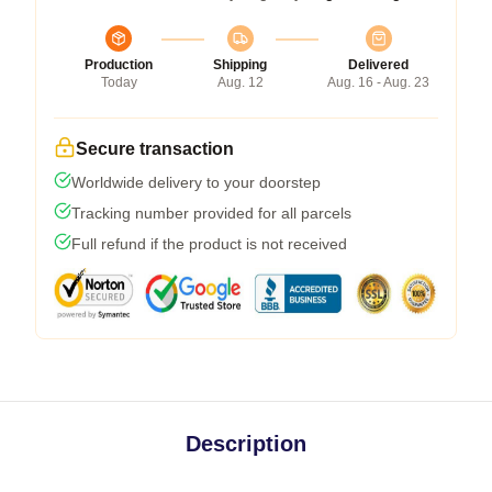
Production
Shipping
Delivered
Today
Aug. 12
Aug. 16 - Aug. 23
Secure transaction
Worldwide delivery to your doorstep
Tracking number provided for all parcels
Full refund if the product is not received
Description