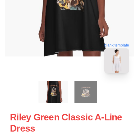
blank template
Riley Green Classic A-Line
Dress