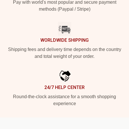
Pay with world's most popular and secure payment
methods (Paypal / Stripe)
WORLDWIDE SHIPPING
Shipping fees and delivery time depends on the country
and total weight of your order.
24/7 HELP CENTER
Round-the-clock assistance for a smooth shopping
experience