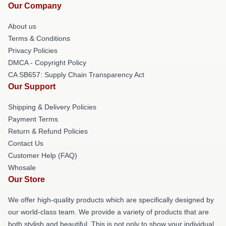
Our Company
About us
Terms & Conditions
Privacy Policies
DMCA - Copyright Policy
CA SB657: Supply Chain Transparency Act
Our Support
Shipping & Delivery Policies
Payment Terms
Return & Refund Policies
Contact Us
Customer Help (FAQ)
Whosale
Our Store
We offer high-quality products which are specifically designed by
our world-class team. We provide a variety of products that are
both stylish and beautiful. This is not only to show your individual