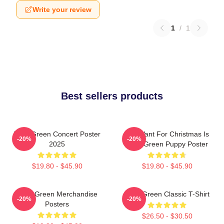
Write your review
1
/
1
Best sellers products
Riley Green Concert Poster
All I Want For Christmas Is
-20%
-20%
2025
Riley Green Puppy Poster
$19.80 - $45.90
$19.80 - $45.90
Riley Green Merchandise
Riley Green Classic T-Shirt
-20%
-20%
Posters
$26.50 - $30.50