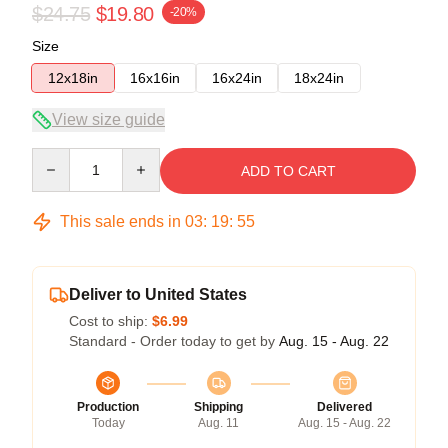
$24.75
$19.80
-20%
Size
12x18in
16x16in
16x24in
18x24in
View size guide
Quantity
ADD TO CART
This sale ends in
03
:
19
:
54
Deliver to United States
Cost to ship:
$6.99
Standard - Order today to get by
Aug. 15 - Aug. 22
Production
Shipping
Delivered
Today
Aug. 11
Aug. 15 - Aug. 22