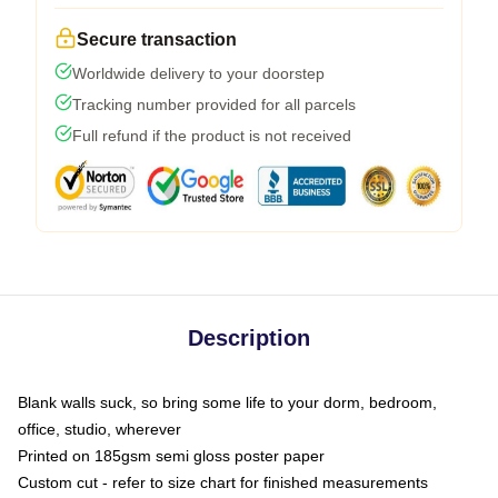
Secure transaction
Worldwide delivery to your doorstep
Tracking number provided for all parcels
Full refund if the product is not received
Description
Blank walls suck, so bring some life to your dorm, bedroom,
office, studio, wherever
Printed on 185gsm semi gloss poster paper
Custom cut - refer to size chart for finished measurements