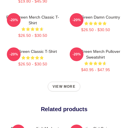
$19.80 - $45.90
Riley Green Merch Classic T-
Riley Green Damn Country
-20%
-20%
Shirt
$26.50 - $30.50
$26.50 - $30.50
Riley Green Classic T-Shirt
Riley Green Merch Pullover
-20%
-20%
Sweatshirt
$26.50 - $30.50
$40.95 - $47.95
VIEW MORE
Related products