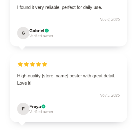
I found it very reliable, perfect for daily use.
Nov 6, 2025
Gabriel
G
Verified owner
High-quality [store_name] poster with great detail.
Love it!
Nov 5, 2025
Freya
F
Verified owner