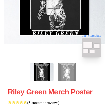
blank template
Riley Green Merch Poster
(3 customer reviews)