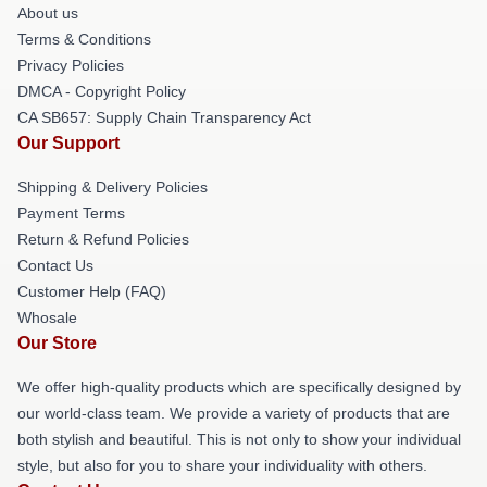
About us
Terms & Conditions
Privacy Policies
DMCA - Copyright Policy
CA SB657: Supply Chain Transparency Act
Our Support
Shipping & Delivery Policies
Payment Terms
Return & Refund Policies
Contact Us
Customer Help (FAQ)
Whosale
Our Store
We offer high-quality products which are specifically designed by
our world-class team. We provide a variety of products that are
both stylish and beautiful. This is not only to show your individual
style, but also for you to share your individuality with others.