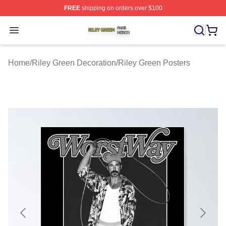
FREE
shipping on orders over $100
Riley Green Shop ⚡️ Officially Licensed Riley Green Me
Open menu
Home
/
Riley Green Decoration
/
Riley Green Posters