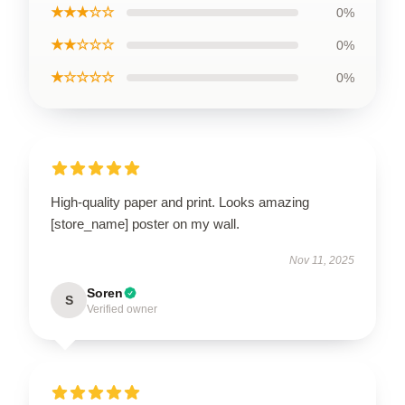
★★★☆☆
0%
★★☆☆☆
0%
★☆☆☆☆
0%
High-quality paper and print. Looks amazing
[store_name] poster on my wall.
Nov 11, 2025
Soren
S
Verified owner