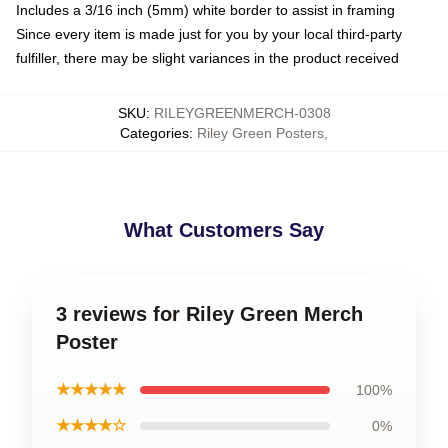
Includes a 3/16 inch (5mm) white border to assist in framing
Since every item is made just for you by your local third-party
fulfiller, there may be slight variances in the product received
SKU
:
RILEYGREENMERCH-0308
Categories
:
Riley Green Posters
,
What Customers Say
3 reviews for Riley Green Merch
Poster
★★★★★
100%
★★★★☆
0%