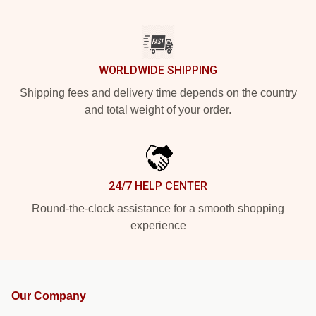
WORLDWIDE SHIPPING
Shipping fees and delivery time depends on the country
and total weight of your order.
24/7 HELP CENTER
Round-the-clock assistance for a smooth shopping
experience
Our Company