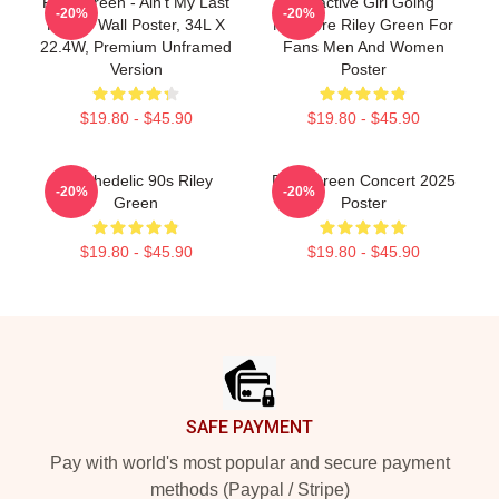
Riley Green - Ain't My Last
Attractive Girl Going
-20%
-20%
Rodeo Wall Poster, 34L X
Nowhere Riley Green For
22.4W, Premium Unframed
Fans Men And Women
Version
Poster
$19.80 - $45.90
$19.80 - $45.90
Psychedelic 90s Riley
Riley Green Concert 2025
-20%
-20%
Green
Poster
$19.80 - $45.90
$19.80 - $45.90
Footer
SAFE PAYMENT
Pay with world's most popular and secure payment
methods (Paypal / Stripe)