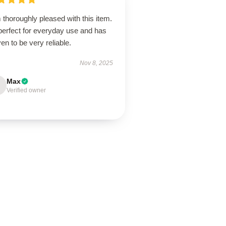
 thoroughly pleased with this item.
 perfect for everyday use and has
en to be very reliable.
Nov 8, 2025
Max
Verified owner