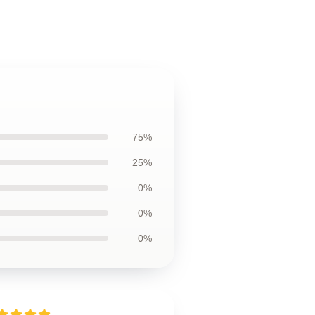
75%
25%
0%
0%
0%