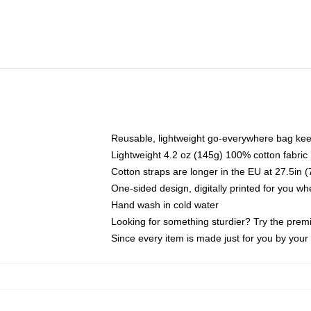
Reusable, lightweight go-everywhere bag kee
Lightweight 4.2 oz (145g) 100% cotton fabric
Cotton straps are longer in the EU at 27.5in 
One-sided design, digitally printed for you w
Hand wash in cold water
Looking for something sturdier? Try the prem
Since every item is made just for you by your l