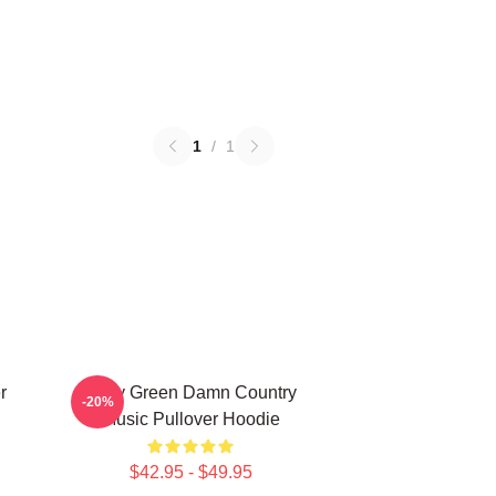
1
/
1
r
Riley Green Damn Country
-20%
Music Pullover Hoodie
$42.95 - $49.95