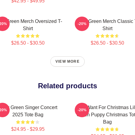
$42.95 - $49.95
ley Green Merch Oversized T-
Riley Green Merch Classic 
-20%
-20%
Shirt
Shirt
$26.50 - $30.50
$26.50 - $30.50
VIEW MORE
Related products
Riley Green Singer Concert
All I Want For Christmas Li
-20%
-20%
2025 Tote Bag
Green Puppy Christmas To
Bag
$24.95 - $29.95