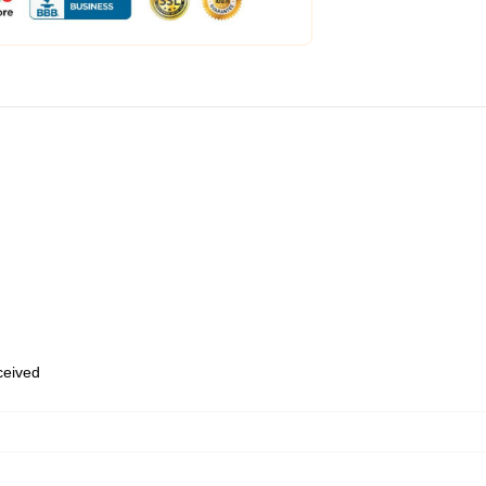
eceived