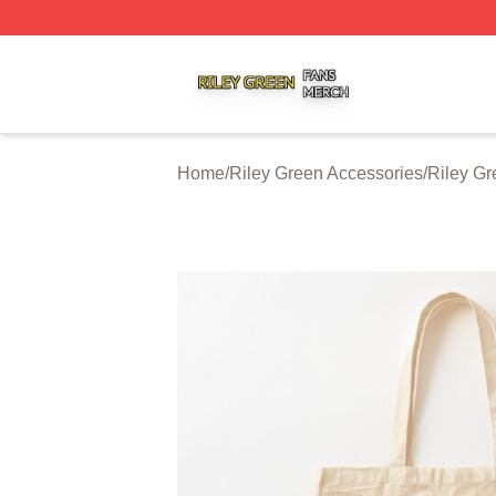
Riley Green Shop ⚡️ Officially Licensed Riley Green Merc
Home
/
Riley Green Accessories
/
Riley G