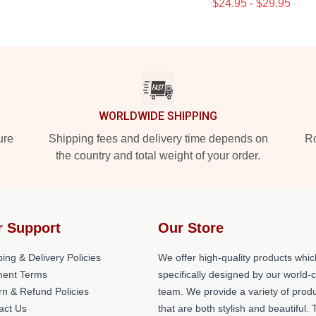
$24.95 - $29.95
WORLDWIDE SHIPPING
ure
Shipping fees and delivery time depends on
Ro
the country and total weight of your order.
r Support
Our Store
ing & Delivery Policies
We offer high-quality products whic
ent Terms
specifically designed by our world-
rn & Refund Policies
team. We provide a variety of prod
act Us
that are both stylish and beautiful. 