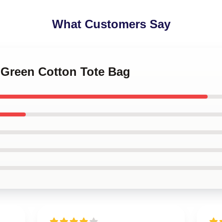
What Customers Say
y Green Cotton Tote Bag