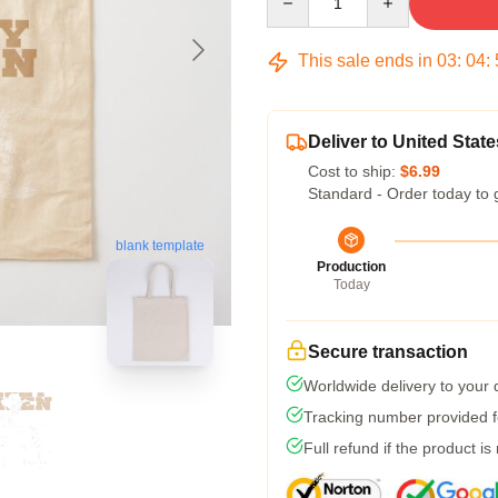
This sale ends in
03
:
04
:
Deliver to United State
Cost to ship:
$6.99
Standard - Order today to 
blank template
Production
Today
Secure transaction
Worldwide delivery to your
Tracking number provided fo
Full refund if the product is