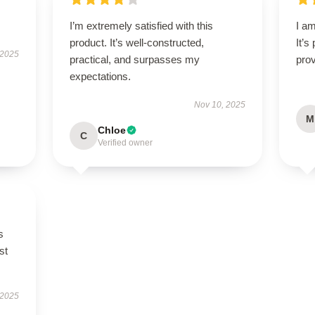
I’m extremely satisfied with this
I am
product. It’s well-constructed,
It’s
 2025
practical, and surpasses my
prov
expectations.
Nov 10, 2025
M
Chloe
C
Verified owner
s
st
 2025