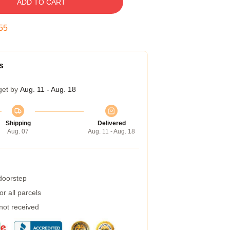
ADD TO CART
54
s
get by
Aug. 11 - Aug. 18
Shipping
Delivered
Aug. 07
Aug. 11 - Aug. 18
 doorstep
r all parcels
 not received