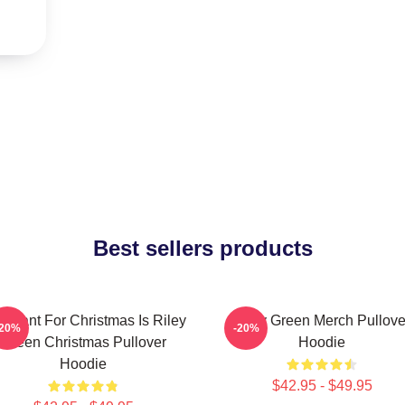
Best sellers products
 I Want For Christmas Is Riley
Riley Green Merch Pullove
-20%
-20%
Green Christmas Pullover
Hoodie
Hoodie
$42.95 - $49.95