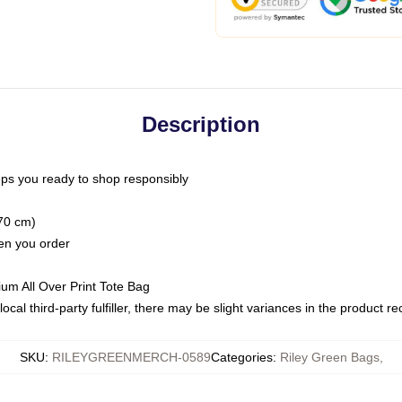
Description
ps you ready to shop responsibly
(70 cm)
hen you order
ium All Over Print Tote Bag
ocal third-party fulfiller, there may be slight variances in the product r
SKU
:
RILEYGREENMERCH-0589
Categories
:
Riley Green Bags
,