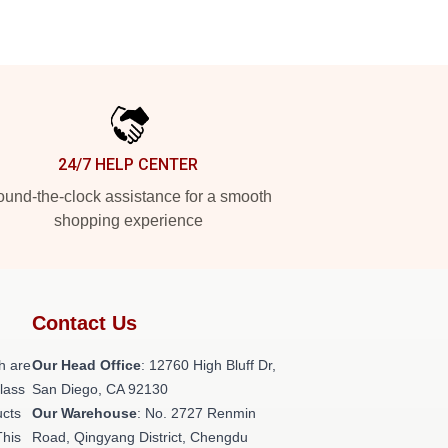
24/7 HELP CENTER
und-the-clock assistance for a smooth
shopping experience
Contact Us
h are
Our Head Office
: 12760 High Bluff Dr,
class
San Diego, CA 92130
ucts
Our Warehouse
: No. 2727 Renmin
This
Road, Qingyang District, Chengdu