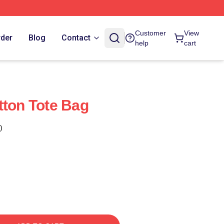
Customer
View
rder
Blog
Contact
help
cart
tton Tote Bag
)