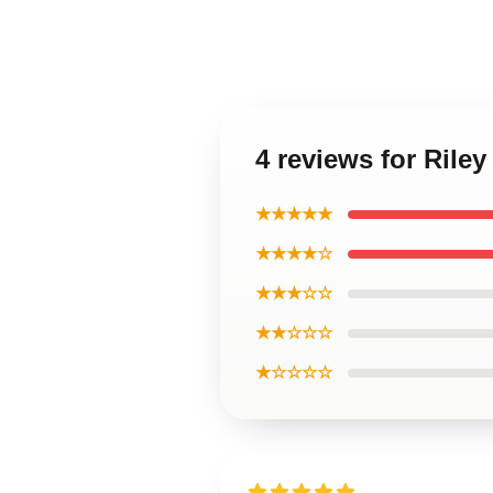
4 reviews for Rile
★★★★★
★★★★☆
★★★☆☆
★★☆☆☆
★☆☆☆☆