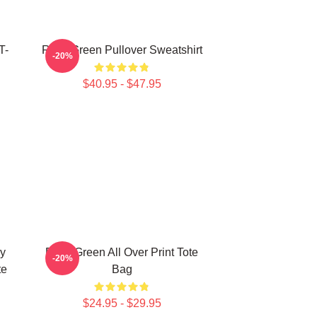
T-
Riley Green Pullover Sweatshirt
-20%
$40.95 - $47.95
ly
Riley Green All Over Print Tote
-20%
te
Bag
$24.95 - $29.95