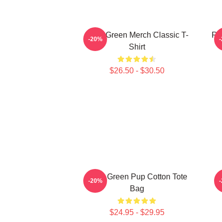
Riley Green Merch Classic T-
Ri
-20%
Shirt
$26.50 - $30.50
Riley Green Pup Cotton Tote
-20%
Bag
$24.95 - $29.95