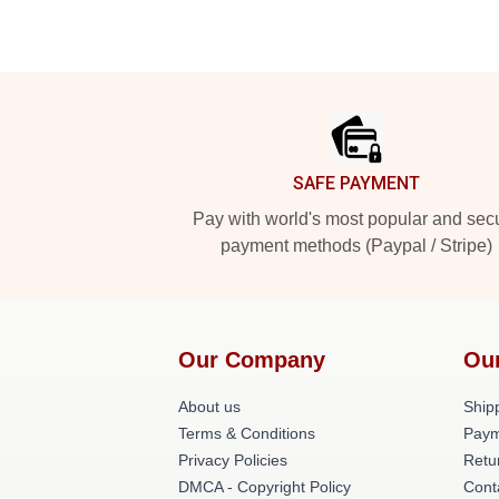
Footer
SAFE PAYMENT
Pay with world's most popular and sec
payment methods (Paypal / Stripe)
Our Company
Ou
About us
Shipp
Terms & Conditions
Paym
Privacy Policies
Retu
DMCA - Copyright Policy
Cont