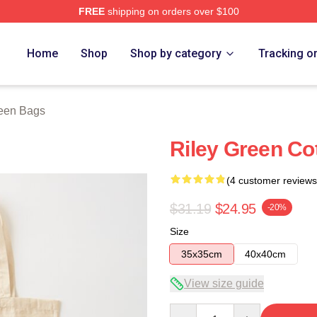
FREE
shipping on orders over $100
h Store
Home
Shop
Shop by category
Tracking o
reen Bags
Riley Green Co
(4 customer reviews
$31.19
$24.95
-20%
Size
35x35cm
40x40cm
View size guide
Quantity