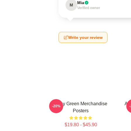
Mia
M
Verified owner
Write your review
Riley Green Merchandise
All
-20%
Posters
$19.80 - $45.90