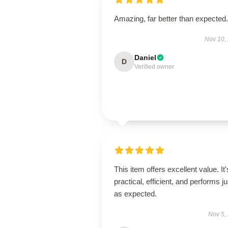
Amazing, far better than expected.
Nov 10,
Daniel
D
Verified owner
This item offers excellent value. It'
practical, efficient, and performs ju
as expected.
Nov 5,