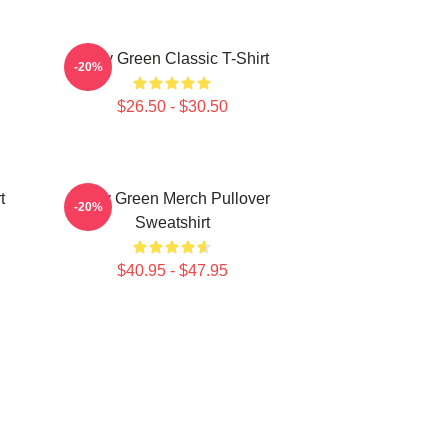
Riley Green Classic T-Shirt
-20%
$26.50 - $30.50
t
Riley Green Merch Pullover
-20%
Sweatshirt
$40.95 - $47.95