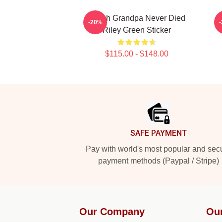
I Wish Grandpa Never Died
-20%
Riley Green Sticker
$115.00 - $148.00
Footer
SAFE PAYMENT
Pay with world's most popular and sec
payment methods (Paypal / Stripe)
Our Company
Ou