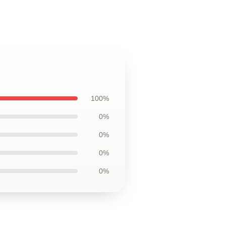
100%
0%
0%
0%
0%