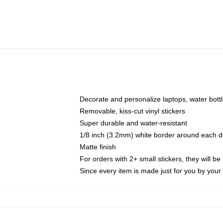
Decorate and personalize laptops, water bott
Removable, kiss-cut vinyl stickers
Super durable and water-resistant
1/8 inch (3.2mm) white border around each d
Matte finish
For orders with 2+ small stickers, they will b
Since every item is made just for you by your l