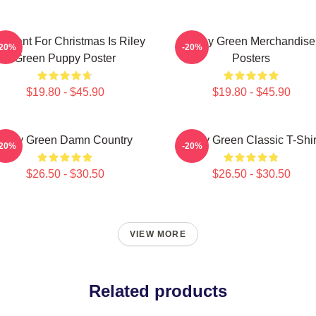
 I Want For Christmas Is Riley
Riley Green Merchandise
-20%
-20%
Green Puppy Poster
Posters
$19.80 - $45.90
$19.80 - $45.90
Riley Green Damn Country
Riley Green Classic T-Shir
-20%
-20%
$26.50 - $30.50
$26.50 - $30.50
VIEW MORE
Related products