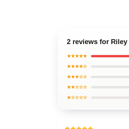
2 reviews for Rile
★★★★★
★★★★☆
★★★☆☆
★★☆☆☆
★☆☆☆☆