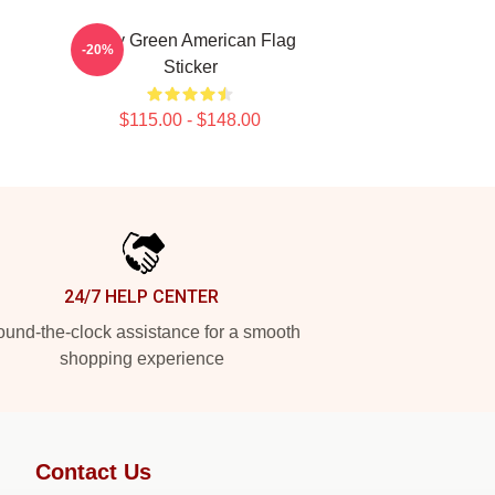
Riley Green American Flag
-20%
Sticker
$115.00 - $148.00
24/7 HELP CENTER
und-the-clock assistance for a smooth
shopping experience
Contact Us