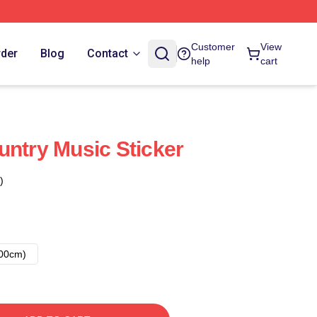
Customer
View
rder
Blog
Contact
help
cart
untry Music Sticker
)
00cm)