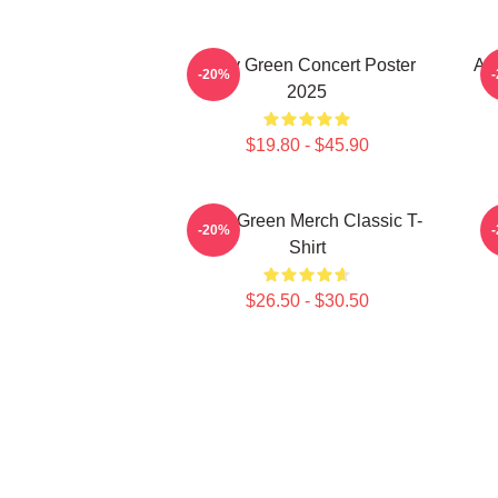
Riley Green Concert Poster
All
-20%
2025
$19.80 - $45.90
Riley Green Merch Classic T-
-20%
Shirt
$26.50 - $30.50