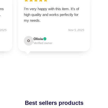
ons
I’m very happy with this item. It’s of
.
high quality and works perfectly for
my needs.
 2025
Nov 5, 2025
Olivia
O
Verified owner
Best sellers products