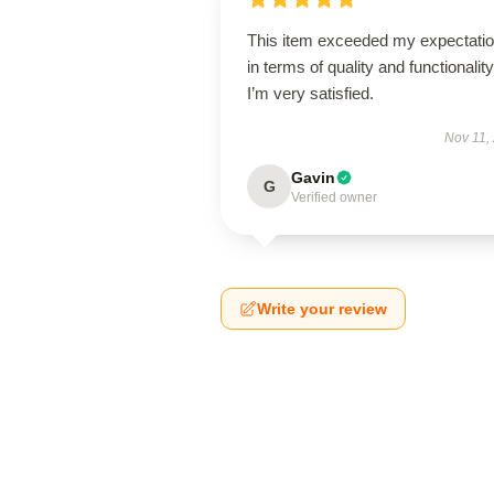
This item exceeded my expectati
in terms of quality and functionality
I’m very satisfied.
Nov 11,
Gavin
G
Verified owner
Write your review