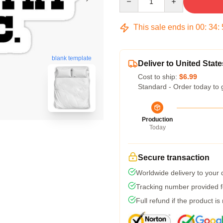
This sale ends in
00
:
34
:
blank template
Deliver to United State
Cost to ship:
$6.99
Standard - Order today to 
Production
Today
Secure transaction
Worldwide delivery to your
Tracking number provided fo
Full refund if the product is