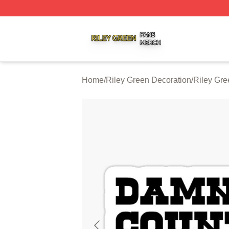
Riley Green Shop ⚡️ Officially Licensed Riley Green Merc
Home
/
Riley Green Decoration
/
Riley Gre