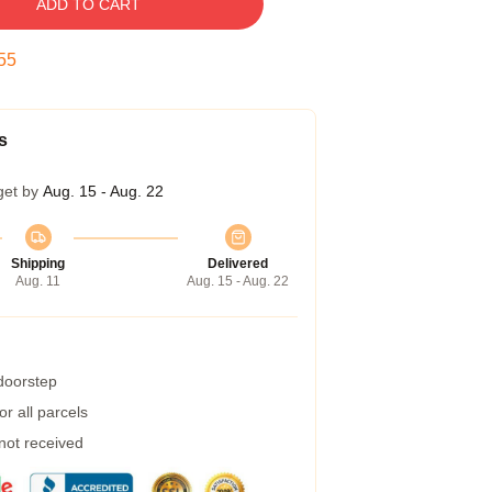
ADD TO CART
54
s
get by
Aug. 15 - Aug. 22
Shipping
Delivered
Aug. 11
Aug. 15 - Aug. 22
 doorstep
r all parcels
 not received