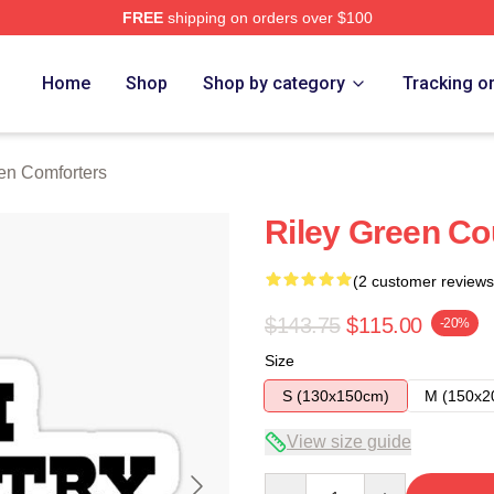
FREE
shipping on orders over $100
h Store
Home
Shop
Shop by category
Tracking o
en Comforters
Riley Green Co
(2 customer reviews
$143.75
$115.00
-20%
Size
S (130x150cm)
M (150x2
View size guide
Quantity