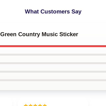
What Customers Say
y Green Country Music Sticker