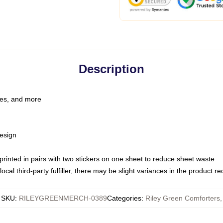
Description
les, and more
esign
e printed in pairs with two stickers on one sheet to reduce sheet waste
ocal third-party fulfiller, there may be slight variances in the product r
SKU
:
RILEYGREENMERCH-0389
Categories
:
Riley Green Comforters
,