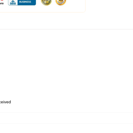
eceived