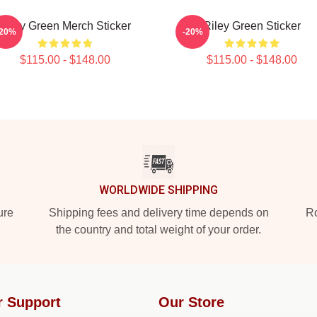
Riley Green Merch Sticker
Riley Green Sticker
-20%
-20%
$115.00 - $148.00
$115.00 - $148.00
WORLDWIDE SHIPPING
ure
Shipping fees and delivery time depends on
Ro
the country and total weight of your order.
r Support
Our Store