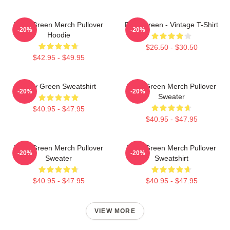
Riley Green Merch Pullover
Riley Green - Vintage T-Shirt
-20%
-20%
Hoodie
$26.50 - $30.50
$42.95 - $49.95
Riley Green Sweatshirt
Riley Green Merch Pullover
-20%
-20%
Sweater
$40.95 - $47.95
$40.95 - $47.95
Riley Green Merch Pullover
Riley Green Merch Pullover
-20%
-20%
Sweater
Sweatshirt
$40.95 - $47.95
$40.95 - $47.95
VIEW MORE