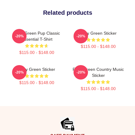
Related products
Riley Green Pup Classic
Riley Green Sticker
-20%
-20%
Essential T-Shirt
$115.00 - $148.00
$115.00 - $148.00
Riley Green Sticker
Riley Green Country Music
-20%
-20%
Sticker
$115.00 - $148.00
$115.00 - $148.00
Footer