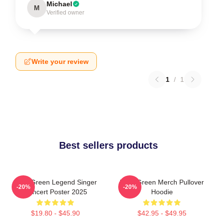
Michael
M
Verified owner
Write your review
1
/
1
Best sellers products
Riley Green Legend Singer
Riley Green Merch Pullover
-20%
-20%
Concert Poster 2025
Hoodie
$19.80 - $45.90
$42.95 - $49.95