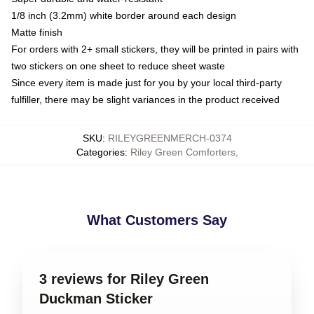
1/8 inch (3.2mm) white border around each design
Matte finish
For orders with 2+ small stickers, they will be printed in pairs with
two stickers on one sheet to reduce sheet waste
Since every item is made just for you by your local third-party
fulfiller, there may be slight variances in the product received
SKU
:
RILEYGREENMERCH-0374
Categories
:
Riley Green Comforters
,
What Customers Say
3 reviews for Riley Green
Duckman Sticker