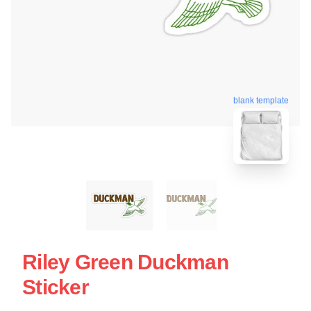
blank template
Riley Green Duckman
Sticker