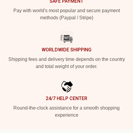
SAFE PAYMENT
Pay with world's most popular and secure payment
methods (Paypal / Stripe)
WORLDWIDE SHIPPING
Shipping fees and delivery time depends on the country
and total weight of your order.
24/7 HELP CENTER
Round-the-clock assistance for a smooth shopping
experience