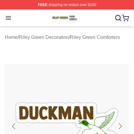
FREE
shipping on orders over $100
Riley Green Shop ⚡️ Officially Licensed Riley Green Me
Open menu
Home
/
Riley Green Decoration
/
Riley Green Comforters