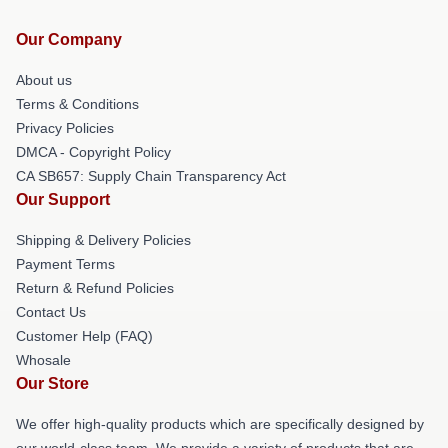
Our Company
About us
Terms & Conditions
Privacy Policies
DMCA - Copyright Policy
CA SB657: Supply Chain Transparency Act
Our Support
Shipping & Delivery Policies
Payment Terms
Return & Refund Policies
Contact Us
Customer Help (FAQ)
Whosale
Our Store
We offer high-quality products which are specifically designed by
our world-class team. We provide a variety of products that are