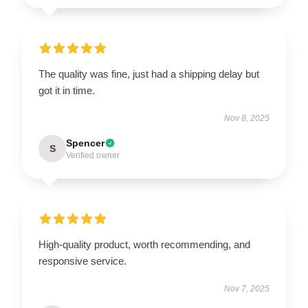
The quality was fine, just had a shipping delay but
got it in time.
Nov 8, 2025
Spencer
S
Verified owner
High-quality product, worth recommending, and
responsive service.
Nov 7, 2025