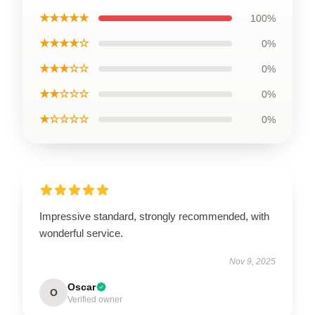
★★★★★
100%
★★★★☆
0%
★★★☆☆
0%
★★☆☆☆
0%
★☆☆☆☆
0%
Impressive standard, strongly recommended, with
wonderful service.
Nov 9, 2025
Oscar
O
Verified owner