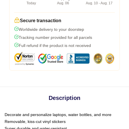
Today
Aug. 06
Aug. 10 - Aug. 17
Secure transaction
Worldwide delivery to your doorstep
Tracking number provided for all parcels
Full refund if the product is not received
Description
Decorate and personalize laptops, water bottles, and more
Removable, kiss-cut vinyl stickers
Super durable and water-resistant