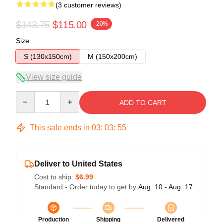
(3 customer reviews)
$143.75
$115.00
-20%
Size
S (130x150cm)
M (150x200cm)
View size guide
Quantity
ADD TO CART
This sale ends in
03
:
03
:
54
Deliver to United States
Cost to ship:
$6.99
Standard - Order today to get by
Aug. 10 - Aug. 17
Production
Shipping
Delivered