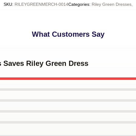
SKU
:
RILEYGREENMERCH-0014
Categories
:
Riley Green Dresses
,
What Customers Say
s Saves Riley Green Dress