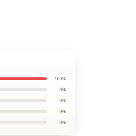
100%
0%
0%
0%
0%