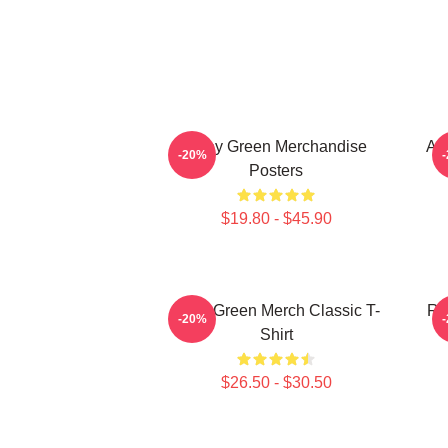
Riley Green Merchandise
All
-20%
Posters
$19.80 - $45.90
Riley Green Merch Classic T-
Ri
-20%
Shirt
$26.50 - $30.50