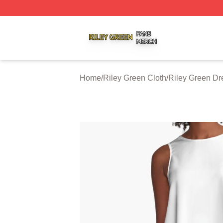
Riley Green Shop ⚡️ Officially Licensed Riley Green Merc
Home
/
Riley Green Cloth
/
Riley Green Dr