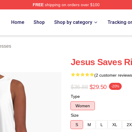
FREE
shipping on orders over $100
h Store
Home
Shop
Shop by category
Tracking o
esses
Jesus Saves Ri
(2 customer reviews
$36.88
$29.50
-20%
Type
Women
Size
S
M
L
XL
2X