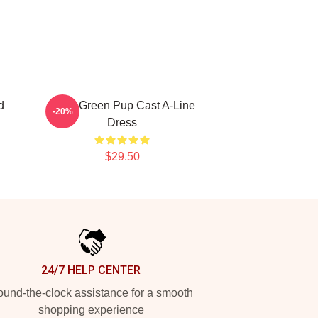
d
Riley Green Pup Cast A-Line
-20%
Dress
$29.50
24/7 HELP CENTER
und-the-clock assistance for a smooth
shopping experience