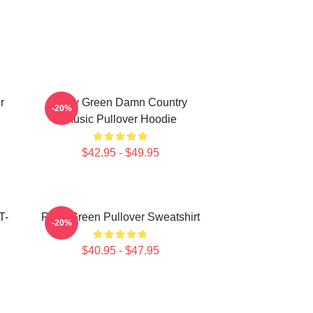
r
Riley Green Damn Country
-20%
Music Pullover Hoodie
$42.95 - $49.95
T-
Riley Green Pullover Sweatshirt
-20%
$40.95 - $47.95