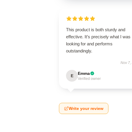
This product is both sturdy and
effective. It’s precisely what I was
looking for and performs
outstandingly.
Nov 7,
Emma
E
Verified owner
Write your review