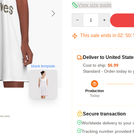
View size guide
Quantity
This sale ends in
02
:
50
:
Deliver to United State
Cost to ship:
$6.99
blank template
Standard - Order today to 
Production
Today
Secure transaction
Worldwide delivery to your
Tracking number provided fo