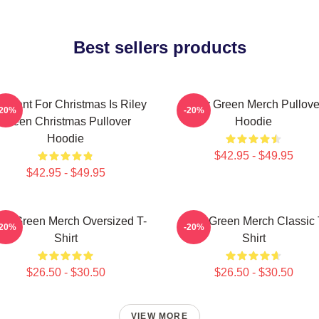
Best sellers products
 I Want For Christmas Is Riley
Riley Green Merch Pullove
-20%
-20%
Green Christmas Pullover
Hoodie
Hoodie
$42.95 - $49.95
$42.95 - $49.95
ley Green Merch Oversized T-
Riley Green Merch Classic 
-20%
-20%
Shirt
Shirt
$26.50 - $30.50
$26.50 - $30.50
VIEW MORE