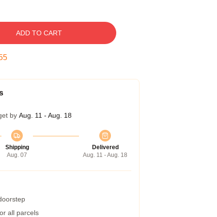
ADD TO CART
54
s
get by
Aug. 11 - Aug. 18
Shipping
Delivered
Aug. 07
Aug. 11 - Aug. 18
 doorstep
r all parcels