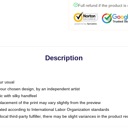
Full refund if the product is
Description
ur usual
 your chosen design, by an independent artist
c with silky handfeel
placement of the print may vary slightly from the preview
luated according to International Labor Organization standards
ocal third-party fulfiller, there may be slight variances in the product r