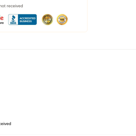
 not received
eceived