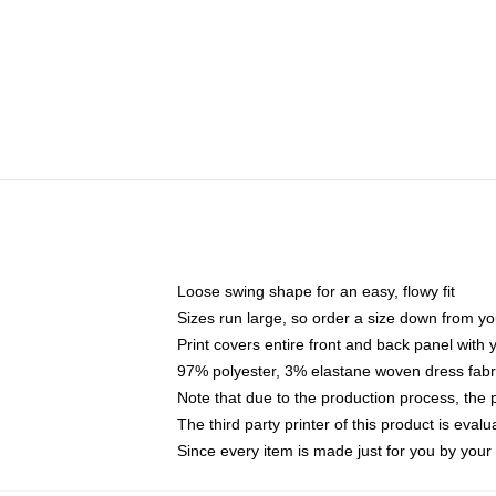
Loose swing shape for an easy, flowy fit
Sizes run large, so order a size down from yo
Print covers entire front and back panel with
97% polyester, 3% elastane woven dress fabri
Note that due to the production process, the 
The third party printer of this product is eva
Since every item is made just for you by your l