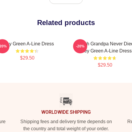
Related products
Riley Green A-Line Dress
I Wish Grandpa Never Die
-20%
-20%
Riley Green A-Line Dress
$29.50
$29.50
WORLDWIDE SHIPPING
ure
Shipping fees and delivery time depends on
Ro
the country and total weight of your order.