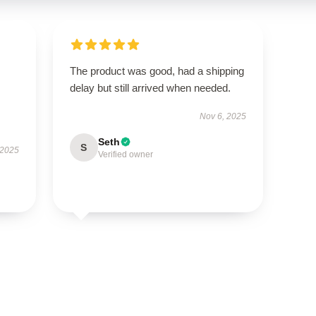
The product was good, had a shipping
delay but still arrived when needed.
Nov 6, 2025
Seth
S
 2025
Verified owner