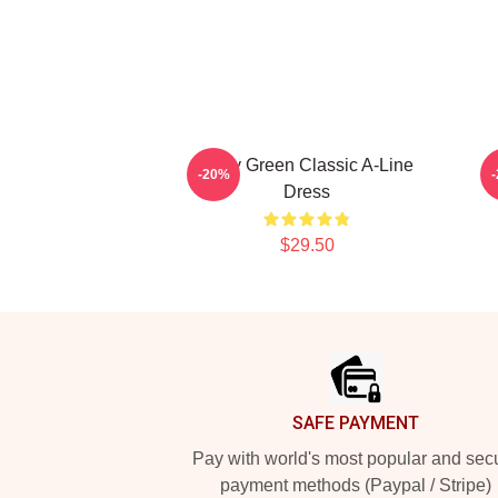
Riley Green Classic A-Line
-20%
Dress
$29.50
Footer
SAFE PAYMENT
Pay with world's most popular and sec
payment methods (Paypal / Stripe)