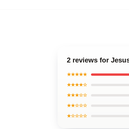
2 reviews for Jesu
★★★★★
★★★★☆
★★★☆☆
★★☆☆☆
★☆☆☆☆