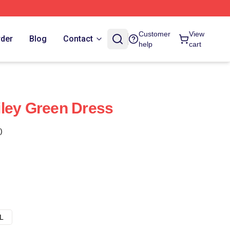
Customer
View
rder
Blog
Contact
help
cart
ley Green Dress
)
L