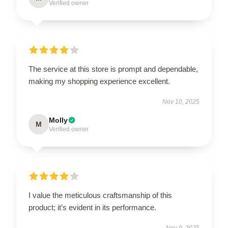
Verified owner
The service at this store is prompt and dependable,
making my shopping experience excellent.
Nov 10, 2025
Molly
M
Verified owner
I value the meticulous craftsmanship of this
product; it’s evident in its performance.
Nov 9, 2025