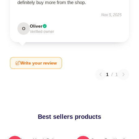
definitely buy more from the shop.
Nov 5, 2025
Oliver
O
Verified owner
Write your review
1
/
1
Best sellers products