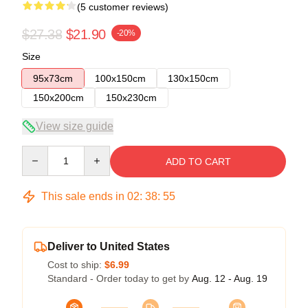
(5 customer reviews)
$27.38
$21.90
-20%
Size
95x73cm
100x150cm
130x150cm
150x200cm
150x230cm
View size guide
Quantity
ADD TO CART
This sale ends in
02
:
38
:
54
Deliver to United States
Cost to ship:
$6.99
Standard - Order today to get by
Aug. 12 - Aug. 19