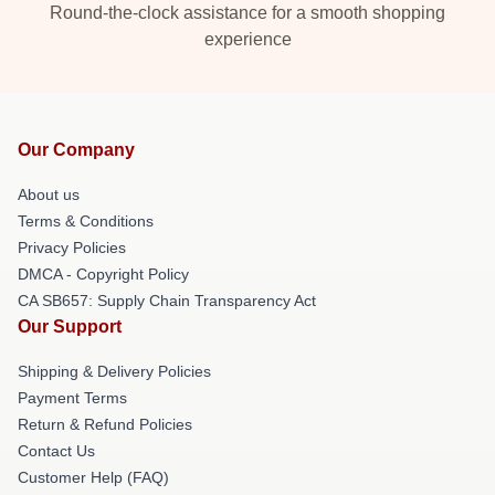
Round-the-clock assistance for a smooth shopping
experience
Our Company
About us
Terms & Conditions
Privacy Policies
DMCA - Copyright Policy
CA SB657: Supply Chain Transparency Act
Our Support
Shipping & Delivery Policies
Payment Terms
Return & Refund Policies
Contact Us
Customer Help (FAQ)