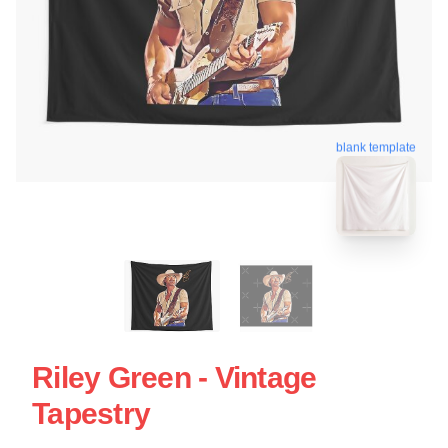
blank template
Riley Green - Vintage
Tapestry