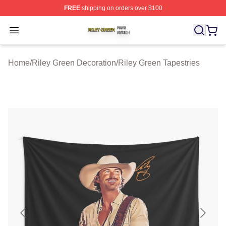
FREE
shipping on orders over $100
Riley Green Shop ⚡️ Officially Licensed Riley Green Me
Open menu
Home
/
Riley Green Decoration
/
Riley Green Tapestries