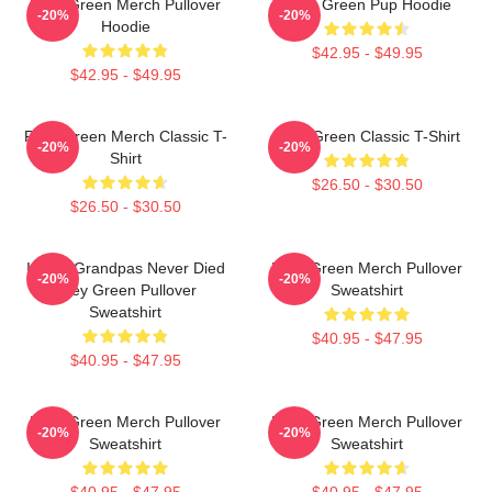
Riley Green Merch Pullover
Riley Green Pup Hoodie
-20%
-20%
Hoodie
$42.95 - $49.95
$42.95 - $49.95
Riley Green Merch Classic T-
Riley Green Classic T-Shirt
-20%
-20%
Shirt
$26.50 - $30.50
$26.50 - $30.50
I Wish Grandpas Never Died
Riley Green Merch Pullover
-20%
-20%
Riley Green Pullover
Sweatshirt
Sweatshirt
$40.95 - $47.95
$40.95 - $47.95
Riley Green Merch Pullover
Riley Green Merch Pullover
-20%
-20%
Sweatshirt
Sweatshirt
$40.95 - $47.95
$40.95 - $47.95