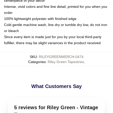
centerpiece of your decor
Intense, vivid colors and fine line detail, printed for you when you
order
100% lightweight polyester with finished edge
Cold gentle machine wash, line dry or tumble dry low, do not iron
or bleach
Since every item is made just for you by your local third-party
fulfiller, there may be slight variances in the product received
SKU
:
RILEYGREENMERCH-0474
Categories
:
Riley Green Tapestries
,
What Customers Say
5 reviews for Riley Green - Vintage