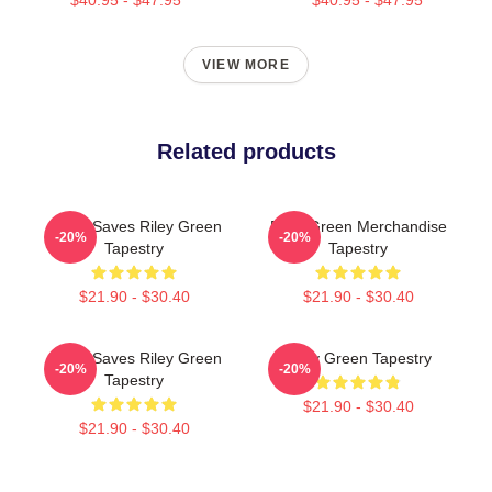
VIEW MORE
Related products
Jesus Saves Riley Green
Riley Green Merchandise
-20%
-20%
Tapestry
Tapestry
$21.90 - $30.40
$21.90 - $30.40
Jesus Saves Riley Green
Riley Green Tapestry
-20%
-20%
Tapestry
$21.90 - $30.40
$21.90 - $30.40