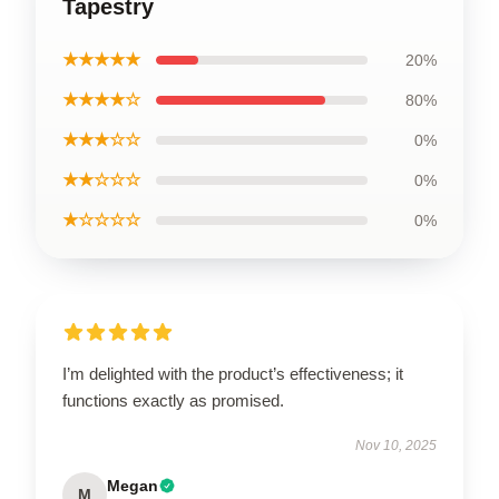
Tapestry
★★★★★
20%
★★★★☆
80%
★★★☆☆
0%
★★☆☆☆
0%
★☆☆☆☆
0%
I’m delighted with the product’s effectiveness; it
functions exactly as promised.
Nov 10, 2025
Megan
M