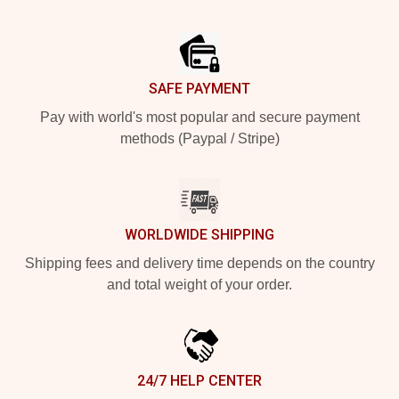
Footer
SAFE PAYMENT
Pay with world's most popular and secure payment
methods (Paypal / Stripe)
WORLDWIDE SHIPPING
Shipping fees and delivery time depends on the country
and total weight of your order.
24/7 HELP CENTER