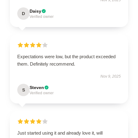
Daisy
D
Verified owner
Expectations were low, but the product exceeded
them. Definitely recommend.
Nov 9, 2025
Steven
S
Verified owner
Just started using it and already love it, will