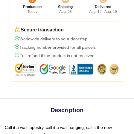
Production
Shipping
Delivered
Today
Aug. 08
Aug. 12 - Aug. 19
Secure transaction
Worldwide delivery to your doorstep
Tracking number provided for all parcels
Full refund if the product is not received
Description
Call it a wall tapestry, call it a wall hanging, call it the new