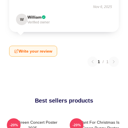
Nov 6, 2025
William
W
Verified owner
Write your review
1
/
1
Best sellers products
Riley Green Concert Poster
All I Want For Christmas Is
-20%
-20%
2025
Riley Green Puppy Poster