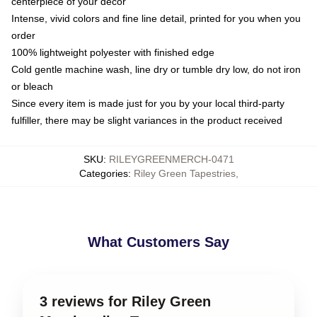
centerpiece of your decor
Intense, vivid colors and fine line detail, printed for you when you
order
100% lightweight polyester with finished edge
Cold gentle machine wash, line dry or tumble dry low, do not iron
or bleach
Since every item is made just for you by your local third-party
fulfiller, there may be slight variances in the product received
SKU
:
RILEYGREENMERCH-0471
Categories
:
Riley Green Tapestries
,
What Customers Say
3 reviews for Riley Green