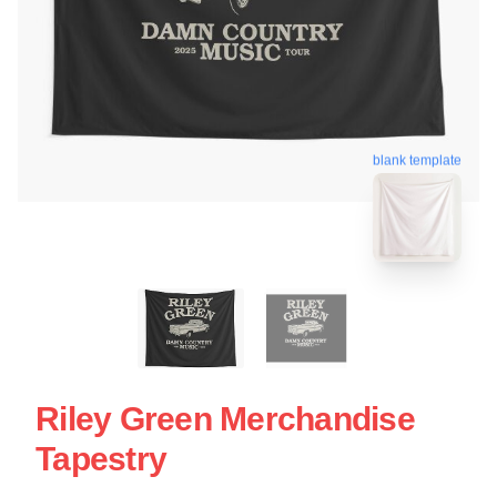
blank template
Riley Green Merchandise
Tapestry