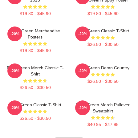
$19.80 - $45.90
$19.80 - $45.90
Riley Green Merchandise
Riley Green Classic T-Shirt
-20%
-20%
Posters
$26.50 - $30.50
$19.80 - $45.90
Riley Green Merch Classic T-
Riley Green Damn Country
-20%
-20%
Shirt
$26.50 - $30.50
$26.50 - $30.50
Riley Green Classic T-Shirt
Riley Green Merch Pullover
-20%
-20%
Sweatshirt
$26.50 - $30.50
$40.95 - $47.95