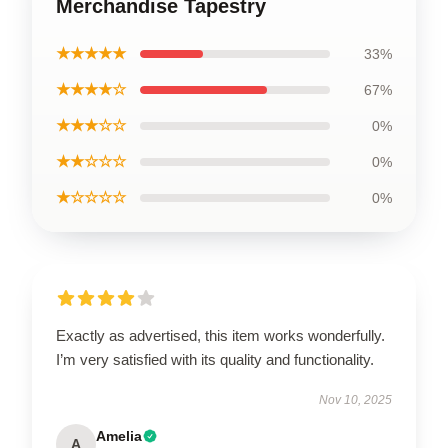
Merchandise Tapestry
★★★★★
33%
★★★★☆
67%
★★★☆☆
0%
★★☆☆☆
0%
★☆☆☆☆
0%
Exactly as advertised, this item works wonderfully.
I’m very satisfied with its quality and functionality.
Nov 10, 2025
Amelia
A