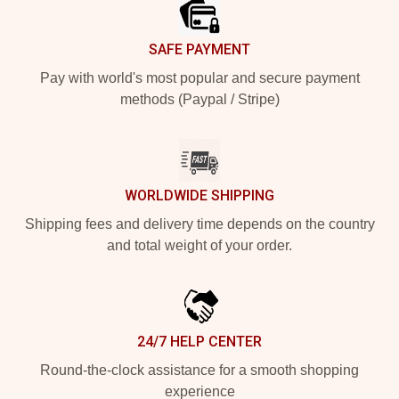
SAFE PAYMENT
Pay with world's most popular and secure payment
methods (Paypal / Stripe)
WORLDWIDE SHIPPING
Shipping fees and delivery time depends on the country
and total weight of your order.
24/7 HELP CENTER
Round-the-clock assistance for a smooth shopping
experience