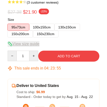
(3 customer reviews)
$27.38
$21.90
-20%
Size
95x73cm
100x150cm
130x150cm
150x200cm
150x230cm
View size guide
Quantity
ADD TO CART
This sale ends in
04
:
23
:
54
Deliver to United States
Cost to ship:
$6.99
Standard - Order today to get by
Aug. 15 - Aug. 22