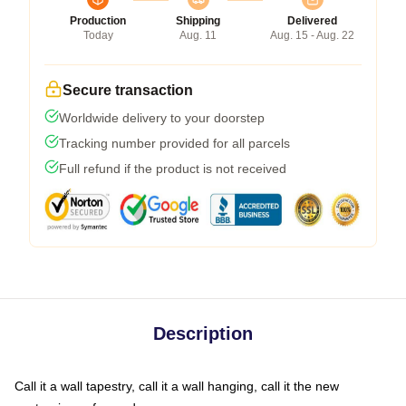
Production
Shipping
Delivered
Today
Aug. 11
Aug. 15 - Aug. 22
Secure transaction
Worldwide delivery to your doorstep
Tracking number provided for all parcels
Full refund if the product is not received
Description
Call it a wall tapestry, call it a wall hanging, call it the new