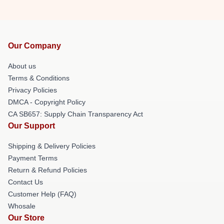
Our Company
About us
Terms & Conditions
Privacy Policies
DMCA - Copyright Policy
CA SB657: Supply Chain Transparency Act
Our Support
Shipping & Delivery Policies
Payment Terms
Return & Refund Policies
Contact Us
Customer Help (FAQ)
Whosale
Our Store