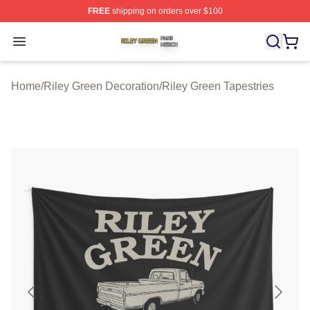
FREE
shipping on orders over $100
Riley Green Shop ⚡️ Officially Licensed Riley Green Me
Open menu
Home
/
Riley Green Decoration
/
Riley Green Tapestries