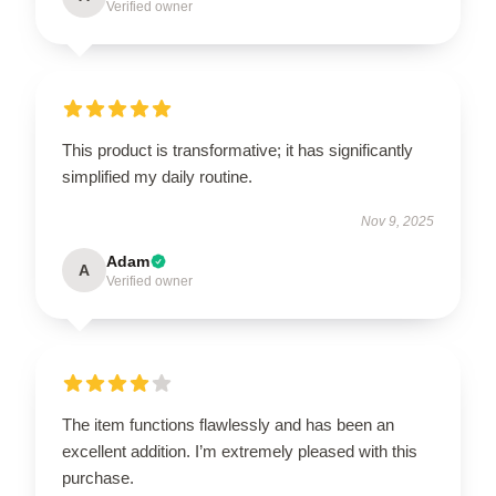
Verified owner
This product is transformative; it has significantly
simplified my daily routine.
Nov 9, 2025
Adam
A
Verified owner
The item functions flawlessly and has been an
excellent addition. I’m extremely pleased with this
purchase.