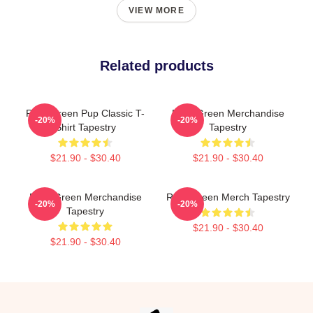
VIEW MORE
Related products
Riley Green Pup Classic T-
Riley Green Merchandise
-20%
-20%
Shirt Tapestry
Tapestry
$21.90 - $30.40
$21.90 - $30.40
Riley Green Merchandise
Riley Green Merch Tapestry
-20%
-20%
Tapestry
$21.90 - $30.40
$21.90 - $30.40
Footer