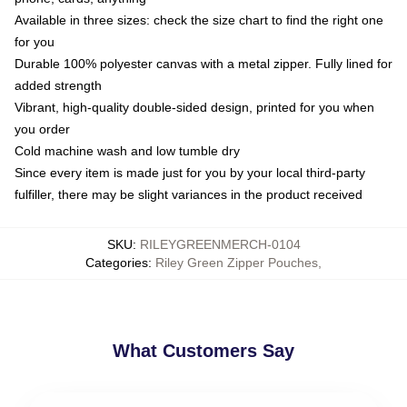
Available in three sizes: check the size chart to find the right one
for you
Durable 100% polyester canvas with a metal zipper. Fully lined for
added strength
Vibrant, high-quality double-sided design, printed for you when
you order
Cold machine wash and low tumble dry
Since every item is made just for you by your local third-party
fulfiller, there may be slight variances in the product received
SKU
:
RILEYGREENMERCH-0104
Categories
:
Riley Green Zipper Pouches
,
What Customers Say