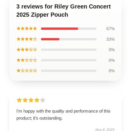
3 reviews for Riley Green Concert
2025 Zipper Pouch
★★★★★
67%
★★★★☆
33%
★★★☆☆
0%
★★☆☆☆
0%
★☆☆☆☆
0%
I’m happy with the quality and performance of this
product; it’s outstanding.
Nov 8, 2025