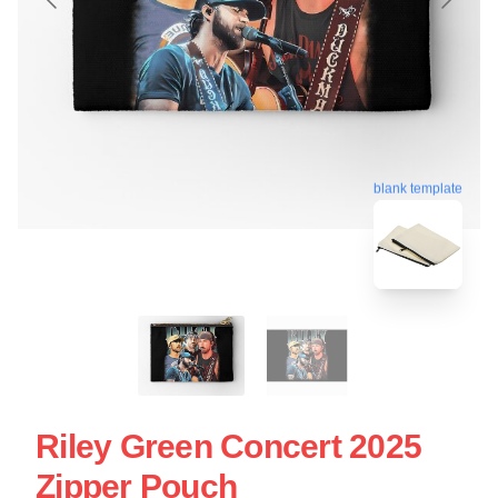
blank template
Riley Green Concert 2025
Zipper Pouch