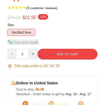
(3 customer reviews)
$26.94
$21.55
-20%
Size
14x18x1.5cm
View size guide
Quantity
ADD TO CART
This sale ends in
03
:
34
:
54
Deliver to United States
Cost to ship:
$6.99
Standard - Order today to get by
Aug. 10 - Aug. 17