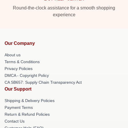
Round-the-clock assistance for a smooth shopping
experience
Our Company
About us
Terms & Conditions
Privacy Policies
DMCA - Copyright Policy
CA SB657: Supply Chain Transparency Act
Our Support
Shipping & Delivery Policies
Payment Terms
Return & Refund Policies
Contact Us
Customer Help (FAQ)