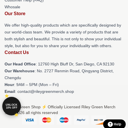
Whosale
Our Store
We offer high-quality products which are specifically designed by
our world-class team. We provide a variety of products that are
both stylish and beautiful. This is not only to show your individual
style, but also for you to share your individuality with others.
Contact Us
Our Head Office
: 12760 High Bluff Dr, San Diego, CA 92130
Our Warehouse
: No. 2727 Renmin Road, Qingyang District,
Chengdu
Hour
: 9AM – 5PM (Mon – Fri)
Email
: contact@rileygreenmerch.shop
UNLOCK
© Riley Green Shop ⚡️ Officially Licensed Riley Green Merch
10% OFF
Store 2026 all rights reserved
Help