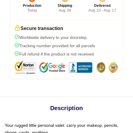
Production
Shipping
Delivered
Today
Aug. 06
Aug. 10 - Aug. 17
Secure transaction
Worldwide delivery to your doorstep
Tracking number provided for all parcels
Full refund if the product is not received
Description
Your rugged little personal valet: carry your makeup, pencils,
phone, cards, anything