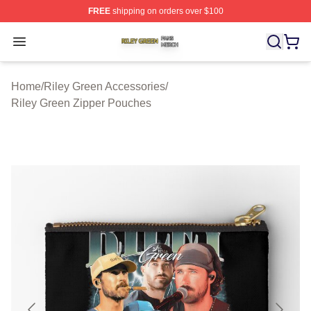
FREE
shipping on orders over $100
Riley Green Shop ⚡️ Officially Licensed Riley Green Me
Open menu
Home
/
Riley Green Accessories
/
Riley Green Zipper Pouches