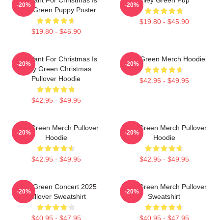
-20%
-20%
Riley Green Puppy Poster
$19.80 - $45.90
$19.80 - $45.90
All I Want For Christmas Is
Riley Green Merch Hoodie
-20%
-20%
Riley Green Christmas
Pullover Hoodie
$42.95 - $49.95
$42.95 - $49.95
Riley Green Merch Pullover
Riley Green Merch Pullover
-20%
-20%
Hoodie
Hoodie
$42.95 - $49.95
$42.95 - $49.95
Riley Green Concert 2025
Riley Green Merch Pullover
-20%
-20%
Pullover Sweatshirt
Sweatshirt
$40.95 - $47.95
$40.95 - $47.95