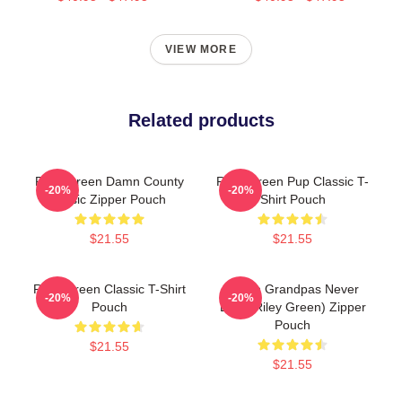
VIEW MORE
Related products
Riley Green Damn County
Riley Green Pup Classic T-
-20%
-20%
Music Zipper Pouch
Shirt Pouch
$21.55
$21.55
Riley Green Classic T-Shirt
I Wish Grandpas Never
-20%
-20%
Pouch
Died (Riley Green) Zipper
Pouch
$21.55
$21.55