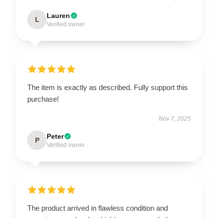
Lauren
L
Verified owner
The item is exactly as described. Fully support this
purchase!
Nov 7, 2025
Peter
P
Verified owner
The product arrived in flawless condition and