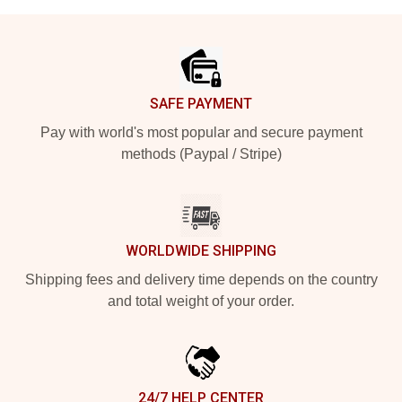
Footer
SAFE PAYMENT
Pay with world's most popular and secure payment
methods (Paypal / Stripe)
WORLDWIDE SHIPPING
Shipping fees and delivery time depends on the country
and total weight of your order.
24/7 HELP CENTER