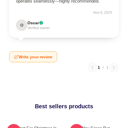
operates seamlessly—highly recommended.
Nov 6, 2025
Oscar
O
Verified owner
Write your review
1
/
1
Best sellers products
All I Want For Christmas Is
Riley Green Pup