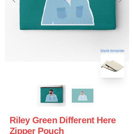
blank template
Riley Green Different Here
Zipper Pouch