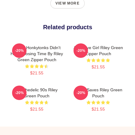
VIEW MORE
Related products
I Wish Honkytonks Didn't
Attractive Girl Riley Green
-20%
-20%
Have Closing Time By Riley
Zipper Pouch
Green Zipper Pouch
$21.55
$21.55
Psychedelic 90s Riley
Jesus Saves Riley Green
-20%
-20%
Green Pouch
Pouch
$21.55
$21.55
Footer