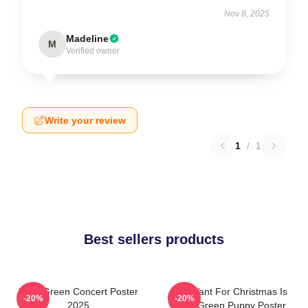
Nov 8, 2025
Madeline
M
Verified owner
Write your review
1
/
1
Best sellers products
Riley Green Concert Poster
All I Want For Christmas Is
-20%
-20%
2025
Riley Green Puppy Poster