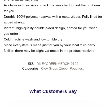
Available in three sizes: check the size chart to find the right one
for you
Durable 100% polyester canvas with a metal zipper. Fully lined for
added strength
Vibrant, high-quality double-sided design, printed for you when
you order
Cold machine wash and low tumble dry
Since every item is made just for you by your local third-party
fulfiller, there may be slight variances in the product received
SKU
:
RILEYGREENMERCH-0122
Categories
:
Riley Green Zipper Pouches
,
What Customers Say