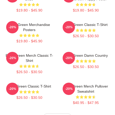
$19.80 - $45.90
$19.80 - $45.90
Riley Green Merchandise
Riley Green Classic T-Shirt
-20%
-20%
Posters
$26.50 - $30.50
$19.80 - $45.90
Riley Green Merch Classic T-
Riley Green Damn Country
-20%
-20%
Shirt
$26.50 - $30.50
$26.50 - $30.50
Riley Green Classic T-Shirt
Riley Green Merch Pullover
-20%
-20%
Sweatshirt
$26.50 - $30.50
$40.95 - $47.95