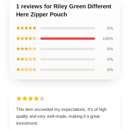
1 reviews for Riley Green Different
Here Zipper Pouch
★★★★★
0%
★★★★☆
100%
★★★☆☆
0%
★★☆☆☆
0%
★☆☆☆☆
0%
This item exceeded my expectations. It’s of high
quality and very well-made, making it a great
investment.