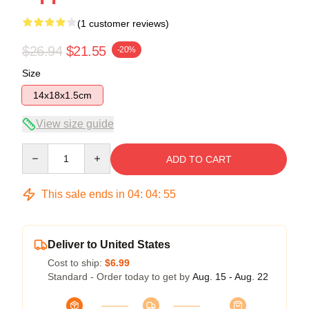
(1 customer reviews)
$26.94
$21.55
-20%
Size
14x18x1.5cm
View size guide
Quantity
ADD TO CART
This sale ends in
04
:
04
:
54
Deliver to United States
Cost to ship:
$6.99
Standard - Order today to get by
Aug. 15 - Aug. 22