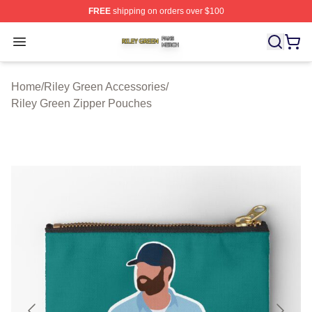
FREE
shipping on orders over $100
Riley Green Shop ⚡️ Officially Licensed Riley Green Me
Open menu
Home
/
Riley Green Accessories
/
Riley Green Zipper Pouches