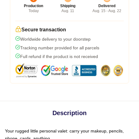
Production
Shipping
Delivered
Today
Aug. 11
Aug. 15 - Aug. 22
Secure transaction
Worldwide delivery to your doorstep
Tracking number provided for all parcels
Full refund if the product is not received
Description
Your rugged little personal valet: carry your makeup, pencils,
phone, cards, anything