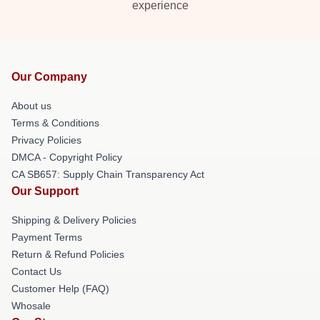
experience
Our Company
About us
Terms & Conditions
Privacy Policies
DMCA - Copyright Policy
CA SB657: Supply Chain Transparency Act
Our Support
Shipping & Delivery Policies
Payment Terms
Return & Refund Policies
Contact Us
Customer Help (FAQ)
Whosale