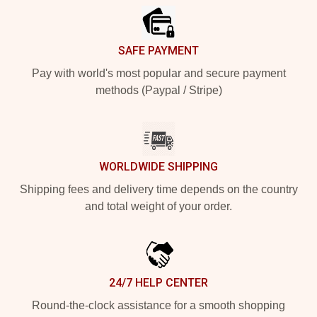
SAFE PAYMENT
Pay with world's most popular and secure payment
methods (Paypal / Stripe)
WORLDWIDE SHIPPING
Shipping fees and delivery time depends on the country
and total weight of your order.
24/7 HELP CENTER
Round-the-clock assistance for a smooth shopping