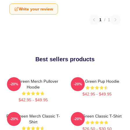
Write your review
1
/
1
Best sellers products
Riley Green Merch Pullover
Riley Green Pup Hoodie
-20%
-20%
Hoodie
$42.95 - $49.95
$42.95 - $49.95
Riley Green Merch Classic T-
Riley Green Classic T-Shirt
-20%
-20%
Shirt
$26.50 - $30.50