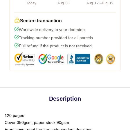
Today
Aug. 08
Aug. 12 - Aug. 19
Secure transaction
Worldwide delivery to your doorstep
Tracking number provided for all parcels
Full refund if the product is not received
Description
120 pages
Cover 350gsm, paper stock 90gsm
Front cover print from an independent designer