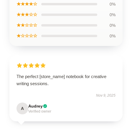
★★★★☆
0%
★★★☆☆
0%
★★☆☆☆
0%
★☆☆☆☆
0%
The perfect [store_name] notebook for creative
writing sessions.
Nov 9, 2025
Audrey
A
Verified owner