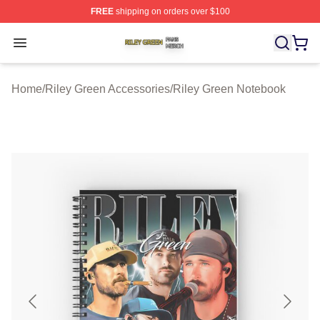
FREE
shipping on orders over $100
Riley Green Shop ⚡️ Officially Licensed Riley Green Me
Open menu
Home
/
Riley Green Accessories
/
Riley Green Notebook