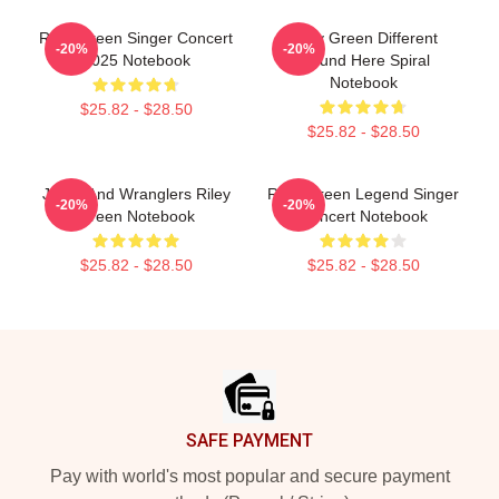
Riley Green Singer Concert
Riley Green Different
-20%
-20%
2025 Notebook
'Round Here Spiral
Notebook
$25.82 - $28.50
$25.82 - $28.50
Jesus And Wranglers Riley
Riley Green Legend Singer
-20%
-20%
Green Notebook
Concert Notebook
$25.82 - $28.50
$25.82 - $28.50
Footer
SAFE PAYMENT
Pay with world's most popular and secure payment