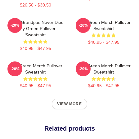
$26.50 - $30.50
I Wish Grandpas Never Died
Riley Green Merch Pullover
-20%
-20%
Riley Green Pullover
Sweatshirt
Sweatshirt
$40.95 - $47.95
$40.95 - $47.95
Riley Green Merch Pullover
Riley Green Merch Pullover
-20%
-20%
Sweatshirt
Sweatshirt
$40.95 - $47.95
$40.95 - $47.95
VIEW MORE
Related products