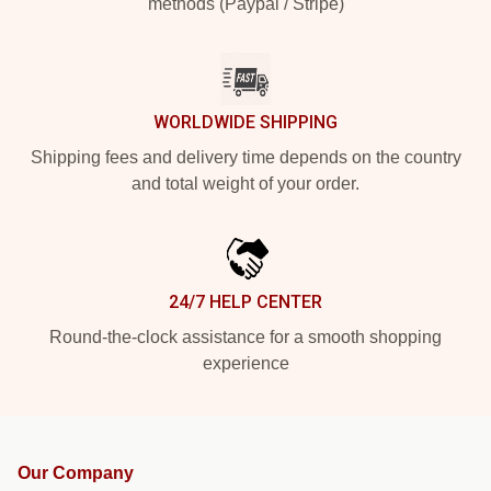
methods (Paypal / Stripe)
WORLDWIDE SHIPPING
Shipping fees and delivery time depends on the country
and total weight of your order.
24/7 HELP CENTER
Round-the-clock assistance for a smooth shopping
experience
Our Company