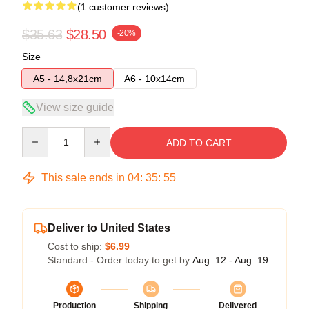
(1 customer reviews)
$35.63
$28.50
-20%
Size
A5 - 14,8x21cm
A6 - 10x14cm
View size guide
Quantity
ADD TO CART
This sale ends in
04
:
35
:
55
Deliver to United States
Cost to ship:
$6.99
Standard - Order today to get by
Aug. 12 - Aug. 19
Production
Shipping
Delivered