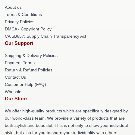
About us
Terms & Conditions
Privacy Policies
DMCA - Copyright Policy
CA SB657: Supply Chain Transparency Act
Our Support
Shipping & Delivery Policies
Payment Terms
Return & Refund Policies
Contact Us
Customer Help (FAQ)
Whosale
Our Store
We offer high-quality products which are specifically designed by
our world-class team. We provide a variety of products that are
both stylish and beautiful. This is not only to show your individual
style, but also for you to share your individuality with others.