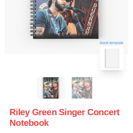
blank template
Riley Green Singer Concert
Notebook