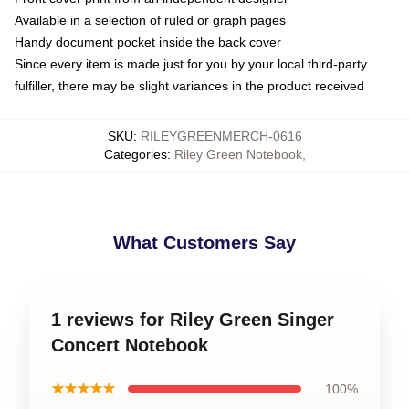
Available in a selection of ruled or graph pages
Handy document pocket inside the back cover
Since every item is made just for you by your local third-party
fulfiller, there may be slight variances in the product received
SKU
:
RILEYGREENMERCH-0616
Categories
:
Riley Green Notebook
,
What Customers Say
1 reviews for Riley Green Singer
Concert Notebook
★★★★★
100%