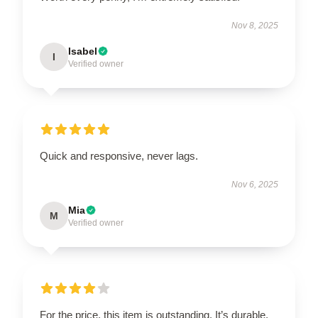
Nov 8, 2025
Isabel
I
Verified owner
Quick and responsive, never lags.
Nov 6, 2025
Mia
M
Verified owner
For the price, this item is outstanding. It’s durable,