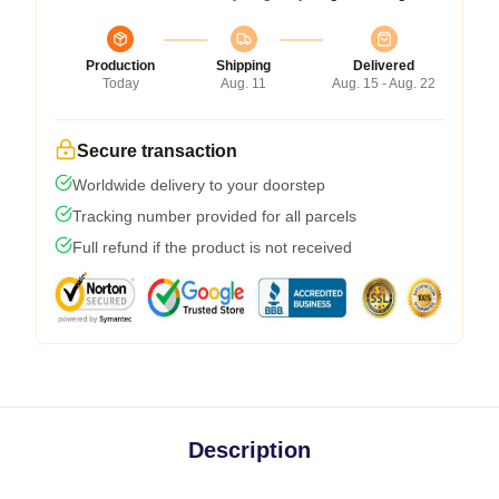
Production
Shipping
Delivered
Today
Aug. 11
Aug. 15 - Aug. 22
Secure transaction
Worldwide delivery to your doorstep
Tracking number provided for all parcels
Full refund if the product is not received
Description