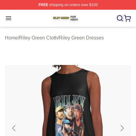
FREE
shipping on orders over $100
Riley Green Shop ⚡️ Officially Licensed Riley Green Me
Open menu
Home
/
Riley Green Cloth
/
Riley Green Dresses