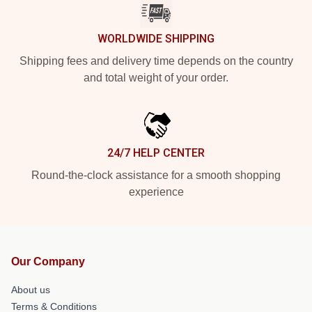
WORLDWIDE SHIPPING
Shipping fees and delivery time depends on the country
and total weight of your order.
24/7 HELP CENTER
Round-the-clock assistance for a smooth shopping
experience
Our Company
About us
Terms & Conditions