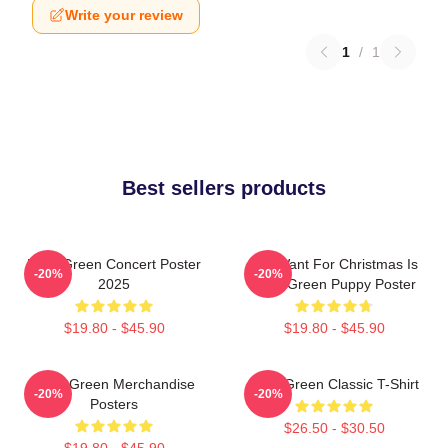
Write your review
1
/
1
Best sellers products
Riley Green Concert Poster
All I Want For Christmas Is
-20%
-20%
2025
Riley Green Puppy Poster
$19.80 - $45.90
$19.80 - $45.90
Riley Green Merchandise
Riley Green Classic T-Shirt
-20%
-20%
Posters
$26.50 - $30.50
$19.80 - $45.90