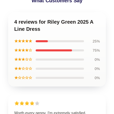
What Customers Say
4 reviews for Riley Green 2025 A
Line Dress
★★★★★
25%
★★★★☆
75%
★★★☆☆
0%
★★☆☆☆
0%
★☆☆☆☆
0%
Worth every penny, I’m extremely satisfied.