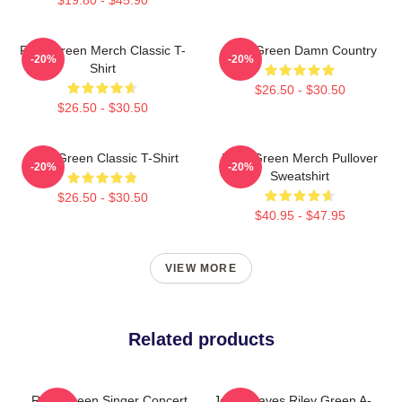
Riley Green Merch Classic T-
Riley Green Damn Country
-20%
-20%
Shirt
$26.50 - $30.50
$26.50 - $30.50
Riley Green Classic T-Shirt
Riley Green Merch Pullover
-20%
-20%
Sweatshirt
$26.50 - $30.50
$40.95 - $47.95
VIEW MORE
Related products
Riley Green Singer Concert
Jesus Saves Riley Green A-