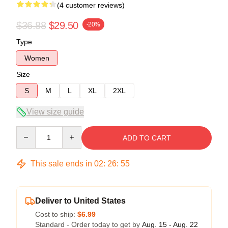
(4 customer reviews)
$36.88
$29.50
-20%
Type
Women
Size
S
M
L
XL
2XL
View size guide
Quantity
ADD TO CART
This sale ends in
02
:
26
:
54
Deliver to United States
Cost to ship:
$6.99
Standard - Order today to get by
Aug. 15 - Aug. 22