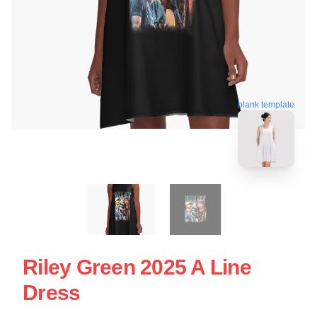
blank template
Riley Green 2025 A Line
Dress