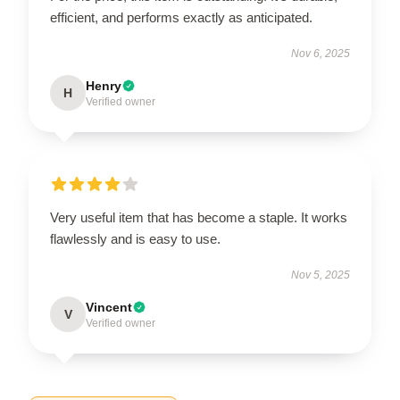
efficient, and performs exactly as anticipated.
Nov 6, 2025
Henry
H
Verified owner
Very useful item that has become a staple. It works
flawlessly and is easy to use.
Nov 5, 2025
Vincent
V
Verified owner