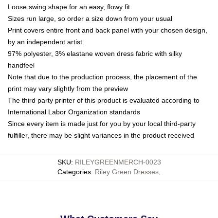
Loose swing shape for an easy, flowy fit
Sizes run large, so order a size down from your usual
Print covers entire front and back panel with your chosen design,
by an independent artist
97% polyester, 3% elastane woven dress fabric with silky
handfeel
Note that due to the production process, the placement of the
print may vary slightly from the preview
The third party printer of this product is evaluated according to
International Labor Organization standards
Since every item is made just for you by your local third-party
fulfiller, there may be slight variances in the product received
SKU
:
RILEYGREENMERCH-0023
Categories
:
Riley Green Dresses
,