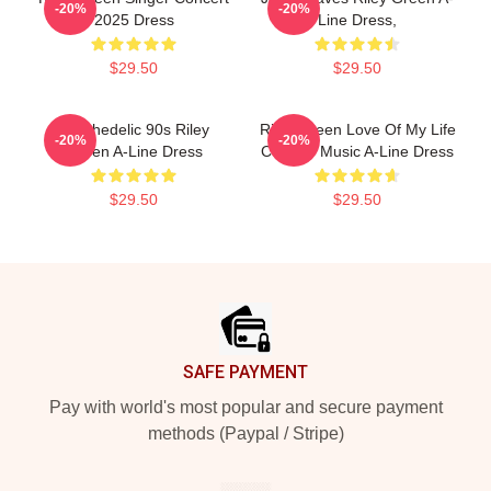
-20%
-20%
2025 Dress
Line Dress,
$29.50
$29.50
Psychedelic 90s Riley
Riley Green Love Of My Life
-20%
-20%
Green A-Line Dress
Country Music A-Line Dress
$29.50
$29.50
Footer
SAFE PAYMENT
Pay with world's most popular and secure payment
methods (Paypal / Stripe)