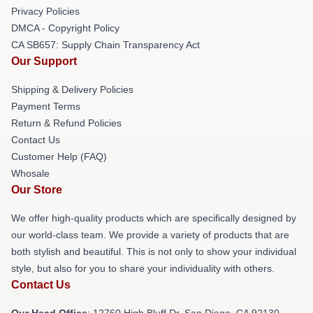
Privacy Policies
DMCA - Copyright Policy
CA SB657: Supply Chain Transparency Act
Our Support
Shipping & Delivery Policies
Payment Terms
Return & Refund Policies
Contact Us
Customer Help (FAQ)
Whosale
Our Store
We offer high-quality products which are specifically designed by
our world-class team. We provide a variety of products that are
both stylish and beautiful. This is not only to show your individual
style, but also for you to share your individuality with others.
Contact Us
Our Head Office
: 12760 High Bluff Dr, San Diego, CA 92130