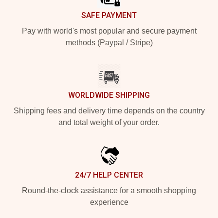
SAFE PAYMENT
Pay with world's most popular and secure payment
methods (Paypal / Stripe)
WORLDWIDE SHIPPING
Shipping fees and delivery time depends on the country
and total weight of your order.
24/7 HELP CENTER
Round-the-clock assistance for a smooth shopping
experience