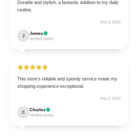
Durable and stylish, a fantastic addition to my daily
routine.
Nov 6, 2025
James
J
Verified owner
This store's reliable and speedy service made my
shopping experience exceptional.
Nov 5, 2025
Charles
C
Verified owner