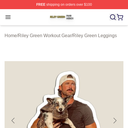
FREE
shipping on orders over $100
Riley Green Shop ⚡️ Officially Licensed Riley Green Me
Open menu
Home
/
Riley Green Workout Gear
/
Riley Green Leggings