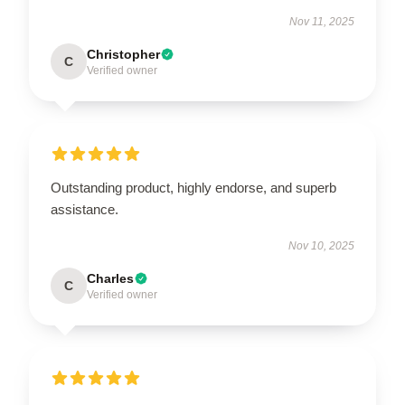
Nov 11, 2025
Christopher
C
Verified owner
Outstanding product, highly endorse, and superb
assistance.
Nov 10, 2025
Charles
C
Verified owner