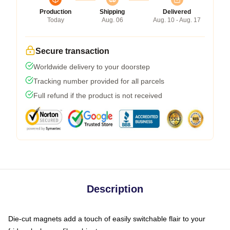
Production
Shipping
Delivered
Today
Aug. 06
Aug. 10 - Aug. 17
Secure transaction
Worldwide delivery to your doorstep
Tracking number provided for all parcels
Full refund if the product is not received
Description
Die-cut magnets add a touch of easily switchable flair to your