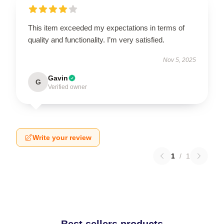
This item exceeded my expectations in terms of
quality and functionality. I’m very satisfied.
Nov 5, 2025
Gavin
G
Verified owner
Write your review
1
/
1
Best sellers products