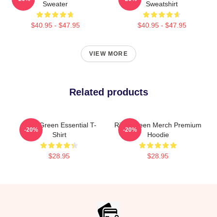
Sweater
Sweatshirt
$40.95 - $47.95
$40.95 - $47.95
VIEW MORE
Related products
Riley Green Essential T-
Riley Green Merch Premium
-20%
-20%
Shirt
Hoodie
$28.95
$28.95
Footer