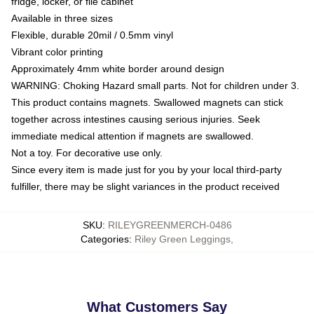
fridge, locker, or file cabinet
Available in three sizes
Flexible, durable 20mil / 0.5mm vinyl
Vibrant color printing
Approximately 4mm white border around design
WARNING: Choking Hazard small parts. Not for children under 3.
This product contains magnets. Swallowed magnets can stick
together across intestines causing serious injuries. Seek
immediate medical attention if magnets are swallowed.
Not a toy. For decorative use only.
Since every item is made just for you by your local third-party
fulfiller, there may be slight variances in the product received
SKU
:
RILEYGREENMERCH-0486
Categories
:
Riley Green Leggings
,
What Customers Say