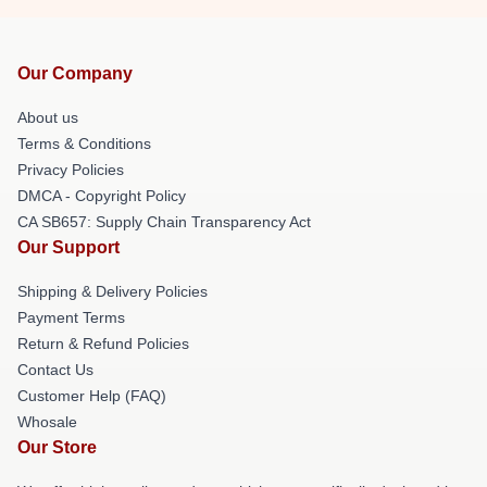
Our Company
About us
Terms & Conditions
Privacy Policies
DMCA - Copyright Policy
CA SB657: Supply Chain Transparency Act
Our Support
Shipping & Delivery Policies
Payment Terms
Return & Refund Policies
Contact Us
Customer Help (FAQ)
Whosale
Our Store