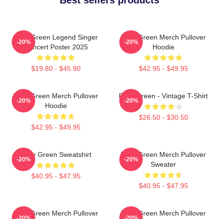
Riley Green Legend Singer
Riley Green Merch Pullover
-20%
-20%
Concert Poster 2025
Hoodie
$19.80 - $45.90
$42.95 - $49.95
Riley Green Merch Pullover
Riley Green - Vintage T-Shirt
-20%
-20%
Hoodie
$26.50 - $30.50
$42.95 - $49.95
Riley Green Sweatshirt
Riley Green Merch Pullover
-20%
-20%
Sweater
$40.95 - $47.95
$40.95 - $47.95
Riley Green Merch Pullover
Riley Green Merch Pullover
-20%
-20%