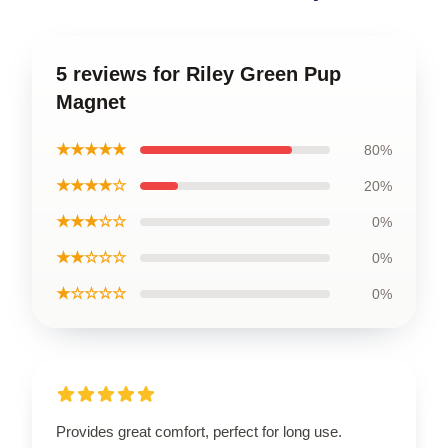
5 reviews for Riley Green Pup
Magnet
★★★★★
80%
★★★★☆
20%
★★★☆☆
0%
★★☆☆☆
0%
★☆☆☆☆
0%
Provides great comfort, perfect for long use.