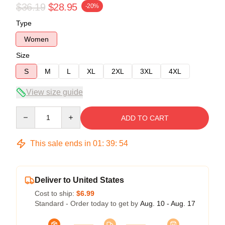
$36.19
$28.95
-20%
Type
Women
Size
S
M
L
XL
2XL
3XL
4XL
View size guide
Quantity
ADD TO CART
This sale ends in
01
:
39
:
53
Deliver to United States
Cost to ship:
$6.99
Standard - Order today to get by
Aug. 10 - Aug. 17