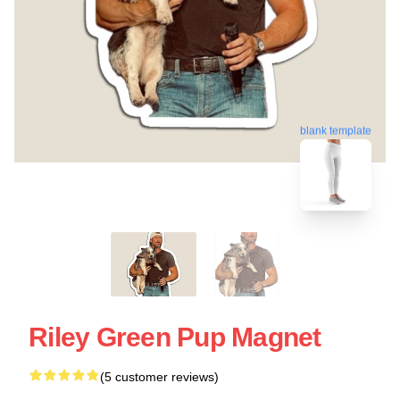
blank template
Riley Green Pup Magnet
(5 customer reviews)