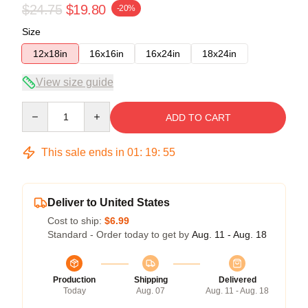
$24.75
$19.80
-20%
Size
12x18in
16x16in
16x24in
18x24in
View size guide
Quantity
ADD TO CART
This sale ends in
01
:
19
:
55
Deliver to United States
Cost to ship:
$6.99
Standard - Order today to get by
Aug. 11 - Aug. 18
Production
Shipping
Delivered
Today
Aug. 07
Aug. 11 - Aug. 18