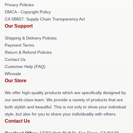
Privacy Policies
DMCA - Copyright Policy
CA SB657: Supply Chain Transparency Act
Our Support
Shipping & Delivery Policies
Payment Terms
Return & Refund Policies
Contact Us
Customer Help (FAQ)
Whosale
Our Store
We offer high-quality products which are specifically designed by
our world-class team. We provide a variety of products that are
both stylish and beautiful. This is not only to show your individual
style, but also for you to share your individuality with others.
Contact Us
Our Head Office
: 12760 High Bluff Dr, San Diego, CA 92130