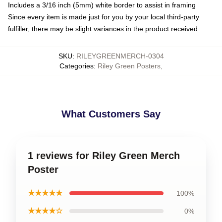
Includes a 3/16 inch (5mm) white border to assist in framing
Since every item is made just for you by your local third-party
fulfiller, there may be slight variances in the product received
SKU
:
RILEYGREENMERCH-0304
Categories
:
Riley Green Posters
,
What Customers Say
1 reviews for Riley Green Merch
Poster
★★★★★
100%
★★★★☆
0%