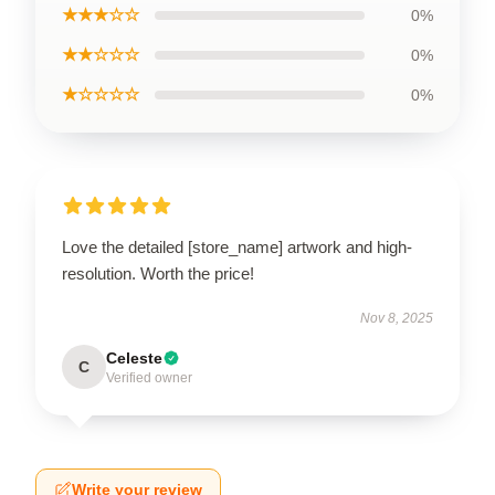
★★★☆☆
0%
★★☆☆☆
0%
★☆☆☆☆
0%
Love the detailed [store_name] artwork and high-
resolution. Worth the price!
Nov 8, 2025
Celeste
C
Verified owner
Write your review