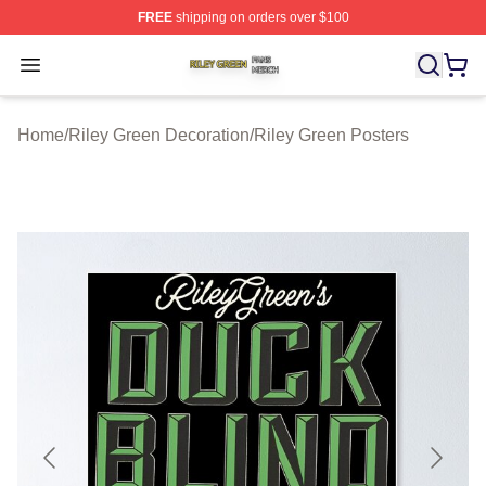
FREE
shipping on orders over $100
Riley Green Shop ⚡️ Officially Licensed Riley Green Me
Open menu
Home
/
Riley Green Decoration
/
Riley Green Posters