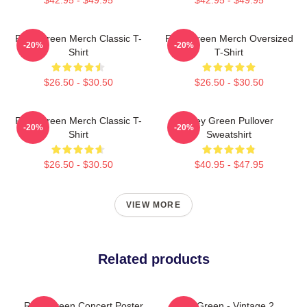
Riley Green Merch Classic T-
Riley Green Merch Oversized
-20%
-20%
Shirt
T-Shirt
$26.50 - $30.50
$26.50 - $30.50
Riley Green Merch Classic T-
Riley Green Pullover
-20%
-20%
Shirt
Sweatshirt
$26.50 - $30.50
$40.95 - $47.95
VIEW MORE
Related products
Riley Green Concert Poster
Riley Green - Vintage 2