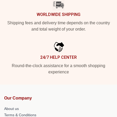
WORLDWIDE SHIPPING
Shipping fees and delivery time depends on the country
and total weight of your order.
24/7 HELP CENTER
Round-the-clock assistance for a smooth shopping
experience
Our Company
About us
Terms & Conditions