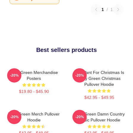
1
/
1
Best sellers products
Riley Green Merchandise
All I Want For Christmas Is
-20%
-20%
Posters
Riley Green Christmas
Pullover Hoodie
$19.80 - $45.90
$42.95 - $49.95
Riley Green Merch Pullover
Riley Green Damn Country
-20%
-20%
Hoodie
Music Pullover Hoodie
$42.95 - $49.95
$42.95 - $49.95