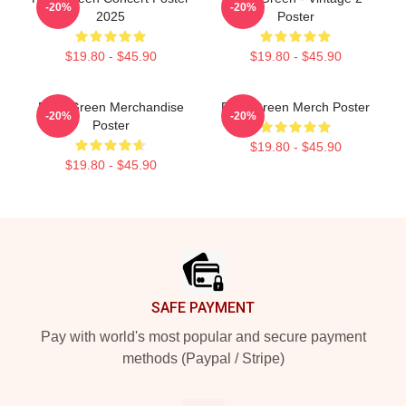
-20%
-20%
2025
Poster
$19.80 - $45.90
$19.80 - $45.90
Riley Green Merchandise
Riley Green Merch Poster
-20%
-20%
Poster
$19.80 - $45.90
$19.80 - $45.90
Footer
SAFE PAYMENT
Pay with world's most popular and secure payment
methods (Paypal / Stripe)