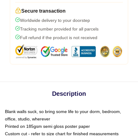
Secure transaction
Worldwide delivery to your doorstep
Tracking number provided for all parcels
Full refund if the product is not received
Description
Blank walls suck, so bring some life to your dorm, bedroom,
office, studio, wherever
Printed on 185gsm semi gloss poster paper
Custom cut - refer to size chart for finished measurements