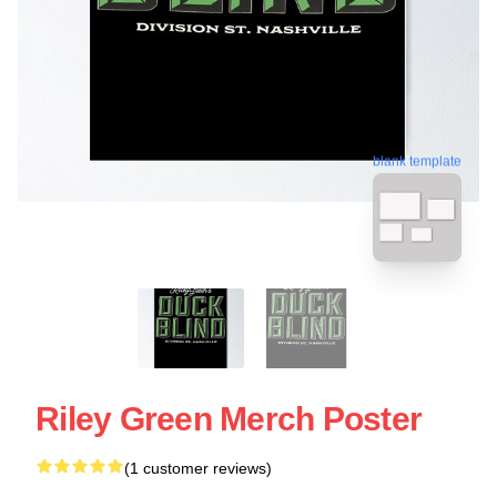
blank template
Riley Green Merch Poster
(1 customer reviews)