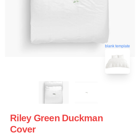
blank template
Riley Green Duckman
Cover