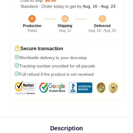
Cost to ship:
$6.99
Standard - Order today to get by
Aug. 16 - Aug. 23
Production
Shipping
Delivered
Today
Aug. 12
Aug. 16 - Aug. 23
Secure transaction
Worldwide delivery to your doorstep
Tracking number provided for all parcels
Full refund if the product is not received
Description