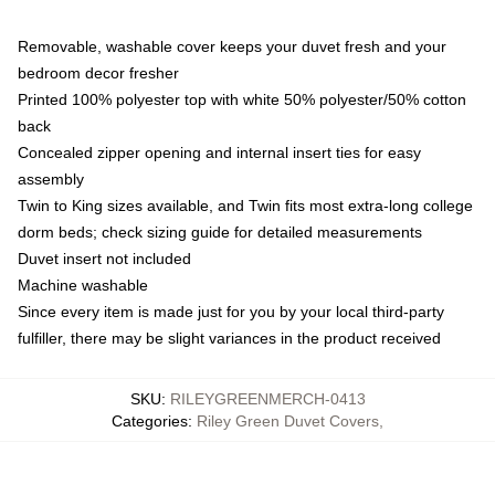
Removable, washable cover keeps your duvet fresh and your
bedroom decor fresher
Printed 100% polyester top with white 50% polyester/50% cotton
back
Concealed zipper opening and internal insert ties for easy
assembly
Twin to King sizes available, and Twin fits most extra-long college
dorm beds; check sizing guide for detailed measurements
Duvet insert not included
Machine washable
Since every item is made just for you by your local third-party
fulfiller, there may be slight variances in the product received
SKU
:
RILEYGREENMERCH-0413
Categories
:
Riley Green Duvet Covers
,