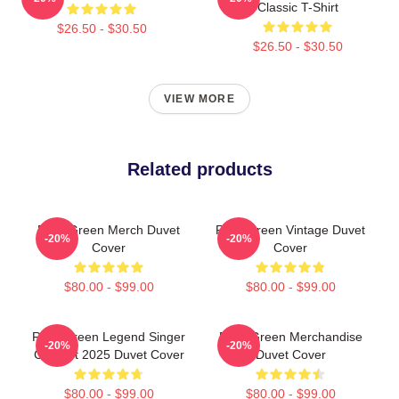
Classic T-Shirt
$26.50 - $30.50
$26.50 - $30.50
VIEW MORE
Related products
Riley Green Merch Duvet
Riley Green Vintage Duvet
-20%
-20%
Cover
Cover
$80.00 - $99.00
$80.00 - $99.00
Riley Green Legend Singer
Riley Green Merchandise
-20%
-20%
Concert 2025 Duvet Cover
Duvet Cover
$80.00 - $99.00
$80.00 - $99.00