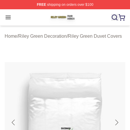
FREE
shipping on orders over $100
Riley Green Shop ⚡️ Officially Licensed Riley Green Me
Open menu
Home
/
Riley Green Decoration
/
Riley Green Duvet Covers