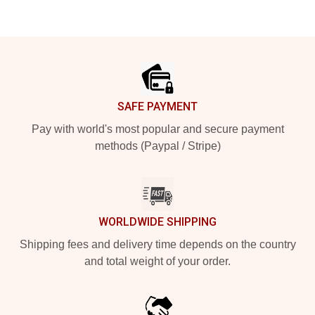
Footer
SAFE PAYMENT
Pay with world's most popular and secure payment
methods (Paypal / Stripe)
WORLDWIDE SHIPPING
Shipping fees and delivery time depends on the country
and total weight of your order.