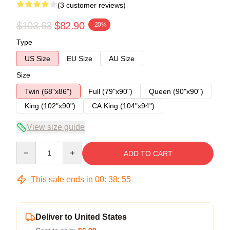
(3 customer reviews)
$103.63
$82.90
-20%
Type
US Size
EU Size
AU Size
Size
Twin (68"x86")
Full (79"x90")
Queen (90"x90")
King (102"x90")
CA King (104"x94")
View size guide
Quantity
ADD TO CART
This sale ends in
00
:
38
:
54
Deliver to United States