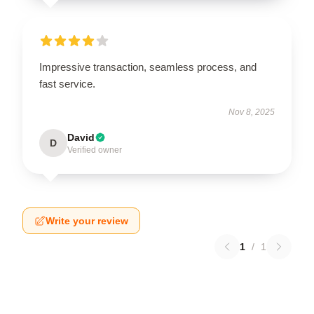
Impressive transaction, seamless process, and
fast service.
Nov 8, 2025
David
D
Verified owner
Write your review
1
/
1