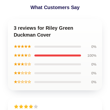
What Customers Say
3 reviews for Riley Green
Duckman Cover
★★★★★
0%
★★★★☆
100%
★★★☆☆
0%
★★☆☆☆
0%
★☆☆☆☆
0%