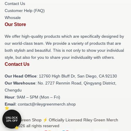
Contact Us
Customer Help (FAQ)
Whosale
Our Store
We offer high-quality products which are specifically designed by
our world-class team. We provide a variety of products that are
both stylish and beautiful. This is not only to show your individual
style, but also for you to share your individuality with others.
Contact Us
Our Head Office
: 12760 High Bluff Dr, San Diego, CA 92130
Our Warehouse
: No. 2727 Renmin Road, Qingyang District,
Chengdu
Hour
: 9AM – 5PM (Mon – Fri)
Email
: contact@rileygreenmerch.shop
UNLOCK
© Riley Green Shop ⚡️ Officially Licensed Riley Green Merch
10% OFF
Store 2026 all rights reserved