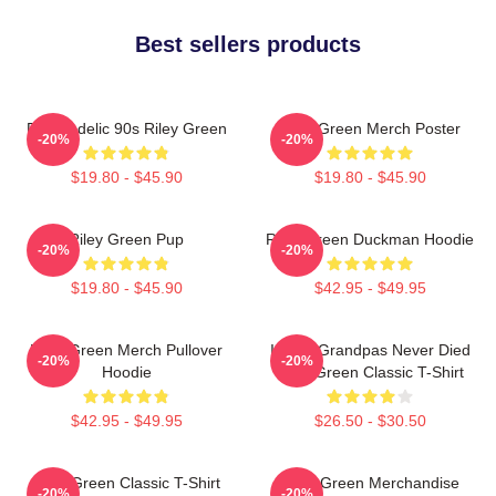
Best sellers products
Psychedelic 90s Riley Green
Riley Green Merch Poster
-20%
-20%
$19.80 - $45.90
$19.80 - $45.90
Riley Green Pup
Riley Green Duckman Hoodie
-20%
-20%
$19.80 - $45.90
$42.95 - $49.95
Riley Green Merch Pullover
I Wish Grandpas Never Died
-20%
-20%
Hoodie
Riley Green Classic T-Shirt
$42.95 - $49.95
$26.50 - $30.50
Riley Green Classic T-Shirt
Riley Green Merchandise
-20%
-20%