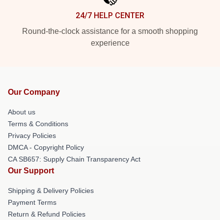
24/7 HELP CENTER
Round-the-clock assistance for a smooth shopping
experience
Our Company
About us
Terms & Conditions
Privacy Policies
DMCA - Copyright Policy
CA SB657: Supply Chain Transparency Act
Our Support
Shipping & Delivery Policies
Payment Terms
Return & Refund Policies