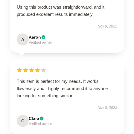
Using this product was straightforward, and it
produced excellent results immediately.
Nov 9, 2025
Aaron
A
Verified owner
This item is perfect for my needs. It works
flawlessly and I highly recommend it to anyone
looking for something similar.
Nov 8, 2025
Clara
C
Verified owner