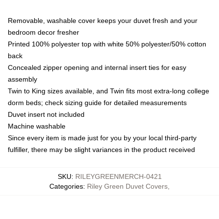
Removable, washable cover keeps your duvet fresh and your
bedroom decor fresher
Printed 100% polyester top with white 50% polyester/50% cotton
back
Concealed zipper opening and internal insert ties for easy
assembly
Twin to King sizes available, and Twin fits most extra-long college
dorm beds; check sizing guide for detailed measurements
Duvet insert not included
Machine washable
Since every item is made just for you by your local third-party
fulfiller, there may be slight variances in the product received
SKU
:
RILEYGREENMERCH-0421
Categories
:
Riley Green Duvet Covers
,