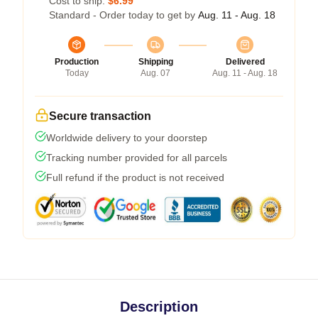
Cost to ship:
$6.99
Standard - Order today to get by
Aug. 11 - Aug. 18
Production
Shipping
Delivered
Today
Aug. 07
Aug. 11 - Aug. 18
Secure transaction
Worldwide delivery to your doorstep
Tracking number provided for all parcels
Full refund if the product is not received
Description