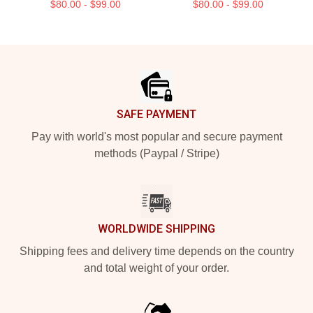
$80.00 - $99.00
$80.00 - $99.00
Footer
SAFE PAYMENT
Pay with world's most popular and secure payment
methods (Paypal / Stripe)
WORLDWIDE SHIPPING
Shipping fees and delivery time depends on the country
and total weight of your order.