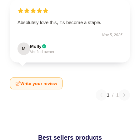
Absolutely love this, it's become a staple.
Nov 5, 2025
Molly
M
Verified owner
Write your review
1
/
1
Best sellers products