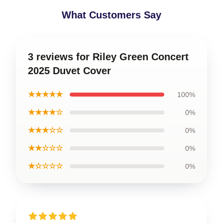
What Customers Say
3 reviews for Riley Green Concert
2025 Duvet Cover
★★★★★
100%
★★★★☆
0%
★★★☆☆
0%
★★☆☆☆
0%
★☆☆☆☆
0%