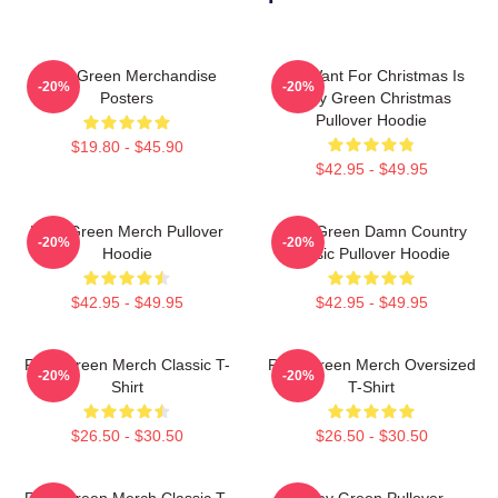
Riley Green Merchandise
All I Want For Christmas Is
-20%
-20%
Posters
Riley Green Christmas
Pullover Hoodie
$19.80 - $45.90
$42.95 - $49.95
Riley Green Merch Pullover
Riley Green Damn Country
-20%
-20%
Hoodie
Music Pullover Hoodie
$42.95 - $49.95
$42.95 - $49.95
Riley Green Merch Classic T-
Riley Green Merch Oversized
-20%
-20%
Shirt
T-Shirt
$26.50 - $30.50
$26.50 - $30.50
Riley Green Merch Classic T-
Riley Green Pullover