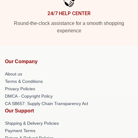
24/7 HELP CENTER
Round-the-clock assistance for a smooth shopping
experience
Our Company
About us
Terms & Conditions
Privacy Policies
DMCA - Copyright Policy
CA SB657: Supply Chain Transparency Act
Our Support
Shipping & Delivery Policies
Payment Terms
Return & Refund Policies