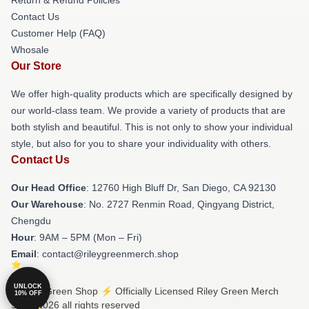
Contact Us
Customer Help (FAQ)
Whosale
Our Store
We offer high-quality products which are specifically designed by
our world-class team. We provide a variety of products that are
both stylish and beautiful. This is not only to show your individual
style, but also for you to share your individuality with others.
Contact Us
Our Head Office
: 12760 High Bluff Dr, San Diego, CA 92130
Our Warehouse
: No. 2727 Renmin Road, Qingyang District,
Chengdu
Hour
: 9AM – 5PM (Mon – Fri)
Email
: contact@rileygreenmerch.shop
UNLOCK
© Riley Green Shop ⚡️ Officially Licensed Riley Green Merch
10% OFF
Store 2026 all rights reserved