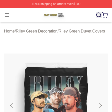
FREE
shipping on orders over $100
Riley Green Shop ⚡️ Officially Licensed Riley Green Me
Open menu
Home
/
Riley Green Decoration
/
Riley Green Duvet Covers