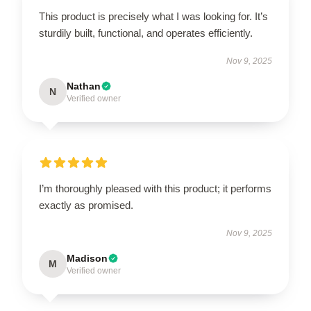
This product is precisely what I was looking for. It’s
sturdily built, functional, and operates efficiently.
Nov 9, 2025
Nathan
N
Verified owner
I’m thoroughly pleased with this product; it performs
exactly as promised.
Nov 9, 2025
Madison
M
Verified owner