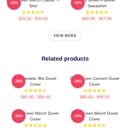
-20%
-20%
Shirt
Sweatshirt
$26.50 - $30.50
$40.95 - $47.95
VIEW MORE
Related products
Psychedelic 90s Duvet
Riley Green Concert Duvet
-20%
-20%
Cover
Cover
$80.00 - $99.00
$80.00 - $99.00
Riley Green Merch Duvet
Riley Green Merch Duvet
-20%
-20%
Cover
Cover