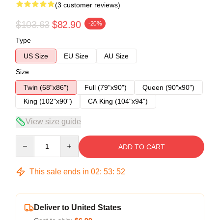
(3 customer reviews)
$103.63
$82.90
-20%
Type
US Size
EU Size
AU Size
Size
Twin (68"x86")
Full (79"x90")
Queen (90"x90")
King (102"x90")
CA King (104"x94")
View size guide
Quantity
ADD TO CART
This sale ends in
02
:
53
:
52
Deliver to United States