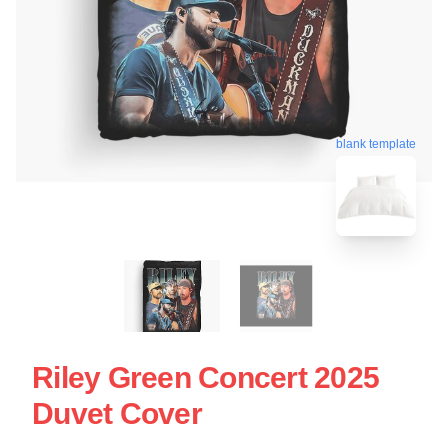
blank template
Riley Green Concert 2025
Duvet Cover