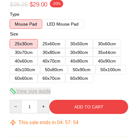
$36.25
$29.00
-20%
Type
Mouse Pad
LED Mouse Pad
Size
25x30cm
25x60cm
30x50cm
30x60cm
30x70cm
30x80cm
30x90cm
35x44cm
40x60cm
40x70cm
40x80cm
40x90cm
40x100cm
50x80cm
50x90cm
50x100cm
60x60cm
60x70cm
60x90cm
View size guide
Quantity
ADD TO CART
This sale ends in
04
:
57
:
54