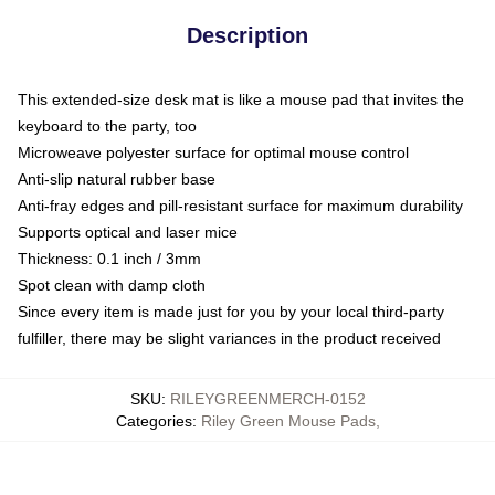
Description
This extended-size desk mat is like a mouse pad that invites the
keyboard to the party, too
Microweave polyester surface for optimal mouse control
Anti-slip natural rubber base
Anti-fray edges and pill-resistant surface for maximum durability
Supports optical and laser mice
Thickness: 0.1 inch / 3mm
Spot clean with damp cloth
Since every item is made just for you by your local third-party
fulfiller, there may be slight variances in the product received
SKU
:
RILEYGREENMERCH-0152
Categories
:
Riley Green Mouse Pads
,