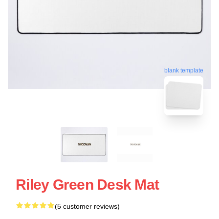
blank template
Riley Green Desk Mat
(5 customer reviews)