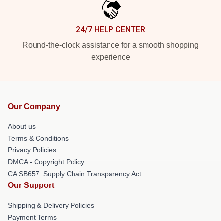
24/7 HELP CENTER
Round-the-clock assistance for a smooth shopping
experience
Our Company
About us
Terms & Conditions
Privacy Policies
DMCA - Copyright Policy
CA SB657: Supply Chain Transparency Act
Our Support
Shipping & Delivery Policies
Payment Terms