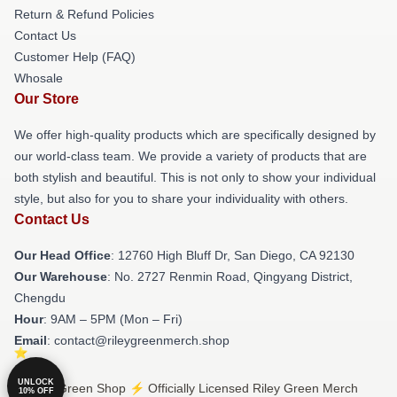
Return & Refund Policies
Contact Us
Customer Help (FAQ)
Whosale
Our Store
We offer high-quality products which are specifically designed by
our world-class team. We provide a variety of products that are
both stylish and beautiful. This is not only to show your individual
style, but also for you to share your individuality with others.
Contact Us
Our Head Office
: 12760 High Bluff Dr, San Diego, CA 92130
Our Warehouse
: No. 2727 Renmin Road, Qingyang District,
Chengdu
Hour
: 9AM – 5PM (Mon – Fri)
Email
: contact@rileygreenmerch.shop
UNLOCK
© Riley Green Shop ⚡️ Officially Licensed Riley Green Merch
10% OFF