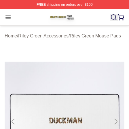
FREE
shipping on orders over $100
Riley Green Shop ⚡️ Officially Licensed Riley Green Me
Open menu
Home
/
Riley Green Accessories
/
Riley Green Mouse Pads