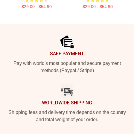
$29.00 - $54.90
$29.00 - $54.90
Footer
SAFE PAYMENT
Pay with world's most popular and secure payment
methods (Paypal / Stripe)
WORLDWIDE SHIPPING
Shipping fees and delivery time depends on the country
and total weight of your order.