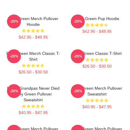
Riley Green Merch Pullover
Riley Green Pup Hoodie
-20%
-20%
Hoodie
$42.95 - $49.95
$42.95 - $49.95
Riley Green Merch Classic T-
Riley Green Classic T-Shirt
-20%
-20%
Shirt
$26.50 - $30.50
$26.50 - $30.50
I Wish Grandpas Never Died
Riley Green Merch Pullover
-20%
-20%
Riley Green Pullover
Sweatshirt
Sweatshirt
$40.95 - $47.95
$40.95 - $47.95
Riley Green Merch Pullover
Riley Green Merch Pullover