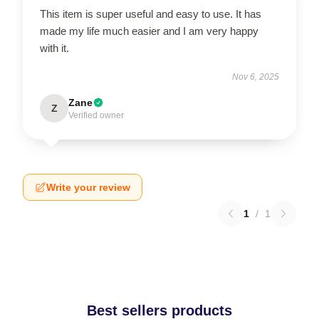
This item is super useful and easy to use. It has
made my life much easier and I am very happy
with it.
Nov 6, 2025
Zane
Z
Verified owner
Write your review
1
/
1
Best sellers products