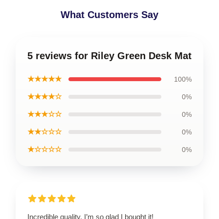
What Customers Say
5 reviews for Riley Green Desk Mat
★★★★★
100%
★★★★☆
0%
★★★☆☆
0%
★★☆☆☆
0%
★☆☆☆☆
0%
Incredible quality, I’m so glad I bought it!