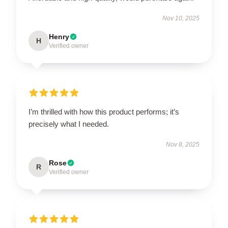
Nov 10, 2025
Henry
H
Verified owner
I’m thrilled with how this product performs; it’s
precisely what I needed.
Nov 8, 2025
Rose
R
Verified owner