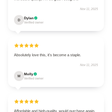
Nov 11, 2025
Dylan
D
Verified owner
Absolutely love this, it's become a staple.
Nov 11, 2025
Molly
M
Verified owner
Affordable and high-quality, would purchase again.