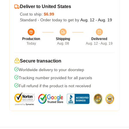
Deliver to United States
Cost to ship:
$6.99
Standard - Order today to get by
Aug. 12 - Aug. 19
Production
Shipping
Delivered
Today
Aug. 08
Aug. 12 - Aug. 19
Secure transaction
Worldwide delivery to your doorstep
Tracking number provided for all parcels
Full refund if the product is not received