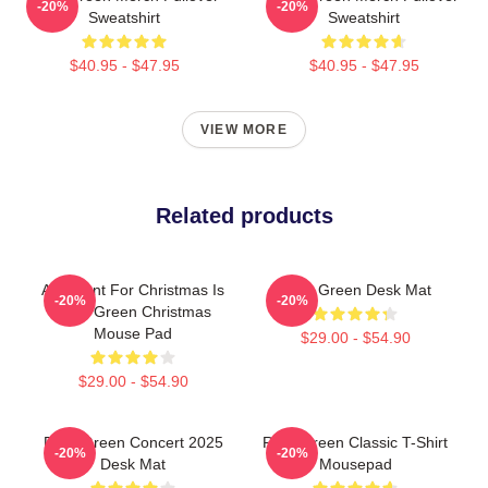
-20%
-20%
Sweatshirt
Sweatshirt
$40.95 - $47.95
$40.95 - $47.95
VIEW MORE
Related products
All I Want For Christmas Is
Riley Green Desk Mat
-20%
-20%
Riley Green Christmas
Mouse Pad
$29.00 - $54.90
$29.00 - $54.90
Riley Green Concert 2025
Riley Green Classic T-Shirt
-20%
-20%
Desk Mat
Mousepad