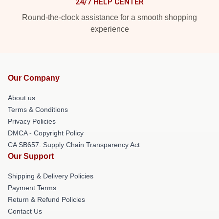
24/7 HELP CENTER
Round-the-clock assistance for a smooth shopping
experience
Our Company
About us
Terms & Conditions
Privacy Policies
DMCA - Copyright Policy
CA SB657: Supply Chain Transparency Act
Our Support
Shipping & Delivery Policies
Payment Terms
Return & Refund Policies
Contact Us