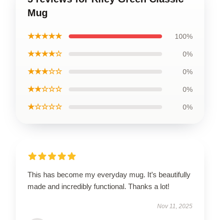
Mug
★★★★★
100%
★★★★☆
0%
★★★☆☆
0%
★★☆☆☆
0%
★☆☆☆☆
0%
This has become my everyday mug. It’s beautifully
made and incredibly functional. Thanks a lot!
Nov 11, 2025