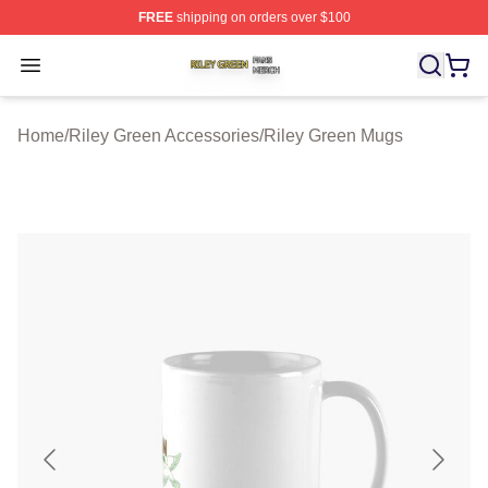
FREE
shipping on orders over $100
Riley Green Shop ⚡️ Officially Licensed Riley Green Me
Open menu
Home
/
Riley Green Accessories
/
Riley Green Mugs