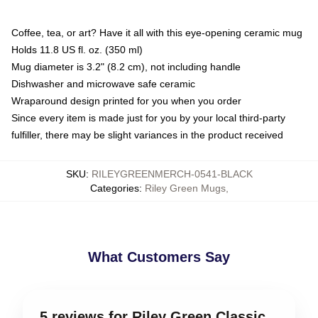
Coffee, tea, or art? Have it all with this eye-opening ceramic mug
Holds 11.8 US fl. oz. (350 ml)
Mug diameter is 3.2" (8.2 cm), not including handle
Dishwasher and microwave safe ceramic
Wraparound design printed for you when you order
Since every item is made just for you by your local third-party
fulfiller, there may be slight variances in the product received
SKU
:
RILEYGREENMERCH-0541-BLACK
Categories
:
Riley Green Mugs
,
What Customers Say
5 reviews for Riley Green Classic