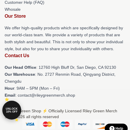
Customer Help (FAQ)
Whosale
Our Store
We offer high-quality products which are specifically designed by
our world-class team. We provide a variety of products that are
both stylish and beautiful. This is not only to show your individual
style, but also for you to share your individuality with others.
Contact Us
Our Head Office
: 12760 High Bluff Dr, San Diego, CA 92130
Our Warehouse
: No. 2727 Renmin Road, Qingyang District,
Chengdu
Hour
: 9AM – 5PM (Mon – Fri)
Email
: contact@rileygreenmerch.shop
UNLOCK
© Riley Green Shop ⚡️ Officially Licensed Riley Green Merch
10% OFF
Store 2026 all rights reserved
Help