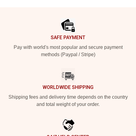
Footer
SAFE PAYMENT
Pay with world's most popular and secure payment
methods (Paypal / Stripe)
WORLDWIDE SHIPPING
Shipping fees and delivery time depends on the country
and total weight of your order.