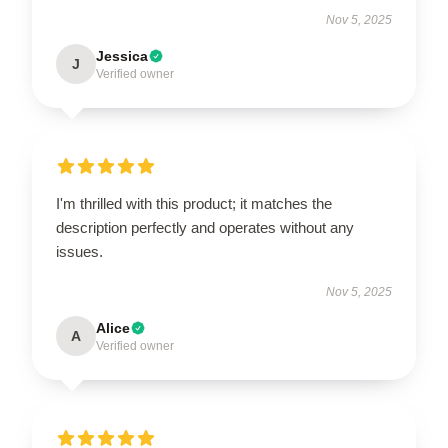
Nov 5, 2025
Jessica
J
Verified owner
I'm thrilled with this product; it matches the
description perfectly and operates without any
issues.
Nov 5, 2025
Alice
A
Verified owner