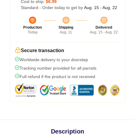
Cost to ship:
$6.99
Standard - Order today to get by
Aug. 15 - Aug. 22
Production
Shipping
Delivered
Today
Aug. 11
Aug. 15 - Aug. 22
Secure transaction
Worldwide delivery to your doorstep
Tracking number provided for all parcels
Full refund if the product is not received
Description