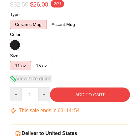
$32.50
$26.00
-20%
Type
Ceramic Mug
Accent Mug
Color
Size
11 oz
15 oz
View size guide
Quantity
ADD TO CART
This sale ends in
03
:
14
:
54
Deliver to United States