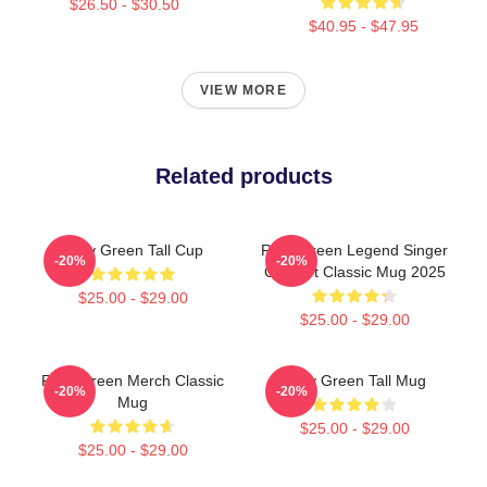
$26.50 - $30.50
$40.95 - $47.95
VIEW MORE
Related products
Riley Green Tall Cup
Riley Green Legend Singer
-20%
-20%
Concert Classic Mug 2025
$25.00 - $29.00
$25.00 - $29.00
Riley Green Merch Classic
Riley Green Tall Mug
-20%
-20%
Mug
$25.00 - $29.00
$25.00 - $29.00