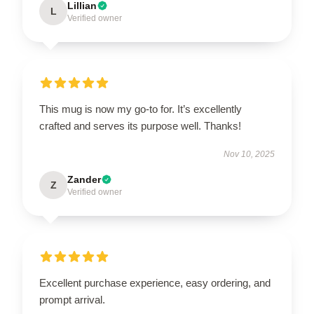
Lillian
L
Verified owner
This mug is now my go-to for. It’s excellently
crafted and serves its purpose well. Thanks!
Nov 10, 2025
Zander
Z
Verified owner
Excellent purchase experience, easy ordering, and
prompt arrival.