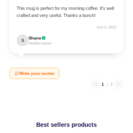
This mug is perfect for my morning coffee. It’s well
crafted and very useful. Thanks a bunch!
Nov 5, 2025
Shane
S
Verified owner
Write your review
1
/
1
Best sellers products