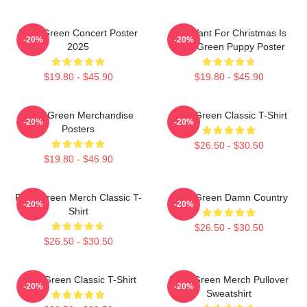
Riley Green Concert Poster
All I Want For Christmas Is
-20%
-20%
2025
Riley Green Puppy Poster
$19.80 - $45.90
$19.80 - $45.90
Riley Green Merchandise
Riley Green Classic T-Shirt
-20%
-20%
Posters
$26.50 - $30.50
$19.80 - $45.90
Riley Green Merch Classic T-
Riley Green Damn Country
-20%
-20%
Shirt
$26.50 - $30.50
$26.50 - $30.50
Riley Green Classic T-Shirt
Riley Green Merch Pullover
-20%
-20%
Sweatshirt