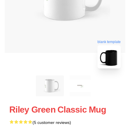
blank template
Riley Green Classic Mug
(5 customer reviews)