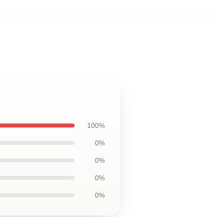
100%
0%
0%
0%
0%