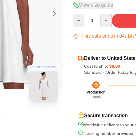
View size guide
Quantity
This sale ends in
04
:
14
:
Deliver to United State
Cost to ship:
$6.99
blank template
Standard - Order today to 
Production
Today
Secure transaction
Worldwide delivery to your
Tracking number provided fo