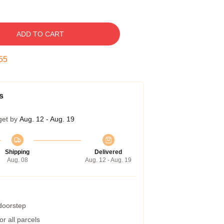
ADD TO CART
54
s
get by
Aug. 12 - Aug. 19
Shipping
Delivered
Aug. 08
Aug. 12 - Aug. 19
 doorstep
r all parcels