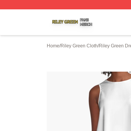
Riley Green Shop ⚡️ Officially Licensed Riley Green Merc
Home
/
Riley Green Cloth
/
Riley Green Dr