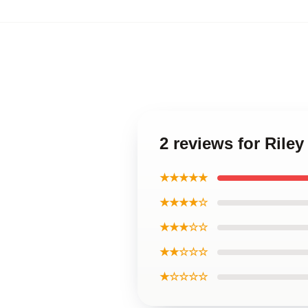
2 reviews for Rile
★★★★★
★★★★☆
★★★☆☆
★★☆☆☆
★☆☆☆☆