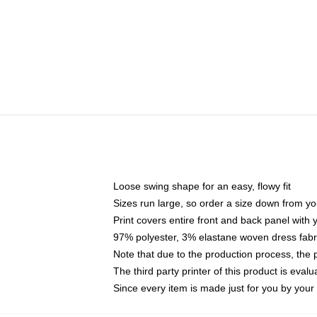
Loose swing shape for an easy, flowy fit
Sizes run large, so order a size down from yo
Print covers entire front and back panel with
97% polyester, 3% elastane woven dress fabri
Note that due to the production process, the 
The third party printer of this product is eva
Since every item is made just for you by your l