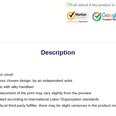
Full refund if the product is
Description
ur usual
 your chosen design, by an independent artist
c with silky handfeel
placement of the print may vary slightly from the preview
luated according to International Labor Organization standards
ocal third-party fulfiller, there may be slight variances in the product r