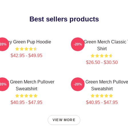
Best sellers products
Riley Green Pup Hoodie
Riley Green Merch Classic 
-20%
-20%
Shirt
$42.95 - $49.95
$26.50 - $30.50
Riley Green Merch Pullover
Riley Green Merch Pullove
-20%
-20%
Sweatshirt
Sweatshirt
$40.95 - $47.95
$40.95 - $47.95
VIEW MORE