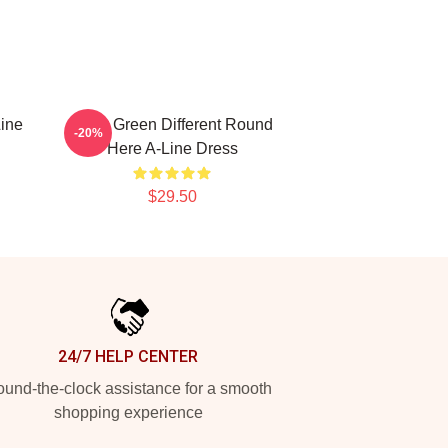
ine
Riley Green Different Round
-20%
Here A-Line Dress
$29.50
24/7 HELP CENTER
und-the-clock assistance for a smooth
shopping experience