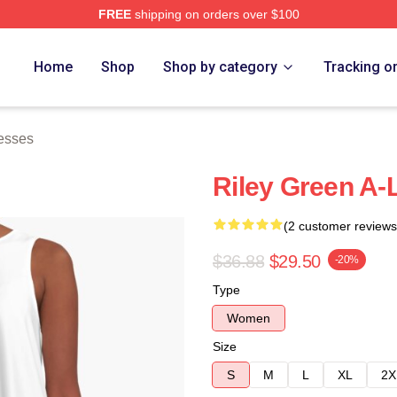
FREE
shipping on orders over $100
h Store
Home
Shop
Shop by category
Tracking o
esses
Riley Green A-
(2 customer reviews
$36.88
$29.50
-20%
Type
Women
Size
S
M
L
XL
2X