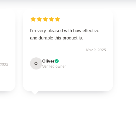
I’m very pleased with how effective
and durable this product is.
Nov 9, 2025
Oliver
O
 2025
Verified owner