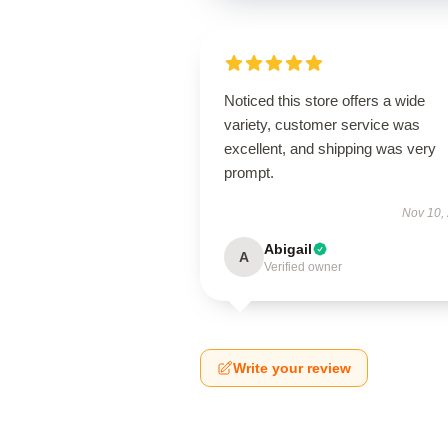
Noticed this store offers a wide
variety, customer service was
excellent, and shipping was very
prompt.
Nov 10,
Abigail
A
Verified owner
Write your review