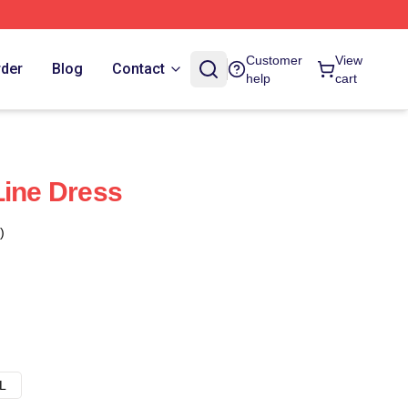
Customer
View
rder
Blog
Contact
help
cart
Line Dress
)
L