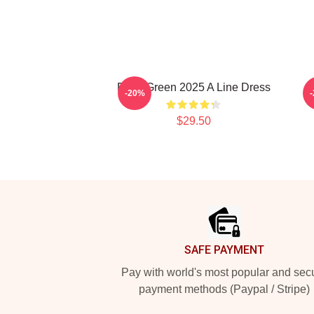
Riley Green 2025 A Line Dress
-20%
$29.50
Footer
SAFE PAYMENT
Pay with world's most popular and sec
payment methods (Paypal / Stripe)