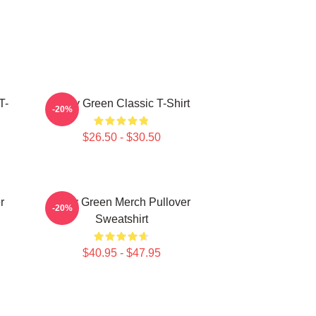
T-
Riley Green Classic T-Shirt
-20%
$26.50 - $30.50
r
Riley Green Merch Pullover
-20%
Sweatshirt
$40.95 - $47.95