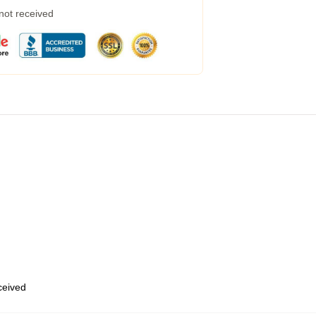
 not received
eceived