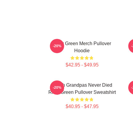
Riley Green Merch Pullover
-20%
Hoodie
$42.95 - $49.95
I Wish Grandpas Never Died
-20%
Riley Green Pullover Sweatshirt
$40.95 - $47.95