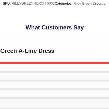
SKU
:
RILEYGREENMERCH-0001
Categories
:
Riley Green Dresses
,
What Customers Say
y Green A-Line Dress