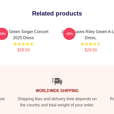
Related products
Riley Green Singer Concert
Jesus Saves Riley Green A-L
-20%
-20%
2025 Dress
Dress,
$29.50
$29.50
WORLDWIDE SHIPPING
ure
Shipping fees and delivery time depends on
Ro
the country and total weight of your order.