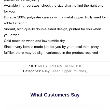
Available in three sizes: check the size chart to find the right one
for you
Durable 100% polyester canvas with a metal zipper. Fully lined for
added strength
Vibrant, high-quality double-sided design, printed for you when
you order
Cold machine wash and low tumble dry
Since every item is made just for you by your local third-party
fulfiller, there may be slight variances in the product received
SKU
:
RILEYGREENMERCH-0118
Categories
:
Riley Green Zipper Pouches
,
What Customers Say