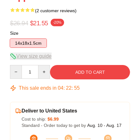
(2 customer reviews)
$26.94
$21.55
-20%
Size
14x18x1.5cm
View size guide
Quantity
ADD TO CART
This sale ends in
04
:
22
:
54
Deliver to United States
Cost to ship:
$6.99
Standard - Order today to get by
Aug. 10 - Aug. 17