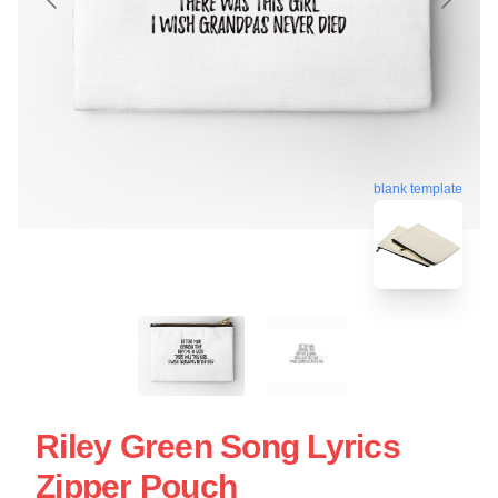
blank template
Riley Green Song Lyrics
Zipper Pouch