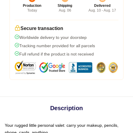
Production
Shipping
Delivered
Today
Aug. 06
Aug. 10 - Aug. 17
Secure transaction
Worldwide delivery to your doorstep
Tracking number provided for all parcels
Full refund if the product is not received
Description
Your rugged little personal valet: carry your makeup, pencils,
phone, cards, anything