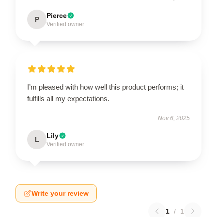
Pierce
P
Verified owner
I’m pleased with how well this product performs; it
fulfills all my expectations.
Nov 6, 2025
Lily
L
Verified owner
Write your review
1
/
1