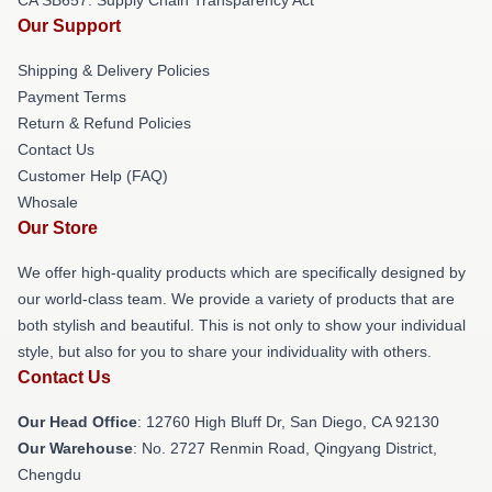
Our Support
Shipping & Delivery Policies
Payment Terms
Return & Refund Policies
Contact Us
Customer Help (FAQ)
Whosale
Our Store
We offer high-quality products which are specifically designed by
our world-class team. We provide a variety of products that are
both stylish and beautiful. This is not only to show your individual
style, but also for you to share your individuality with others.
Contact Us
Our Head Office
: 12760 High Bluff Dr, San Diego, CA 92130
Our Warehouse
: No. 2727 Renmin Road, Qingyang District,
Chengdu