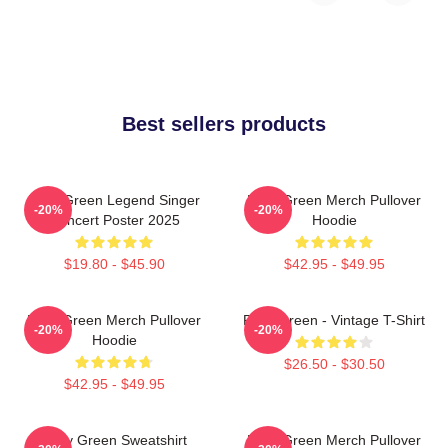
Best sellers products
Riley Green Legend Singer
Riley Green Merch Pullover
-20%
-20%
Concert Poster 2025
Hoodie
$19.80 - $45.90
$42.95 - $49.95
Riley Green Merch Pullover
Riley Green - Vintage T-Shirt
-20%
-20%
Hoodie
$26.50 - $30.50
$42.95 - $49.95
Riley Green Sweatshirt
Riley Green Merch Pullover