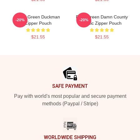
Riley Green Duckman
Riley Green Damn County
-20%
-20%
Zipper Pouch
Music Zipper Pouch
$21.55
$21.55
Footer
SAFE PAYMENT
Pay with world's most popular and secure payment
methods (Paypal / Stripe)
WORLDWIDE SHIPPING