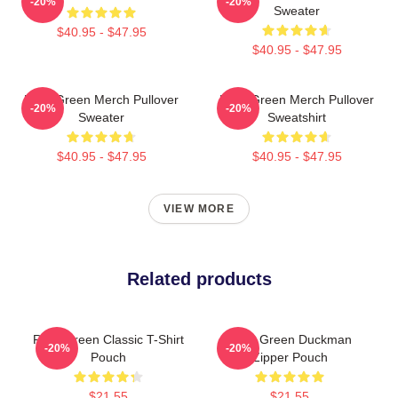
-20%
-20%
Sweater
$40.95 - $47.95
$40.95 - $47.95
Riley Green Merch Pullover
Riley Green Merch Pullover
-20%
-20%
Sweater
Sweatshirt
$40.95 - $47.95
$40.95 - $47.95
VIEW MORE
Related products
Riley Green Classic T-Shirt
Riley Green Duckman
-20%
-20%
Pouch
Zipper Pouch
$21.55
$21.55