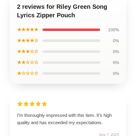
2 reviews for Riley Green Song
Lyrics Zipper Pouch
★★★★★
100%
★★★★☆
0%
★★★☆☆
0%
★★☆☆☆
0%
★☆☆☆☆
0%
I’m thoroughly impressed with this item. It’s high
quality and has exceeded my expectations.
Nov 7, 2025