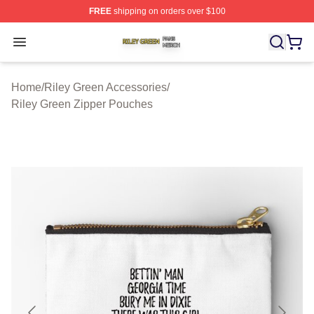
FREE
shipping on orders over $100
Riley Green Shop ⚡️ Officially Licensed Riley Green Me
Open menu
Home
/
Riley Green Accessories
/
Riley Green Zipper Pouches