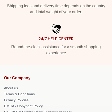
Shipping fees and delivery time depends on the country
and total weight of your order.
24/7 HELP CENTER
Round-the-clock assistance for a smooth shopping
experience
Our Company
About us
Terms & Conditions
Privacy Policies
DMCA - Copyright Policy
CA SB657: Supply Chain Transparency Act