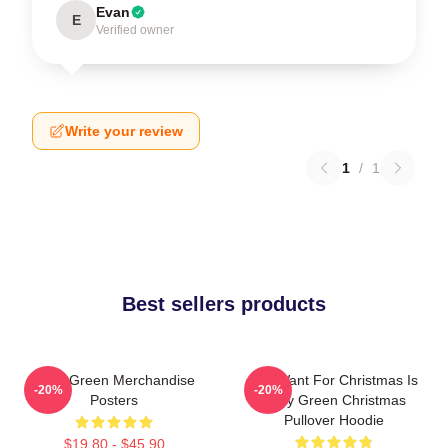
Evan
E
Verified owner
Write your review
1
/
1
Best sellers products
Riley Green Merchandise
All I Want For Christmas Is
-20%
-20%
Posters
Riley Green Christmas
Pullover Hoodie
$19.80 - $45.90