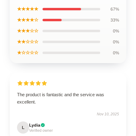
★★★★★
67%
★★★★☆
33%
★★★☆☆
0%
★★☆☆☆
0%
★☆☆☆☆
0%
The product is fantastic and the service was
excellent.
Nov 10, 2025
Lydia
L
Verified owner