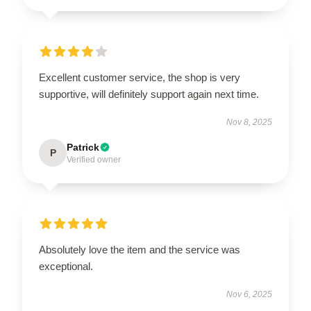
Excellent customer service, the shop is very
supportive, will definitely support again next time.
Nov 8, 2025
Patrick
P
Verified owner
Absolutely love the item and the service was
exceptional.
Nov 6, 2025