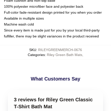
Foam cushion and non-slip base
100% polyester microfiber face and polyester back
Full-color fade-resistant design printed for you when you order
Available in multiple sizes
Machine wash cold
Since every item is made just for you by your local third-party
fulfiller, there may be slight variances in the product received
SKU
:
RILEYGREENMERCH-0676
Categories
:
Riley Green Bath Mats
,
What Customers Say
3 reviews for Riley Green Classic
T-Shirt Bath Mat