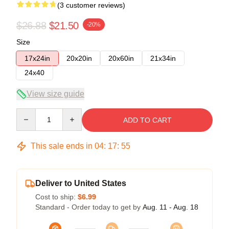
(3 customer reviews)
$26.88
$21.50
-20%
Size
17x24in
20x20in
20x60in
21x34in
24x40
View size guide
Quantity
ADD TO CART
This sale ends in
04
:
17
:
54
Deliver to United States
Cost to ship:
$6.99
Standard - Order today to get by
Aug. 11 - Aug. 18