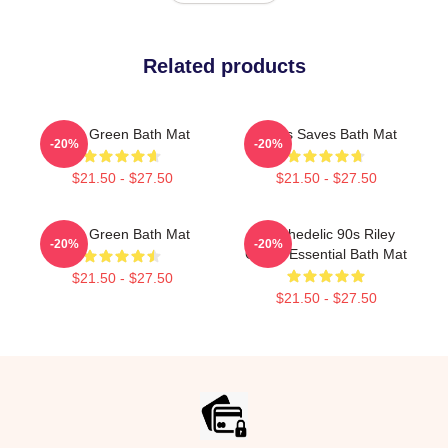
Related products
Riley Green Bath Mat
Jesus Saves Bath Mat
-20%
-20%
$21.50 - $27.50
$21.50 - $27.50
Riley Green Bath Mat
Psychedelic 90s Riley
-20%
-20%
Green Essential Bath Mat
$21.50 - $27.50
$21.50 - $27.50
Footer