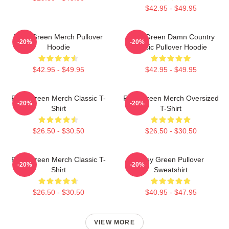
$42.95 - $49.95
Riley Green Merch Pullover
Riley Green Damn Country
-20%
-20%
Hoodie
Music Pullover Hoodie
$42.95 - $49.95
$42.95 - $49.95
Riley Green Merch Classic T-
Riley Green Merch Oversized
-20%
-20%
Shirt
T-Shirt
$26.50 - $30.50
$26.50 - $30.50
Riley Green Merch Classic T-
Riley Green Pullover
-20%
-20%
Shirt
Sweatshirt
$26.50 - $30.50
$40.95 - $47.95
VIEW MORE