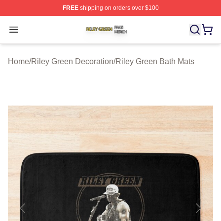
FREE
shipping on orders over $100
Riley Green Shop ⚡️ Officially Licensed Riley Green Me
Open menu
Home
/
Riley Green Decoration
/
Riley Green Bath Mats