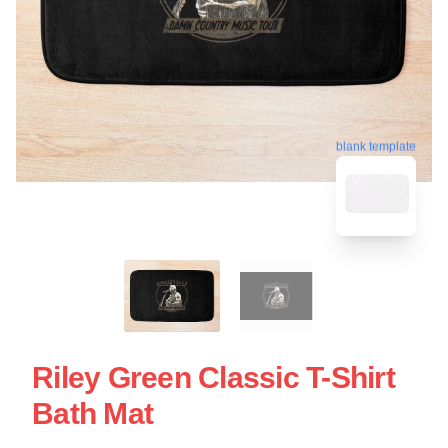
blank template
Riley Green Classic T-Shirt
Bath Mat