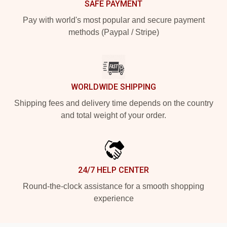
SAFE PAYMENT
Pay with world's most popular and secure payment
methods (Paypal / Stripe)
WORLDWIDE SHIPPING
Shipping fees and delivery time depends on the country
and total weight of your order.
24/7 HELP CENTER
Round-the-clock assistance for a smooth shopping
experience