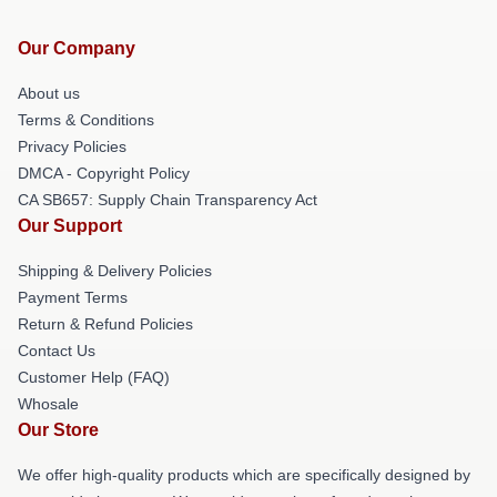
Our Company
About us
Terms & Conditions
Privacy Policies
DMCA - Copyright Policy
CA SB657: Supply Chain Transparency Act
Our Support
Shipping & Delivery Policies
Payment Terms
Return & Refund Policies
Contact Us
Customer Help (FAQ)
Whosale
Our Store
We offer high-quality products which are specifically designed by