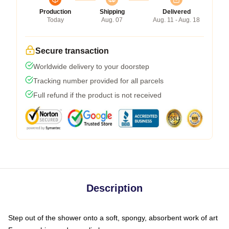
Production
Shipping
Delivered
Today
Aug. 07
Aug. 11 - Aug. 18
Secure transaction
Worldwide delivery to your doorstep
Tracking number provided for all parcels
Full refund if the product is not received
Description
Step out of the shower onto a soft, spongy, absorbent work of art