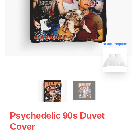
blank template
Psychedelic 90s Duvet
Cover