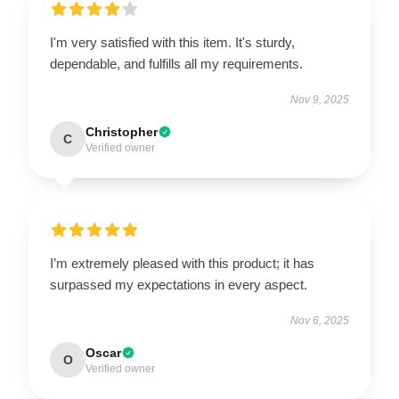
I'm very satisfied with this item. It's sturdy,
dependable, and fulfills all my requirements.
Nov 9, 2025
Christopher
C
Verified owner
I’m extremely pleased with this product; it has
surpassed my expectations in every aspect.
Nov 6, 2025
Oscar
O
Verified owner