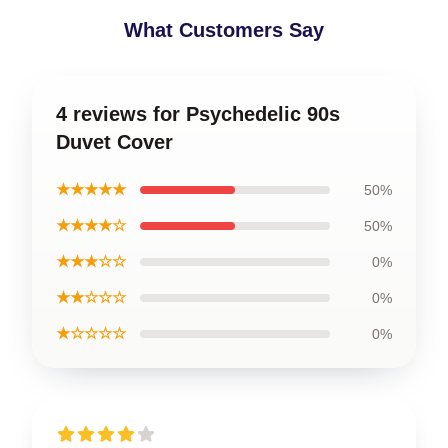
What Customers Say
4 reviews for Psychedelic 90s
Duvet Cover
★★★★★
50%
★★★★☆
50%
★★★☆☆
0%
★★☆☆☆
0%
★☆☆☆☆
0%