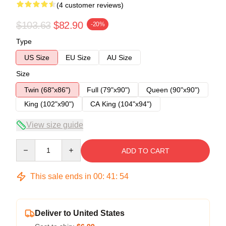
(4 customer reviews)
$103.63
$82.90
-20%
Type
US Size
EU Size
AU Size
Size
Twin (68"x86")
Full (79"x90")
Queen (90"x90")
King (102"x90")
CA King (104"x94")
View size guide
Quantity
ADD TO CART
This sale ends in
00
:
41
:
54
Deliver to United States