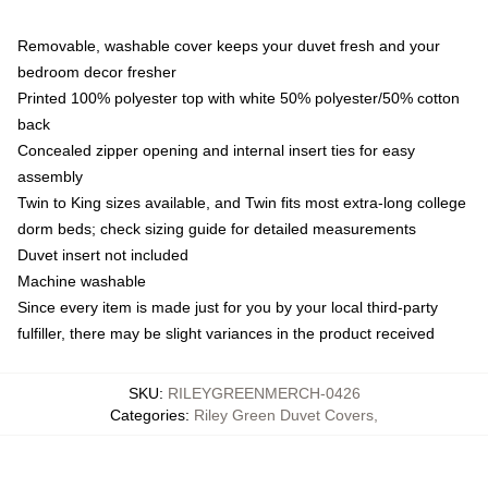
Removable, washable cover keeps your duvet fresh and your
bedroom decor fresher
Printed 100% polyester top with white 50% polyester/50% cotton
back
Concealed zipper opening and internal insert ties for easy
assembly
Twin to King sizes available, and Twin fits most extra-long college
dorm beds; check sizing guide for detailed measurements
Duvet insert not included
Machine washable
Since every item is made just for you by your local third-party
fulfiller, there may be slight variances in the product received
SKU
:
RILEYGREENMERCH-0426
Categories
:
Riley Green Duvet Covers
,