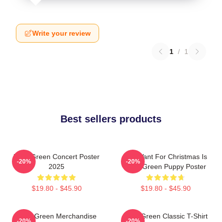
Write your review
1
/
1
Best sellers products
Riley Green Concert Poster
All I Want For Christmas Is
-20%
-20%
2025
Riley Green Puppy Poster
$19.80 - $45.90
$19.80 - $45.90
Riley Green Merchandise
Riley Green Classic T-Shirt
-20%
-20%