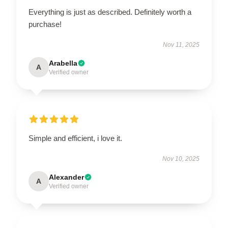
Everything is just as described. Definitely worth a
purchase!
Nov 11, 2025
Arabella
A
Verified owner
Simple and efficient, i love it.
Nov 10, 2025
Alexander
A
Verified owner