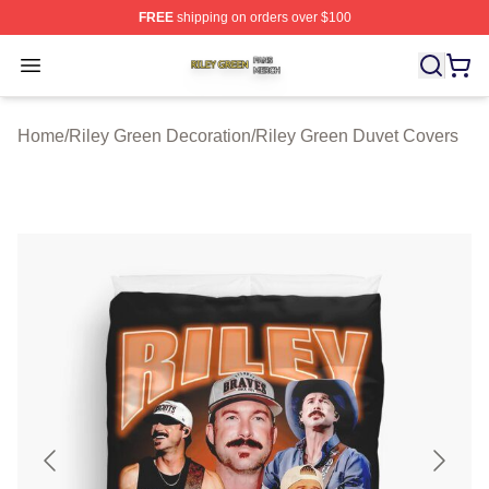
FREE
shipping on orders over $100
Riley Green Shop ⚡️ Officially Licensed Riley Green Me
Open menu
Home
/
Riley Green Decoration
/
Riley Green Duvet Covers