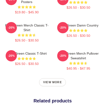
Posters
$26.50 - $30.50
$19.80 - $45.90
Riley Green Merch Classic T-
Riley Green Damn Country
-20%
-20%
Shirt
$26.50 - $30.50
$26.50 - $30.50
Riley Green Classic T-Shirt
Riley Green Merch Pullover
-20%
-20%
Sweatshirt
$26.50 - $30.50
$40.95 - $47.95
VIEW MORE
Related products