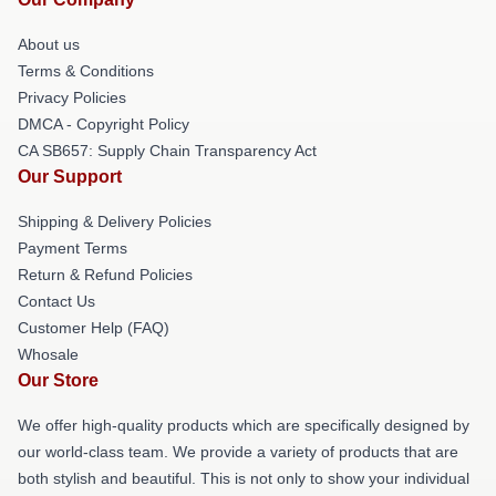
About us
Terms & Conditions
Privacy Policies
DMCA - Copyright Policy
CA SB657: Supply Chain Transparency Act
Our Support
Shipping & Delivery Policies
Payment Terms
Return & Refund Policies
Contact Us
Customer Help (FAQ)
Whosale
Our Store
We offer high-quality products which are specifically designed by
our world-class team. We provide a variety of products that are
both stylish and beautiful. This is not only to show your individual