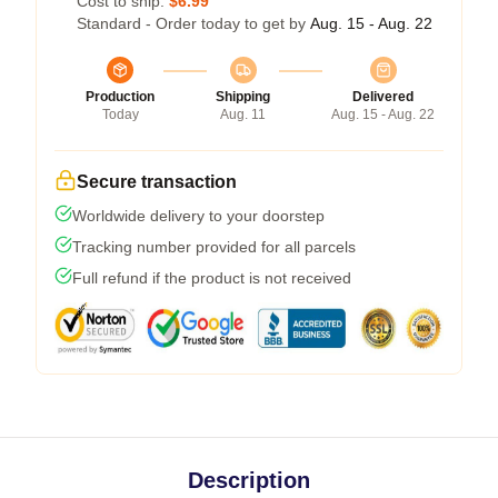
Cost to ship:
$6.99
Standard - Order today to get by
Aug. 15 - Aug. 22
Production
Shipping
Delivered
Today
Aug. 11
Aug. 15 - Aug. 22
Secure transaction
Worldwide delivery to your doorstep
Tracking number provided for all parcels
Full refund if the product is not received
Description