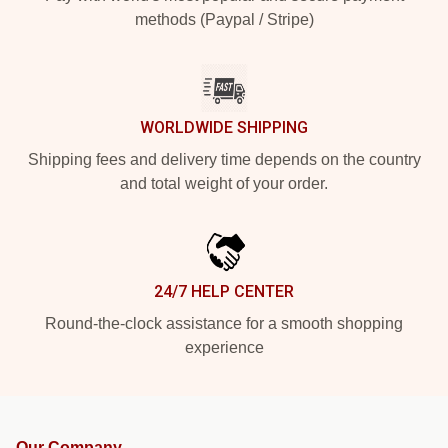
methods (Paypal / Stripe)
WORLDWIDE SHIPPING
Shipping fees and delivery time depends on the country
and total weight of your order.
24/7 HELP CENTER
Round-the-clock assistance for a smooth shopping
experience
Our Company