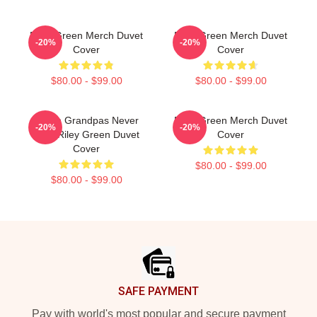
Riley Green Merch Duvet
Riley Green Merch Duvet
-20%
-20%
Cover
Cover
$80.00 - $99.00
$80.00 - $99.00
I Wish Grandpas Never
Riley Green Merch Duvet
-20%
-20%
Died Riley Green Duvet
Cover
Cover
$80.00 - $99.00
$80.00 - $99.00
Footer
SAFE PAYMENT
Pay with world's most popular and secure payment