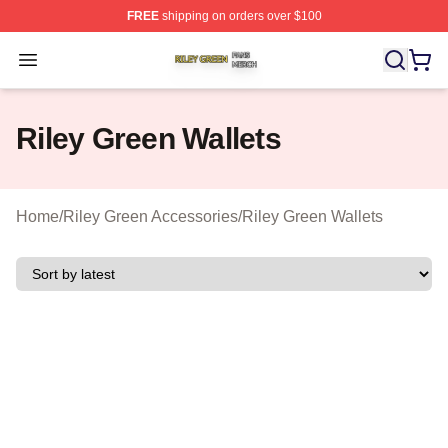
FREE
shipping on orders over $100
Riley Green Shop ⚡️ Officially Licensed Riley Green Me
Open menu
Riley Green Wallets
Home
/
Riley Green Accessories
/
Riley Green Wallets