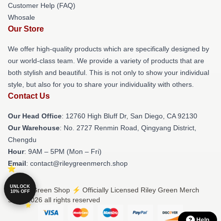
Customer Help (FAQ)
Whosale
Our Store
We offer high-quality products which are specifically designed by
our world-class team. We provide a variety of products that are
both stylish and beautiful. This is not only to show your individual
style, but also for you to share your individuality with others.
Contact Us
Our Head Office
: 12760 High Bluff Dr, San Diego, CA 92130
Our Warehouse
: No. 2727 Renmin Road, Qingyang District,
Chengdu
Hour
: 9AM – 5PM (Mon – Fri)
Email
: contact@rileygreenmerch.shop
UNLOCK
© Riley Green Shop ⚡️ Officially Licensed Riley Green Merch
10% OFF
Store 2026 all rights reserved
Help