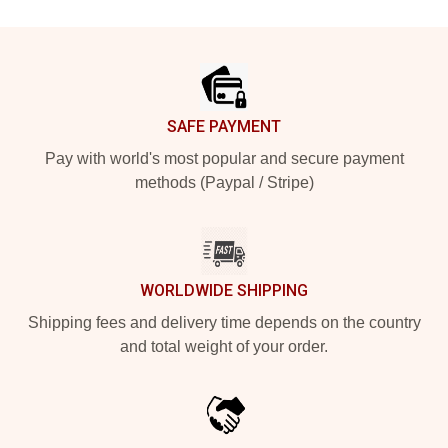
Footer
SAFE PAYMENT
Pay with world's most popular and secure payment
methods (Paypal / Stripe)
WORLDWIDE SHIPPING
Shipping fees and delivery time depends on the country
and total weight of your order.