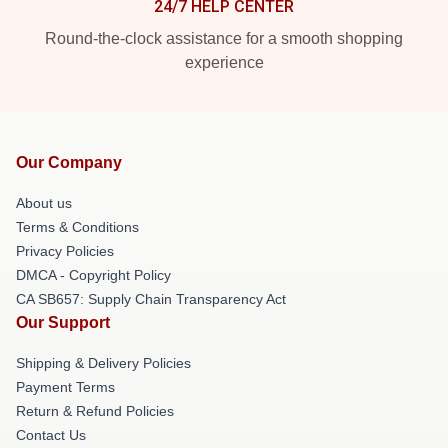
24/7 HELP CENTER
Round-the-clock assistance for a smooth shopping
experience
Our Company
About us
Terms & Conditions
Privacy Policies
DMCA - Copyright Policy
CA SB657: Supply Chain Transparency Act
Our Support
Shipping & Delivery Policies
Payment Terms
Return & Refund Policies
Contact Us