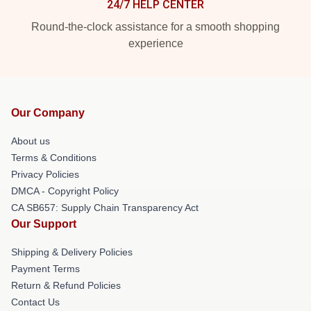
24/7 HELP CENTER
Round-the-clock assistance for a smooth shopping
experience
Our Company
About us
Terms & Conditions
Privacy Policies
DMCA - Copyright Policy
CA SB657: Supply Chain Transparency Act
Our Support
Shipping & Delivery Policies
Payment Terms
Return & Refund Policies
Contact Us