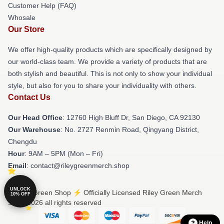
Customer Help (FAQ)
Whosale
Our Store
We offer high-quality products which are specifically designed by
our world-class team. We provide a variety of products that are
both stylish and beautiful. This is not only to show your individual
style, but also for you to share your individuality with others.
Contact Us
Our Head Office
: 12760 High Bluff Dr, San Diego, CA 92130
Our Warehouse
: No. 2727 Renmin Road, Qingyang District,
Chengdu
Hour
: 9AM – 5PM (Mon – Fri)
Email
: contact@rileygreenmerch.shop
UNLOCK
© Riley Green Shop ⚡️ Officially Licensed Riley Green Merch
10% OFF
Store 2026 all rights reserved
Help