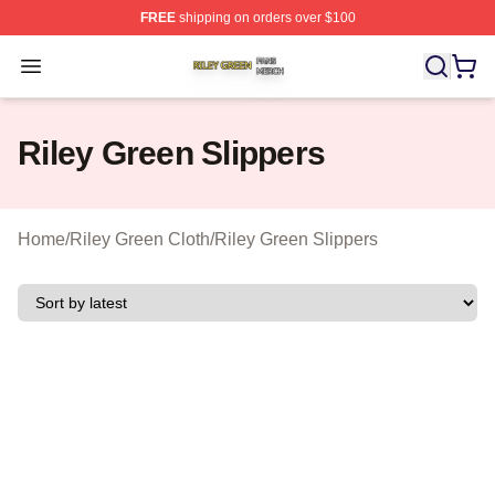
FREE
shipping on orders over $100
Riley Green Shop ⚡️ Officially Licensed Riley Green Me
Open menu
Riley Green Slippers
Home
/
Riley Green Cloth
/
Riley Green Slippers