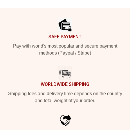
Footer
SAFE PAYMENT
Pay with world's most popular and secure payment
methods (Paypal / Stripe)
WORLDWIDE SHIPPING
Shipping fees and delivery time depends on the country
and total weight of your order.