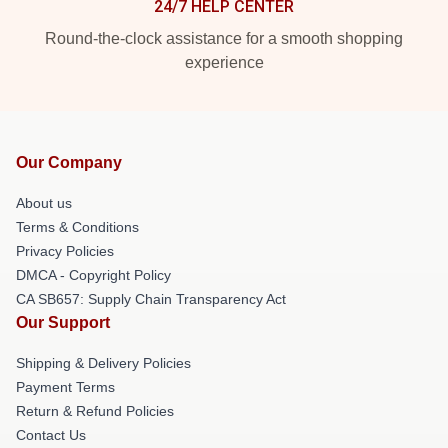
24/7 HELP CENTER
Round-the-clock assistance for a smooth shopping
experience
Our Company
About us
Terms & Conditions
Privacy Policies
DMCA - Copyright Policy
CA SB657: Supply Chain Transparency Act
Our Support
Shipping & Delivery Policies
Payment Terms
Return & Refund Policies
Contact Us