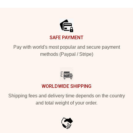
Footer
SAFE PAYMENT
Pay with world's most popular and secure payment
methods (Paypal / Stripe)
WORLDWIDE SHIPPING
Shipping fees and delivery time depends on the country
and total weight of your order.