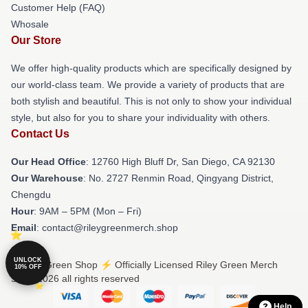
Customer Help (FAQ)
Whosale
Our Store
We offer high-quality products which are specifically designed by
our world-class team. We provide a variety of products that are
both stylish and beautiful. This is not only to show your individual
style, but also for you to share your individuality with others.
Contact Us
Our Head Office
: 12760 High Bluff Dr, San Diego, CA 92130
Our Warehouse
: No. 2727 Renmin Road, Qingyang District,
Chengdu
Hour
: 9AM – 5PM (Mon – Fri)
Email
: contact@rileygreenmerch.shop
UNLOCK
© Riley Green Shop ⚡️ Officially Licensed Riley Green Merch
10% OFF
Store 2026 all rights reserved
Help