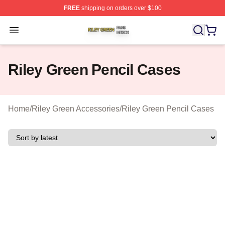
FREE
shipping on orders over $100
Riley Green Shop ⚡️ Officially Licensed Riley Green Me
Open menu
Riley Green Pencil Cases
Home
/
Riley Green Accessories
/
Riley Green Pencil Cases