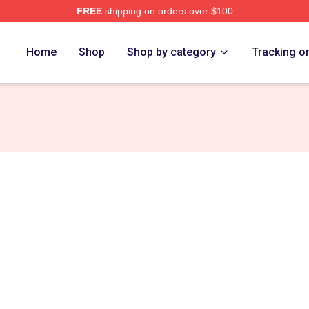
FREE
shipping on orders over $100
h Store
Home
Shop
Shop by category
Tracking o