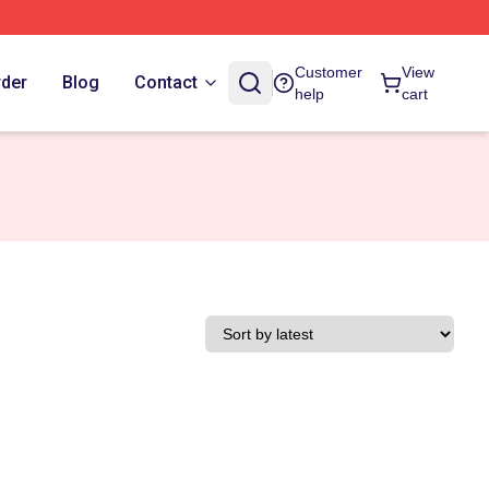
Customer
View
rder
Blog
Contact
help
cart