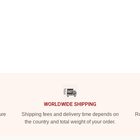
WORLDWIDE SHIPPING
ure
Shipping fees and delivery time depends on
Ro
the country and total weight of your order.