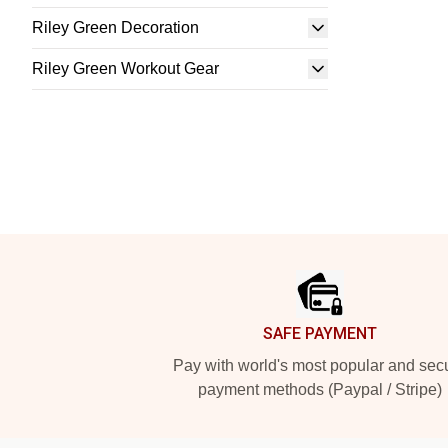
Riley Green Decoration
Riley Green Workout Gear
Footer
SAFE PAYMENT
Pay with world's most popular and sec
payment methods (Paypal / Stripe)