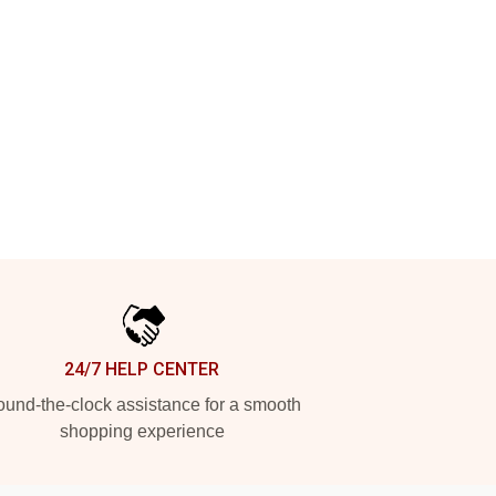
24/7 HELP CENTER
und-the-clock assistance for a smooth
shopping experience