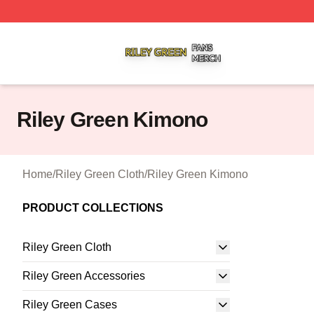
Riley Green Shop ⚡️ Officially Licensed Riley Green Merc
Riley Green Kimono
Home
/
Riley Green Cloth
/
Riley Green Kimono
PRODUCT COLLECTIONS
Riley Green Cloth
Riley Green Accessories
Riley Green Cases