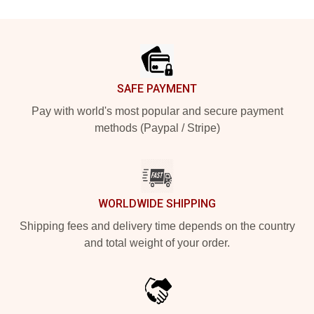
Footer
SAFE PAYMENT
Pay with world's most popular and secure payment
methods (Paypal / Stripe)
WORLDWIDE SHIPPING
Shipping fees and delivery time depends on the country
and total weight of your order.