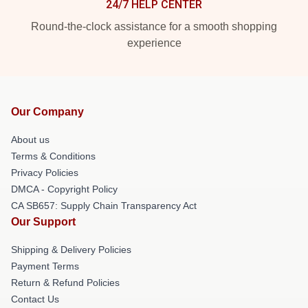
24/7 HELP CENTER
Round-the-clock assistance for a smooth shopping
experience
Our Company
About us
Terms & Conditions
Privacy Policies
DMCA - Copyright Policy
CA SB657: Supply Chain Transparency Act
Our Support
Shipping & Delivery Policies
Payment Terms
Return & Refund Policies
Contact Us