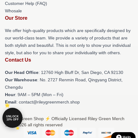
Customer Help (FAQ)
Whosale
Our Store
We offer high-quality products which are specifically designed by
our world-class team. We provide a variety of products that are
both stylish and beautiful. This is not only to show your individual
style, but also for you to share your individuality with others.
Contact Us
Our Head Office
: 12760 High Bluff Dr, San Diego, CA 92130
Our Warehouse
: No. 2727 Renmin Road, Qingyang District,
Chengdu
Hour
: 9AM – 5PM (Mon – Fri)
Email
: contact@rileygreenmerch.shop
UNLOCK
© Riley Green Shop ⚡️ Officially Licensed Riley Green Merch
10% OFF
Store 2026 all rights reserved
Help