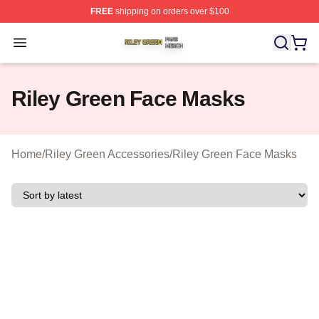
FREE
shipping on orders over $100
Riley Green Shop ⚡️ Officially Licensed Riley Green Me
Open menu
Riley Green Face Masks
Home
/
Riley Green Accessories
/
Riley Green Face Masks