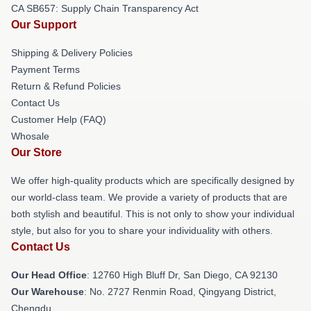
CA SB657: Supply Chain Transparency Act
Our Support
Shipping & Delivery Policies
Payment Terms
Return & Refund Policies
Contact Us
Customer Help (FAQ)
Whosale
Our Store
We offer high-quality products which are specifically designed by
our world-class team. We provide a variety of products that are
both stylish and beautiful. This is not only to show your individual
style, but also for you to share your individuality with others.
Contact Us
Our Head Office
: 12760 High Bluff Dr, San Diego, CA 92130
Our Warehouse
: No. 2727 Renmin Road, Qingyang District,
Chengdu