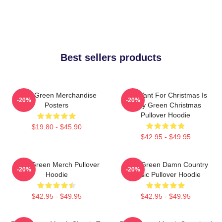
Best sellers products
Riley Green Merchandise
All I Want For Christmas Is
-20%
-20%
Posters
Riley Green Christmas
Pullover Hoodie
$19.80 - $45.90
$42.95 - $49.95
Riley Green Merch Pullover
Riley Green Damn Country
-20%
-20%
Hoodie
Music Pullover Hoodie
$42.95 - $49.95
$42.95 - $49.95