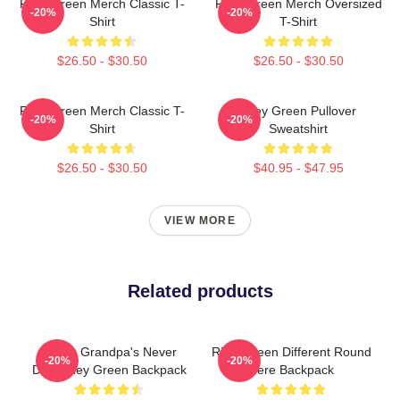
Riley Green Merch Classic T-
Riley Green Merch Oversized
-20%
-20%
Shirt
T-Shirt
$26.50 - $30.50
$26.50 - $30.50
Riley Green Merch Classic T-
Riley Green Pullover
-20%
-20%
Shirt
Sweatshirt
$26.50 - $30.50
$40.95 - $47.95
VIEW MORE
Related products
I Wish Grandpa's Never
Riley Green Different Round
-20%
-20%
Died Riley Green Backpack
Here Backpack