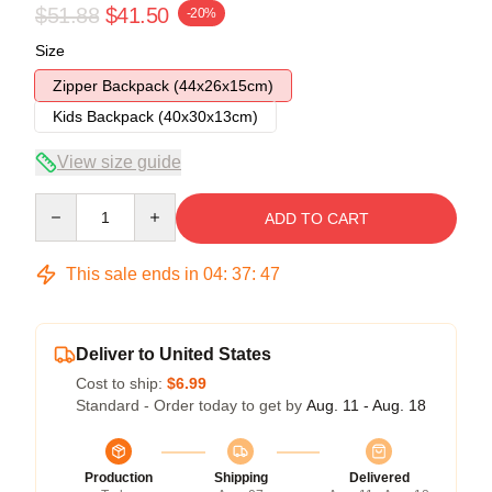
$51.88
$41.50
-20%
Size
Zipper Backpack (44x26x15cm)
Kids Backpack (40x30x13cm)
View size guide
Quantity
ADD TO CART
This sale ends in
04
:
37
:
47
Deliver to United States
Cost to ship:
$6.99
Standard - Order today to get by
Aug. 11 - Aug. 18
Production
Shipping
Delivered