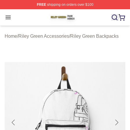
FREE
shipping on orders over $100
Riley Green Shop ⚡️ Officially Licensed Riley Green Me
Open menu
Home
/
Riley Green Accessories
/
Riley Green Backpacks