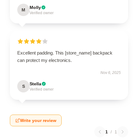
Molly
M
Verified owner
Excellent padding. This [store_name] backpack
can protect my electronics.
Nov 6, 2025
Stella
S
Verified owner
Write your review
1
/
1