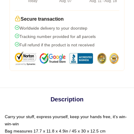
Today
Aug. 07
Aug. 11 - Aug. 18
Secure transaction
Worldwide delivery to your doorstep
Tracking number provided for all parcels
Full refund if the product is not received
Description
Carry your stuff, express yourself, keep your hands free, it's win-
win-win
Bag measures 17.7 x 11.8 x 4.9in / 45 x 30 x 12.5 cm