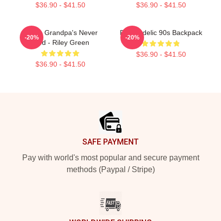
$36.90 - $41.50
$36.90 - $41.50
I Wish Grandpa's Never
Psychedelic 90s Backpack
-20%
-20%
Died - Riley Green
$36.90 - $41.50
$36.90 - $41.50
Footer
SAFE PAYMENT
Pay with world's most popular and secure payment
methods (Paypal / Stripe)