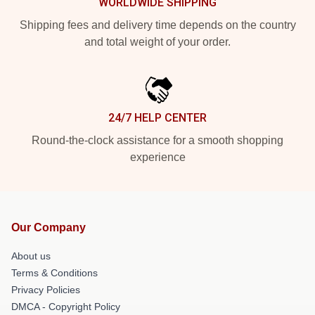
WORLDWIDE SHIPPING
Shipping fees and delivery time depends on the country
and total weight of your order.
24/7 HELP CENTER
Round-the-clock assistance for a smooth shopping
experience
Our Company
About us
Terms & Conditions
Privacy Policies
DMCA - Copyright Policy