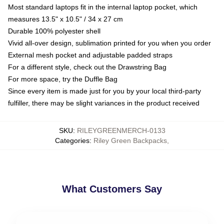
Most standard laptops fit in the internal laptop pocket, which
measures 13.5" x 10.5" / 34 x 27 cm
Durable 100% polyester shell
Vivid all-over design, sublimation printed for you when you order
External mesh pocket and adjustable padded straps
For a different style, check out the Drawstring Bag
For more space, try the Duffle Bag
Since every item is made just for you by your local third-party
fulfiller, there may be slight variances in the product received
SKU
:
RILEYGREENMERCH-0133
Categories
:
Riley Green Backpacks
,
What Customers Say