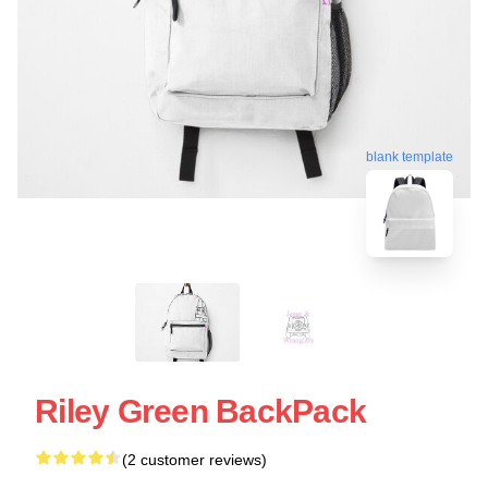
blank template
Riley Green BackPack
(2 customer reviews)