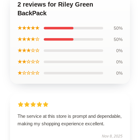
2 reviews for Riley Green
BackPack
★★★★★
50%
★★★★☆
50%
★★★☆☆
0%
★★☆☆☆
0%
★☆☆☆☆
0%
The service at this store is prompt and dependable,
making my shopping experience excellent.
Nov 8, 2025