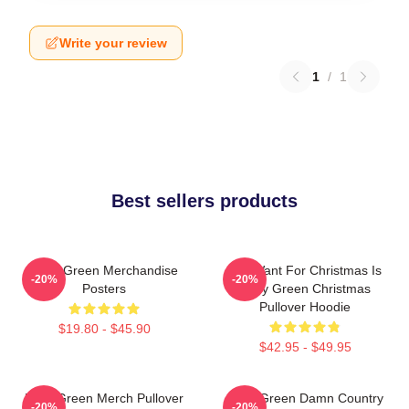
Write your review
1
/
1
Best sellers products
Riley Green Merchandise
All I Want For Christmas Is
-20%
-20%
Posters
Riley Green Christmas
Pullover Hoodie
$19.80 - $45.90
$42.95 - $49.95
Riley Green Merch Pullover
Riley Green Damn Country
-20%
-20%