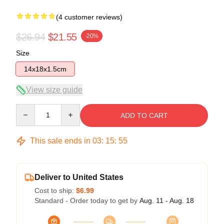
(4 customer reviews)
$26.94
$21.55
-20%
Size
14x18x1.5cm
View size guide
Quantity
ADD TO CART
This sale ends in
03
:
15
:
54
Deliver to United States
Cost to ship:
$6.99
Standard - Order today to get by
Aug. 11 - Aug. 18