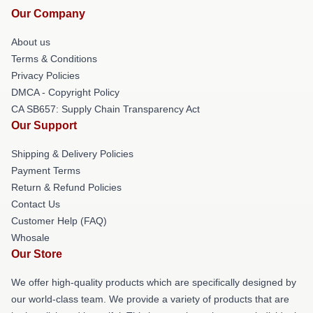
Our Company
About us
Terms & Conditions
Privacy Policies
DMCA - Copyright Policy
CA SB657: Supply Chain Transparency Act
Our Support
Shipping & Delivery Policies
Payment Terms
Return & Refund Policies
Contact Us
Customer Help (FAQ)
Whosale
Our Store
We offer high-quality products which are specifically designed by
our world-class team. We provide a variety of products that are