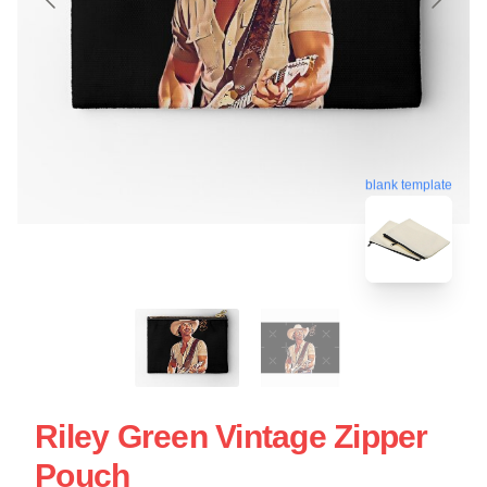
blank template
Riley Green Vintage Zipper
Pouch