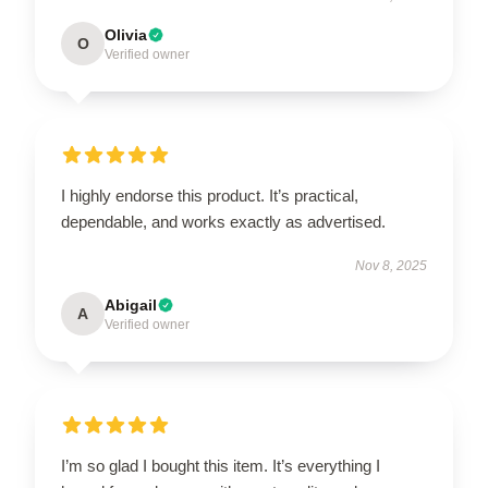
Olivia
O
Verified owner
I highly endorse this product. It’s practical,
dependable, and works exactly as advertised.
Nov 8, 2025
Abigail
A
Verified owner
I’m so glad I bought this item. It’s everything I