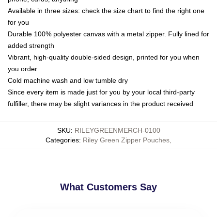
Available in three sizes: check the size chart to find the right one
for you
Durable 100% polyester canvas with a metal zipper. Fully lined for
added strength
Vibrant, high-quality double-sided design, printed for you when
you order
Cold machine wash and low tumble dry
Since every item is made just for you by your local third-party
fulfiller, there may be slight variances in the product received
SKU
:
RILEYGREENMERCH-0100
Categories
:
Riley Green Zipper Pouches
,
What Customers Say