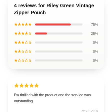
4 reviews for Riley Green Vintage
Zipper Pouch
★★★★★
75%
★★★★☆
25%
★★★☆☆
0%
★★☆☆☆
0%
★☆☆☆☆
0%
I’m thrilled with the product and the service was
outstanding.
Nov 9, 2025