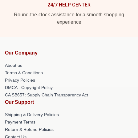
24/7 HELP CENTER
Round-the-clock assistance for a smooth shopping
experience
Our Company
About us
Terms & Conditions
Privacy Policies
DMCA - Copyright Policy
CA SB657: Supply Chain Transparency Act
Our Support
Shipping & Delivery Policies
Payment Terms
Return & Refund Policies
Contact Us