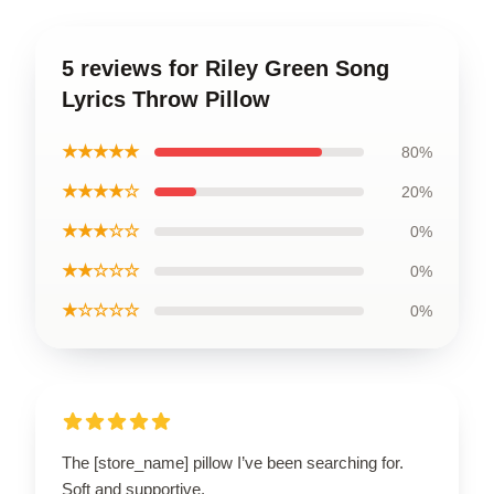
5 reviews for Riley Green Song
Lyrics Throw Pillow
★★★★★
80%
★★★★☆
20%
★★★☆☆
0%
★★☆☆☆
0%
★☆☆☆☆
0%
The [store_name] pillow I’ve been searching for.
Soft and supportive.