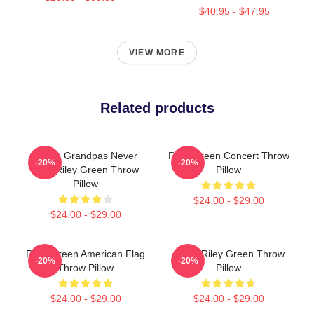
$40.95 - $47.95
VIEW MORE
Related products
I Wish Grandpas Never
Riley Green Concert Throw
-20%
-20%
Died Riley Green Throw
Pillow
Pillow
$24.00 - $29.00
$24.00 - $29.00
Riley Green American Flag
Jesus Riley Green Throw
-20%
-20%
Throw Pillow
Pillow
$24.00 - $29.00
$24.00 - $29.00