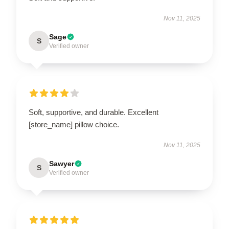
Nov 11, 2025
Sage
S
Verified owner
Soft, supportive, and durable. Excellent
[store_name] pillow choice.
Nov 11, 2025
Sawyer
S
Verified owner