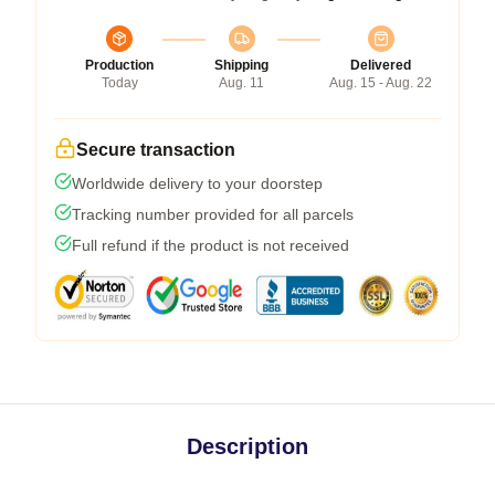
Production
Shipping
Delivered
Today
Aug. 11
Aug. 15 - Aug. 22
Secure transaction
Worldwide delivery to your doorstep
Tracking number provided for all parcels
Full refund if the product is not received
Description