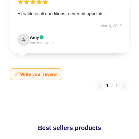
Reliable in all conditions, never disappoints.
Nov 8, 2025
Amy
A
Verified owner
Write your review
1
/
1
Best sellers products