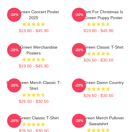
Riley Green Concert Poster
All I Want For Christmas Is
-20%
-20%
2025
Riley Green Puppy Poster
$19.80 - $45.90
$19.80 - $45.90
Riley Green Merchandise
Riley Green Classic T-Shirt
-20%
-20%
Posters
$26.50 - $30.50
$19.80 - $45.90
Riley Green Merch Classic T-
Riley Green Damn Country
-20%
-20%
Shirt
$26.50 - $30.50
$26.50 - $30.50
Riley Green Classic T-Shirt
Riley Green Merch Pullover
-20%
-20%
Sweatshirt
$26.50 - $30.50