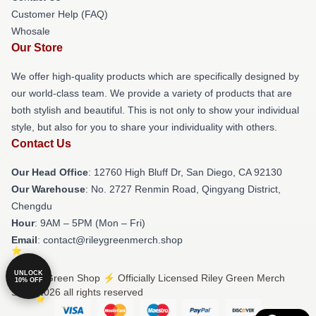
Customer Help (FAQ)
Whosale
Our Store
We offer high-quality products which are specifically designed by
our world-class team. We provide a variety of products that are
both stylish and beautiful. This is not only to show your individual
style, but also for you to share your individuality with others.
Contact Us
Our Head Office
: 12760 High Bluff Dr, San Diego, CA 92130
Our Warehouse
: No. 2727 Renmin Road, Qingyang District,
Chengdu
Hour
: 9AM – 5PM (Mon – Fri)
Email
: contact@rileygreenmerch.shop
UNLOCK
© Riley Green Shop ⚡️ Officially Licensed Riley Green Merch
10% OFF
Store 2026 all rights reserved