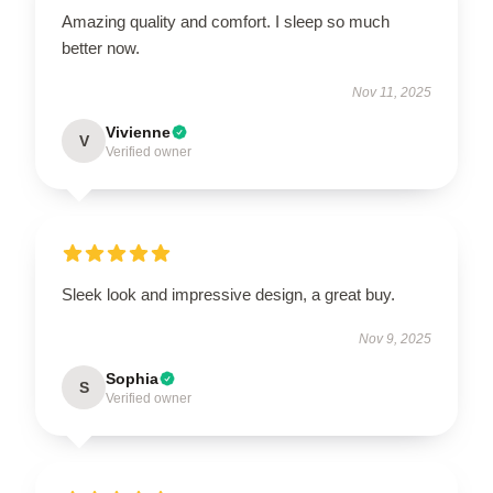
Amazing quality and comfort. I sleep so much
better now.
Nov 11, 2025
Vivienne
V
Verified owner
Sleek look and impressive design, a great buy.
Nov 9, 2025
Sophia
S
Verified owner