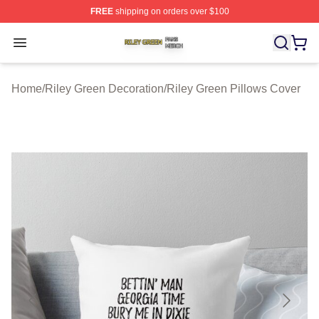
FREE
shipping on orders over $100
Riley Green Shop ⚡️ Officially Licensed Riley Green Me
Open menu
Home
/
Riley Green Decoration
/
Riley Green Pillows Cover