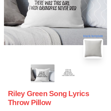
blank template
Riley Green Song Lyrics
Throw Pillow