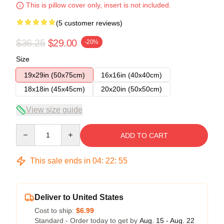
This is pillow cover only, insert is not included.
(5 customer reviews)
$36.25
$29.00
-20%
Size
19x29in (50x75cm)
16x16in (40x40cm)
18x18in (45x45cm)
20x20in (50x50cm)
View size guide
Quantity
ADD TO CART
This sale ends in
04
:
22
:
54
Deliver to United States
Cost to ship:
$6.99
Standard - Order today to get by
Aug. 15 - Aug. 22