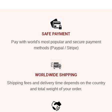
Footer
SAFE PAYMENT
Pay with world's most popular and secure payment
methods (Paypal / Stripe)
WORLDWIDE SHIPPING
Shipping fees and delivery time depends on the country
and total weight of your order.