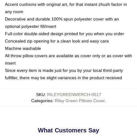
Accent cushions with original art, for that instant zhuzh factor in
any room
Decorative and durable 100% spun polyester cover with an
optional polyester fill/insert
Full-color double-sided design printed for you when you order
Concealed zip opening for a clean look and easy care
Machine washable
All throw pillow covers are available as cover only or as cover with
insert
Since every item is made just for you by your local third-party
fulfiller, there may be slight variances in the product received
SKU
:
RILEYGREENMERCH-0517
Categories
:
Riley Green Pillows Cover
,
What Customers Say