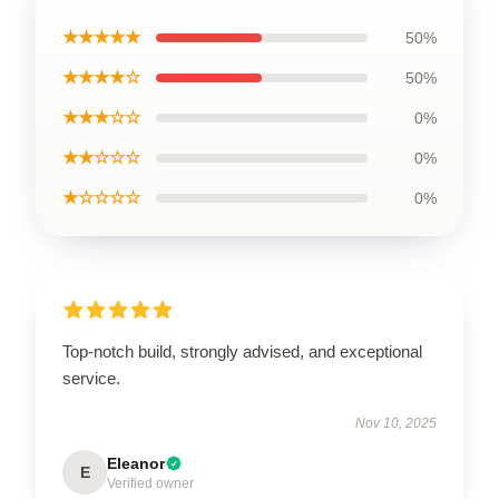
★★★★★
50%
★★★★☆
50%
★★★☆☆
0%
★★☆☆☆
0%
★☆☆☆☆
0%
Top-notch build, strongly advised, and exceptional
service.
Nov 10, 2025
Eleanor
E
Verified owner