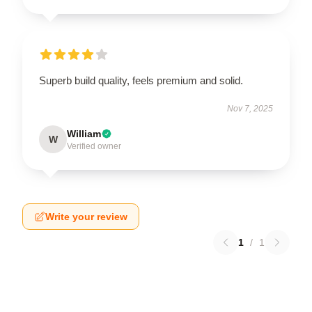
Superb build quality, feels premium and solid.
Nov 7, 2025
William
W
Verified owner
Write your review
1
/
1