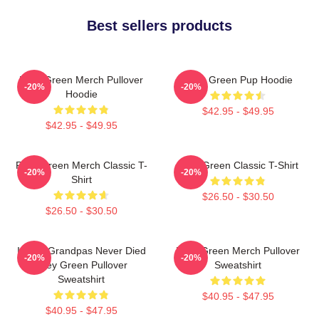
Best sellers products
Riley Green Merch Pullover
Riley Green Pup Hoodie
-20%
-20%
Hoodie
$42.95 - $49.95
$42.95 - $49.95
Riley Green Merch Classic T-
Riley Green Classic T-Shirt
-20%
-20%
Shirt
$26.50 - $30.50
$26.50 - $30.50
I Wish Grandpas Never Died
Riley Green Merch Pullover
-20%
-20%
Riley Green Pullover
Sweatshirt
Sweatshirt
$40.95 - $47.95
$40.95 - $47.95