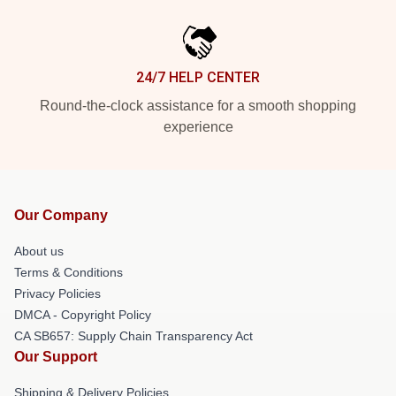
24/7 HELP CENTER
Round-the-clock assistance for a smooth shopping
experience
Our Company
About us
Terms & Conditions
Privacy Policies
DMCA - Copyright Policy
CA SB657: Supply Chain Transparency Act
Our Support
Shipping & Delivery Policies