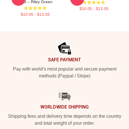
Died – Riley Green
$10.05 - $13.05
$10.05 - $13.05
Footer
SAFE PAYMENT
Pay with world's most popular and secure payment
methods (Paypal / Stripe)
WORLDWIDE SHIPPING
Shipping fees and delivery time depends on the country
and total weight of your order.