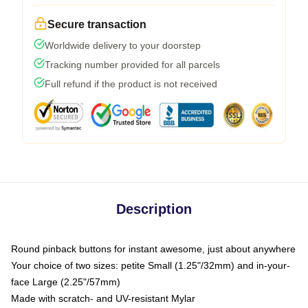
Secure transaction
Worldwide delivery to your doorstep
Tracking number provided for all parcels
Full refund if the product is not received
Description
Round pinback buttons for instant awesome, just about anywhere
Your choice of two sizes: petite Small (1.25"/32mm) and in-your-
face Large (2.25"/57mm)
Made with scratch- and UV-resistant Mylar