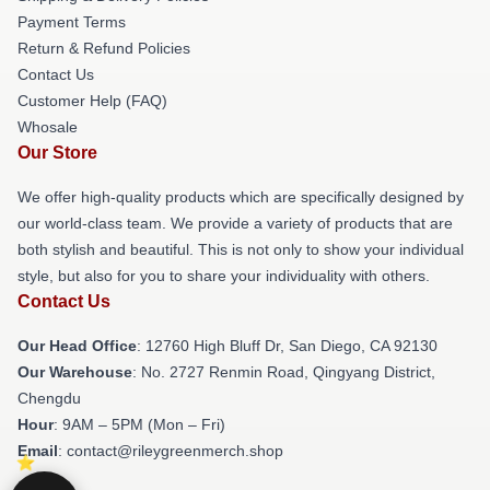
Payment Terms
Return & Refund Policies
Contact Us
Customer Help (FAQ)
Whosale
Our Store
We offer high-quality products which are specifically designed by
our world-class team. We provide a variety of products that are
both stylish and beautiful. This is not only to show your individual
style, but also for you to share your individuality with others.
Contact Us
Our Head Office
: 12760 High Bluff Dr, San Diego, CA 92130
Our Warehouse
: No. 2727 Renmin Road, Qingyang District,
Chengdu
Hour
: 9AM – 5PM (Mon – Fri)
Email
: contact@rileygreenmerch.shop