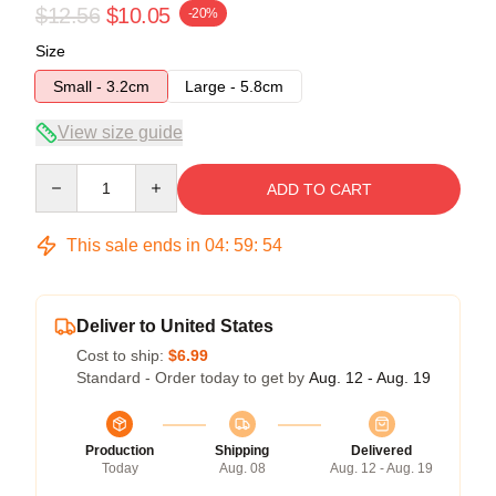
$12.56
$10.05
-20%
Size
Small - 3.2cm
Large - 5.8cm
View size guide
Quantity
ADD TO CART
This sale ends in
04
:
59
:
54
Deliver to United States
Cost to ship:
$6.99
Standard - Order today to get by
Aug. 12 - Aug. 19
Production
Shipping
Delivered
Today
Aug. 08
Aug. 12 - Aug. 19