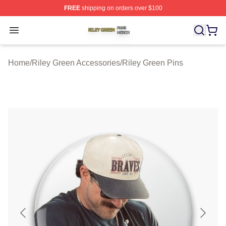
FREE
shipping on orders over $100
Riley Green Shop ⚡️ Officially Licensed Riley Green Me
Open menu
Home
/
Riley Green Accessories
/
Riley Green Pins