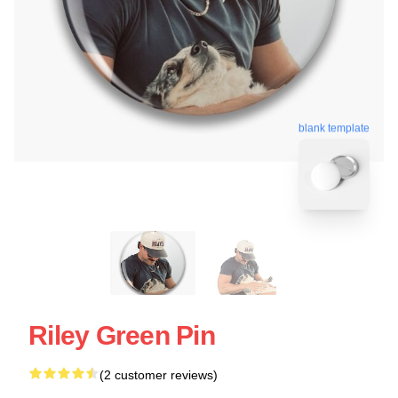
blank template
Riley Green Pin
(2 customer reviews)