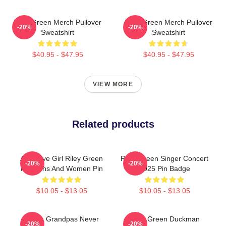
Riley Green Merch Pullover
Riley Green Merch Pullover
-20%
-20%
Sweatshirt
Sweatshirt
$40.95 - $47.95
$40.95 - $47.95
VIEW MORE
Related products
Attractive Girl Riley Green
Riley Green Singer Concert
-20%
-20%
For Fans And Women Pin
2025 Pin Badge
$10.05 - $13.05
$10.05 - $13.05
I Wish Grandpas Never
Riley Green Duckman
-20%
-20%