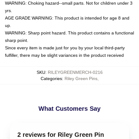
WARNING: Choking hazard--small parts. Not for children under 3
yrs.
AGE GRADE WARNING: This product is intended for age 8 and
up.
WARNING: Sharp point hazard. This product contains a functional
sharp point.
Since every item is made just for you by your local third-party
fulfiller, there may be slight variances in the product received
SKU
:
RILEYGREENMERCH-0216
Categories
:
Riley Green Pins
,
What Customers Say
2 reviews for Riley Green Pin