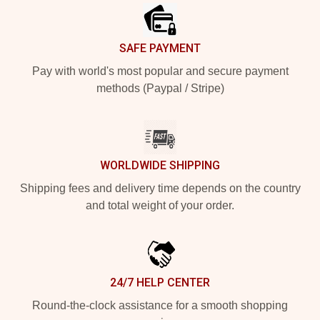
SAFE PAYMENT
Pay with world's most popular and secure payment
methods (Paypal / Stripe)
WORLDWIDE SHIPPING
Shipping fees and delivery time depends on the country
and total weight of your order.
24/7 HELP CENTER
Round-the-clock assistance for a smooth shopping