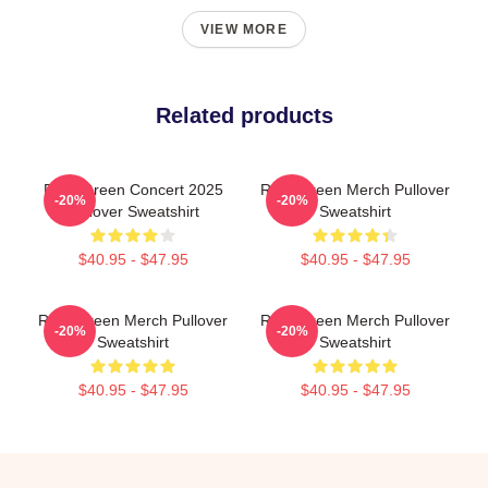
VIEW MORE
Related products
Riley Green Concert 2025
Riley Green Merch Pullover
-20%
-20%
Pullover Sweatshirt
Sweatshirt
$40.95 - $47.95
$40.95 - $47.95
Riley Green Merch Pullover
Riley Green Merch Pullover
-20%
-20%
Sweatshirt
Sweatshirt
$40.95 - $47.95
$40.95 - $47.95
Footer