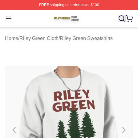
FREE
shipping on orders over $100
Riley Green Shop ⚡️ Officially Licensed Riley Green Me
Open menu
Home
/
Riley Green Cloth
/
Riley Green Sweatshirts