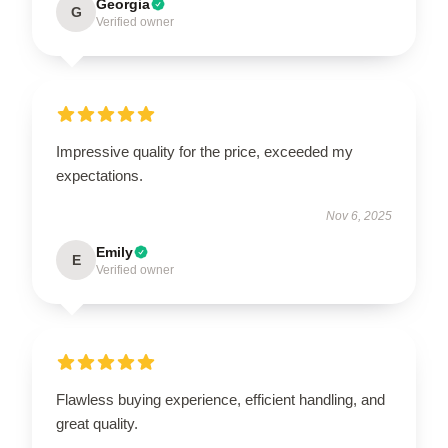
Georgia
G
Verified owner
Impressive quality for the price, exceeded my
expectations.
Nov 6, 2025
Emily
E
Verified owner
Flawless buying experience, efficient handling, and
great quality.