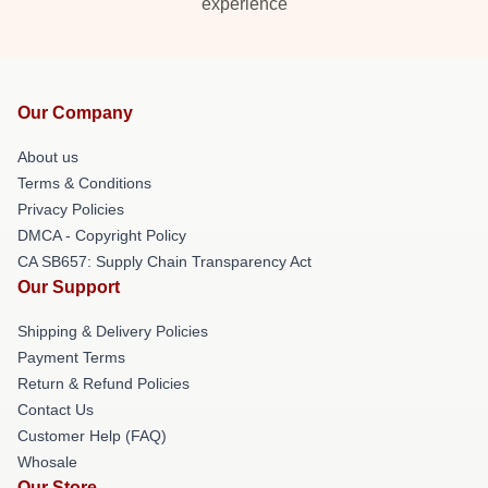
experience
Our Company
About us
Terms & Conditions
Privacy Policies
DMCA - Copyright Policy
CA SB657: Supply Chain Transparency Act
Our Support
Shipping & Delivery Policies
Payment Terms
Return & Refund Policies
Contact Us
Customer Help (FAQ)
Whosale
Our Store