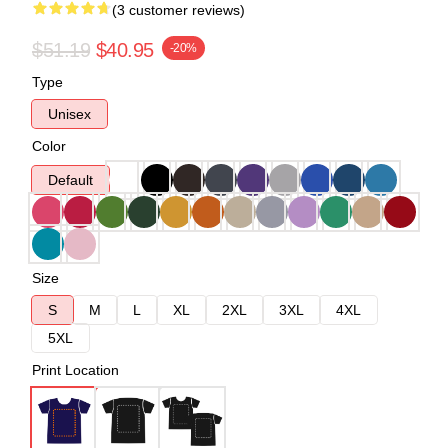
(3 customer reviews)
$51.19
$40.95
-20%
Type
Unisex
Color
Default
Size
S
M
L
XL
2XL
3XL
4XL
5XL
Print Location