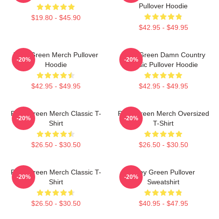
Pullover Hoodie
$19.80 - $45.90
$42.95 - $49.95
Riley Green Merch Pullover
Riley Green Damn Country
-20%
-20%
Hoodie
Music Pullover Hoodie
$42.95 - $49.95
$42.95 - $49.95
Riley Green Merch Classic T-
Riley Green Merch Oversized
-20%
-20%
Shirt
T-Shirt
$26.50 - $30.50
$26.50 - $30.50
Riley Green Merch Classic T-
Riley Green Pullover
-20%
-20%
Shirt
Sweatshirt
$26.50 - $30.50
$40.95 - $47.95