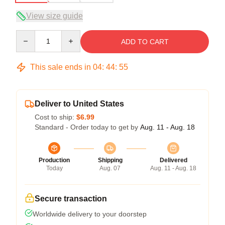
View size guide
Quantity
ADD TO CART
This sale ends in
04
:
44
:
54
Deliver to United States
Cost to ship:
$6.99
Standard - Order today to get by
Aug. 11 - Aug. 18
Production
Shipping
Delivered
Today
Aug. 07
Aug. 11 - Aug. 18
Secure transaction
Worldwide delivery to your doorstep