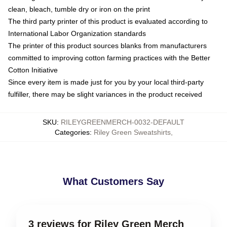
clean, bleach, tumble dry or iron on the print
The third party printer of this product is evaluated according to
International Labor Organization standards
The printer of this product sources blanks from manufacturers
committed to improving cotton farming practices with the Better
Cotton Initiative
Since every item is made just for you by your local third-party
fulfiller, there may be slight variances in the product received
SKU
:
RILEYGREENMERCH-0032-DEFAULT
Categories
:
Riley Green Sweatshirts
,
What Customers Say
3 reviews for Riley Green Merch