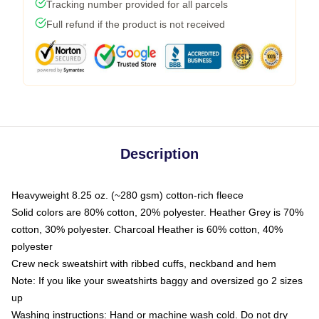
Tracking number provided for all parcels
Full refund if the product is not received
Description
Heavyweight 8.25 oz. (~280 gsm) cotton-rich fleece
Solid colors are 80% cotton, 20% polyester. Heather Grey is 70%
cotton, 30% polyester. Charcoal Heather is 60% cotton, 40%
polyester
Crew neck sweatshirt with ribbed cuffs, neckband and hem
Note: If you like your sweatshirts baggy and oversized go 2 sizes
up
Washing instructions: Hand or machine wash cold. Do not dry