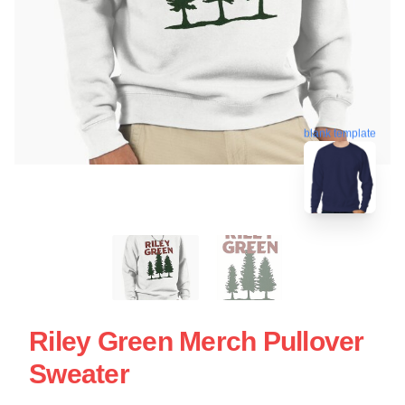
blank template
Riley Green Merch Pullover
Sweater