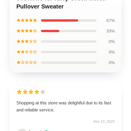
Pullover Sweater
★★★★★
67%
★★★★☆
33%
★★★☆☆
0%
★★☆☆☆
0%
★☆☆☆☆
0%
Shopping at this store was delightful due to its fast
and reliable service.
Nov 10, 2025