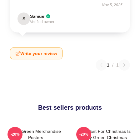
Nov 5, 2025
Samuel
S
Verified owner
Write your review
1
/
1
Best sellers products
Riley Green Merchandise
All I Want For Christmas Is
-20%
-20%
Posters
Riley Green Christmas