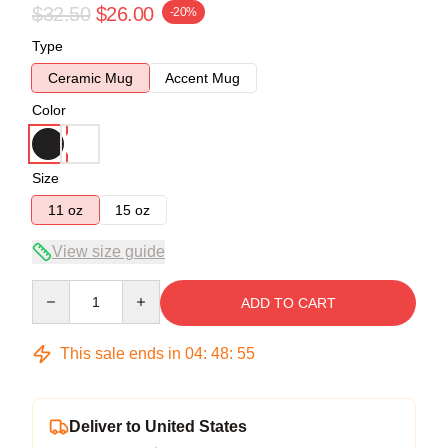
$32.50
$26.00
-20%
Type
Ceramic Mug
Accent Mug
Color
Size
11 oz
15 oz
View size guide
Quantity
ADD TO CART
This sale ends in
04
:
48
:
54
Deliver to United States