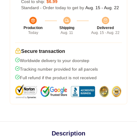
Cost to ship:
$6.99
Standard - Order today to get by
Aug. 15 - Aug. 22
Production
Shipping
Delivered
Today
Aug. 11
Aug. 15 - Aug. 22
Secure transaction
Worldwide delivery to your doorstep
Tracking number provided for all parcels
Full refund if the product is not received
Description