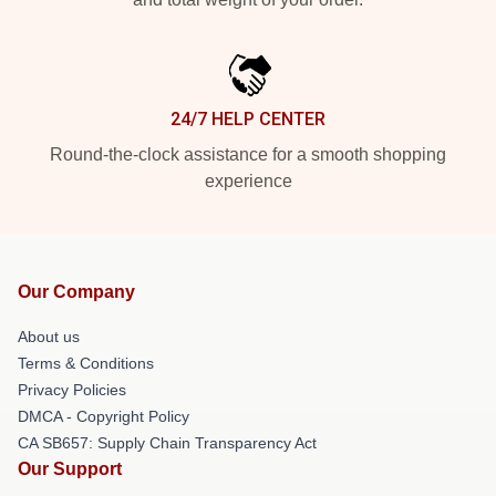
24/7 HELP CENTER
Round-the-clock assistance for a smooth shopping
experience
Our Company
About us
Terms & Conditions
Privacy Policies
DMCA - Copyright Policy
CA SB657: Supply Chain Transparency Act
Our Support