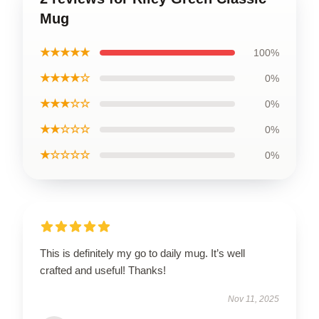
Mug
★★★★★
100%
★★★★☆
0%
★★★☆☆
0%
★★☆☆☆
0%
★☆☆☆☆
0%
This is definitely my go to daily mug. It’s well
crafted and useful! Thanks!
Nov 11, 2025