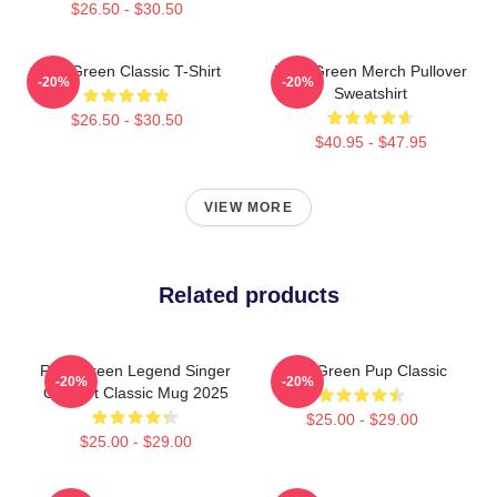
$26.50 - $30.50
Riley Green Classic T-Shirt
Riley Green Merch Pullover
-20%
-20%
Sweatshirt
$26.50 - $30.50
$40.95 - $47.95
VIEW MORE
Related products
Riley Green Legend Singer
Riley Green Pup Classic
-20%
-20%
Concert Classic Mug 2025
$25.00 - $29.00
$25.00 - $29.00