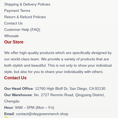
Shipping & Delivery Policies
Payment Terms
Return & Refund Policies
Contact Us
Customer Help (FAQ)
Whosale
Our Store
We offer high-quality products which are specifically designed by
our world-class team. We provide a variety of products that are
both stylish and beautiful. This is not only to show your individual
style, but also for you to share your individuality with others.
Contact Us
Our Head Office
: 12760 High Bluff Dr, San Diego, CA 92130
Our Warehouse
: No. 2727 Renmin Road, Qingyang District,
Chengdu
Hour
: 9AM – 5PM (Mon – Fri)
Email
: contact@rileygreenmerch.shop