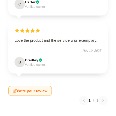
Carter
C
Verified owner
Love the product and the service was exemplary.
Nov 10, 2025
Bradley
B
Verified owner
Write your review
1
/
1