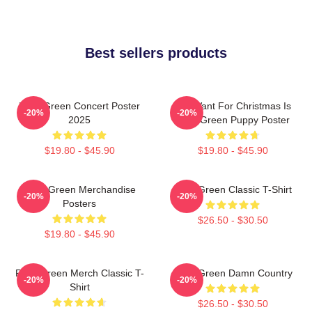
Best sellers products
Riley Green Concert Poster
All I Want For Christmas Is
-20%
-20%
2025
Riley Green Puppy Poster
$19.80 - $45.90
$19.80 - $45.90
Riley Green Merchandise
Riley Green Classic T-Shirt
-20%
-20%
Posters
$26.50 - $30.50
$19.80 - $45.90
Riley Green Merch Classic T-
Riley Green Damn Country
-20%
-20%
Shirt
$26.50 - $30.50