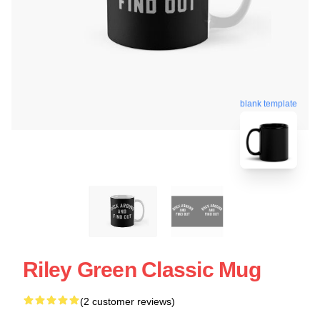
blank template
Riley Green Classic Mug
(2 customer reviews)