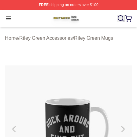
FREE
shipping on orders over $100
Riley Green Shop ⚡️ Officially Licensed Riley Green Me
Open menu
Home
/
Riley Green Accessories
/
Riley Green Mugs