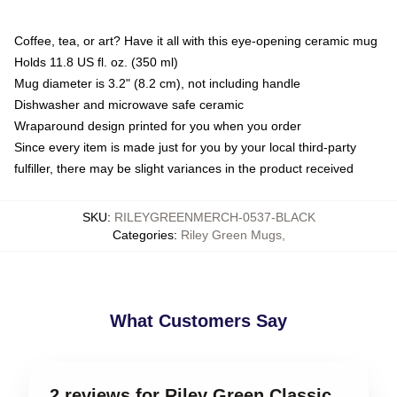
Coffee, tea, or art? Have it all with this eye-opening ceramic mug
Holds 11.8 US fl. oz. (350 ml)
Mug diameter is 3.2" (8.2 cm), not including handle
Dishwasher and microwave safe ceramic
Wraparound design printed for you when you order
Since every item is made just for you by your local third-party
fulfiller, there may be slight variances in the product received
SKU
:
RILEYGREENMERCH-0537-BLACK
Categories
:
Riley Green Mugs
,
What Customers Say
2 reviews for Riley Green Classic