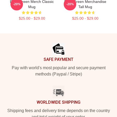
Riley Green Merch Classic
Riley Green Merchandise
-20%
-20%
Mug
Tall Mug
$25.00 - $29.00
$25.00 - $29.00
Footer
SAFE PAYMENT
Pay with world's most popular and secure payment
methods (Paypal / Stripe)
WORLDWIDE SHIPPING
Shipping fees and delivery time depends on the country
and total weight of your order.