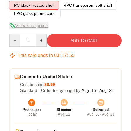
PC black frosted shell
RPC transparent soft shell
LPC glass phone case
View size guide
Quantity
ADD TO CART
This sale ends in
03
:
17
:
54
Deliver to United States
Cost to ship:
$6.99
Standard - Order today to get by
Aug. 16 - Aug. 23
Production
Shipping
Delivered
Today
Aug. 12
Aug. 16 - Aug. 23