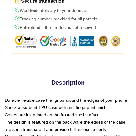
Secure transaction
Worldwide delivery to your doorstep
Tracking number provided for all parcels
Full refund if the product is not received
Description
Durable flexible case that grips around the edges of your phone
Shock absorbent TPU case with anti-fingerprint finish
Colors are ink printed on the frosted shell surface
The design is featured on the back while the edges of the case
are semi transparent and provide full access to ports