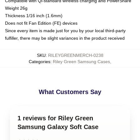
Compatible with Qi-standard wireless charging and PowerShare
Weight 26g
Thickness 1/16 inch (1.6mm)
Does not fit Fan Edition (FE) devices
Since every item is made just for you by your local third-party
fulfiller, there may be slight variances in the product received
SKU
:
RILEYGREENMERCH-0238
Categories
:
Riley Green Samsung Cases
,
What Customers Say
1 reviews for Riley Green
Samsung Galaxy Soft Case