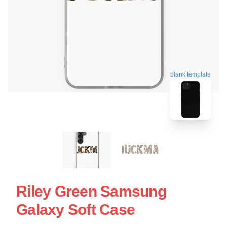
blank template
Riley Green Samsung
Galaxy Soft Case