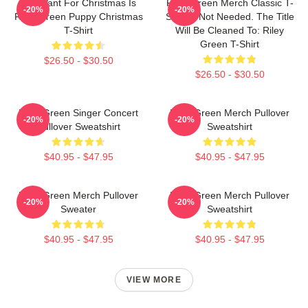
All I Want For Christmas Is
Riley Green Merch Classic T-
-20%
-20%
Riley Green Puppy Christmas
Shirt Is Not Needed. The Title
T-Shirt
Will Be Cleaned To: Riley
Green T-Shirt
$26.50 - $30.50
$26.50 - $30.50
Riley Green Singer Concert
Riley Green Merch Pullover
-20%
-20%
Pullover Sweatshirt
Sweatshirt
$40.95 - $47.95
$40.95 - $47.95
Riley Green Merch Pullover
Riley Green Merch Pullover
-20%
-20%
Sweater
Sweatshirt
$40.95 - $47.95
$40.95 - $47.95
VIEW MORE