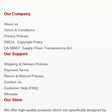
Our Company
About us
Terms & Conditions
Privacy Policies
DMCA - Copyright Policy
CA SB657: Supply Chain Transparency Act
Our Support
Shipping & Delivery Policies
Payment Terms
Return & Refund Policies
Contact Us
Customer Help (FAQ)
Whosale
Our Store
We offer high-quality products which are specifically designed by