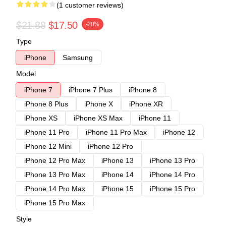
(1 customer reviews)
$21.88
$17.50
-20%
Type
iPhone
Samsung
Model
iPhone 7
iPhone 7 Plus
iPhone 8
iPhone 8 Plus
iPhone X
iPhone XR
iPhone XS
iPhone XS Max
iPhone 11
iPhone 11 Pro
iPhone 11 Pro Max
iPhone 12
iPhone 12 Mini
iPhone 12 Pro
iPhone 12 Pro Max
iPhone 13
iPhone 13 Pro
iPhone 13 Pro Max
iPhone 14
iPhone 14 Pro
iPhone 14 Pro Max
iPhone 15
iPhone 15 Pro
iPhone 15 Pro Max
Style