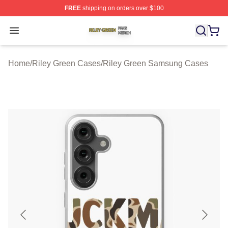
FREE
shipping on orders over $100
Riley Green Shop ⚡️ Officially Licensed Riley Green Me
Open menu
Home
/
Riley Green Cases
/
Riley Green Samsung Cases