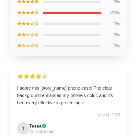
★★★★★
0%
★★★★☆
100%
★★★☆☆
0%
★★☆☆☆
0%
★☆☆☆☆
0%
I adore this [store_name] phone case! The clear
background enhances my phone’s color, and it’s
been very effective in protecting it.
Nov 11, 2025
Tessa
T
Verified owner