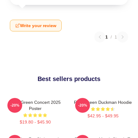
Write your review
1
/
1
Best sellers products
Riley Green Concert 2025
Riley Green Duckman Hoodie
-20%
-20%
Poster
$42.95 - $49.95
$19.80 - $45.90