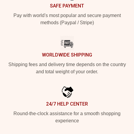
SAFE PAYMENT
Pay with world's most popular and secure payment
methods (Paypal / Stripe)
WORLDWIDE SHIPPING
Shipping fees and delivery time depends on the country
and total weight of your order.
24/7 HELP CENTER
Round-the-clock assistance for a smooth shopping
experience