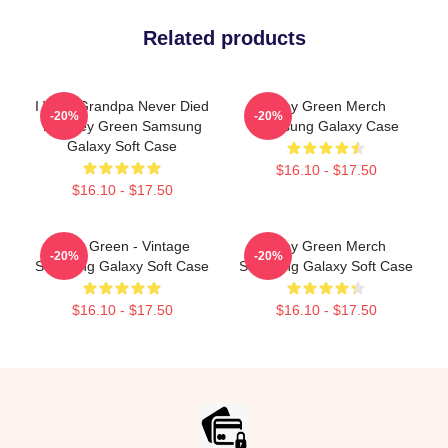
Related products
I Wish Grandpa Never Died
Riley Green Merch
-20%
-20%
By Riley Green Samsung
Samsung Galaxy Case
Galaxy Soft Case
$16.10 - $17.50
$16.10 - $17.50
Riley Green - Vintage
Riley Green Merch
-20%
-20%
Samsung Galaxy Soft Case
Samsung Galaxy Soft Case
$16.10 - $17.50
$16.10 - $17.50
Footer