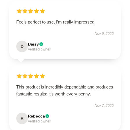
Feels perfect to use, I’m really impressed.
Nov 9, 2025
Daisy
D
Verified owner
This product is incredibly dependable and produces
fantastic results; it’s worth every penny.
Nov 7, 2025
Rebecca
R
Verified owner