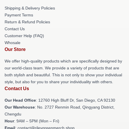
Shipping & Delivery Policies
Payment Terms
Return & Refund Policies
Contact Us
Customer Help (FAQ)
Whosale
Our Store
We offer high-quality products which are specifically designed by
our world-class team. We provide a variety of products that are
both stylish and beautiful. This is not only to show your individual
style, but also for you to share your individuality with others.
Contact Us
Our Head Office
: 12760 High Bluff Dr, San Diego, CA 92130
Our Warehouse
: No. 2727 Renmin Road, Qingyang District,
Chengdu
Hour
: 9AM – 5PM (Mon – Fri)
Email
: contact@rileygreenmerch.shop