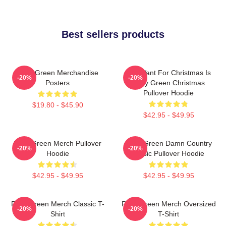
Best sellers products
Riley Green Merchandise
All I Want For Christmas Is
-20%
-20%
Posters
Riley Green Christmas
Pullover Hoodie
$19.80 - $45.90
$42.95 - $49.95
Riley Green Merch Pullover
Riley Green Damn Country
-20%
-20%
Hoodie
Music Pullover Hoodie
$42.95 - $49.95
$42.95 - $49.95
Riley Green Merch Classic T-
Riley Green Merch Oversized
-20%
-20%
Shirt
T-Shirt