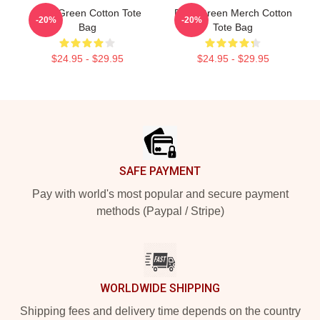
Riley Green Cotton Tote
Riley Green Merch Cotton
-20%
-20%
Bag
Tote Bag
$24.95 - $29.95
$24.95 - $29.95
Footer
SAFE PAYMENT
Pay with world's most popular and secure payment
methods (Paypal / Stripe)
WORLDWIDE SHIPPING
Shipping fees and delivery time depends on the country