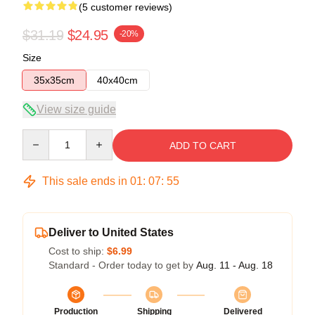
(5 customer reviews)
$31.19
$24.95
-20%
Size
35x35cm
40x40cm
View size guide
Quantity
ADD TO CART
This sale ends in
01
:
07
:
54
Deliver to United States
Cost to ship:
$6.99
Standard - Order today to get by
Aug. 11 - Aug. 18
Production
Shipping
Delivered