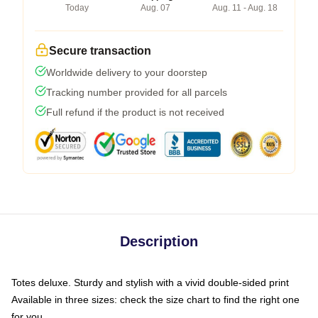
Today
Aug. 07
Aug. 11 - Aug. 18
Secure transaction
Worldwide delivery to your doorstep
Tracking number provided for all parcels
Full refund if the product is not received
Description
Totes deluxe. Sturdy and stylish with a vivid double-sided print
Available in three sizes: check the size chart to find the right one
for you