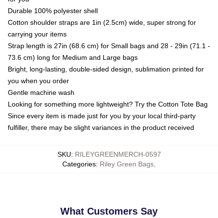
Durable 100% polyester shell
Cotton shoulder straps are 1in (2.5cm) wide, super strong for
carrying your items
Strap length is 27in (68.6 cm) for Small bags and 28 - 29in (71.1 -
73.6 cm) long for Medium and Large bags
Bright, long-lasting, double-sided design, sublimation printed for
you when you order
Gentle machine wash
Looking for something more lightweight? Try the Cotton Tote Bag
Since every item is made just for you by your local third-party
fulfiller, there may be slight variances in the product received
SKU
:
RILEYGREENMERCH-0597
Categories
:
Riley Green Bags
,
What Customers Say