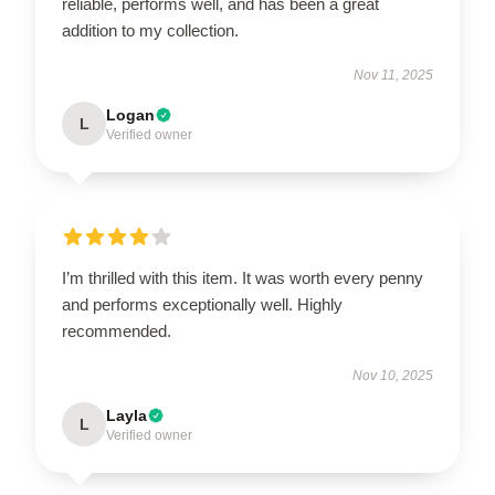
reliable, performs well, and has been a great
addition to my collection.
Nov 11, 2025
Logan
L
Verified owner
I’m thrilled with this item. It was worth every penny
and performs exceptionally well. Highly
recommended.
Nov 10, 2025
Layla
L
Verified owner