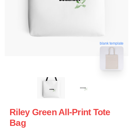
blank template
Riley Green All-Print Tote
Bag