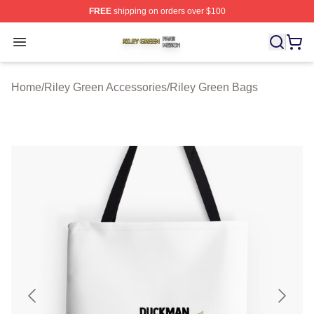
FREE
shipping on orders over $100
Riley Green Shop ⚡️ Officially Licensed Riley Green Me
Open menu
Home
/
Riley Green Accessories
/
Riley Green Bags