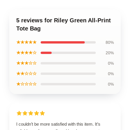
5 reviews for Riley Green All-Print
Tote Bag
★★★★★
80%
★★★★☆
20%
★★★☆☆
0%
★★☆☆☆
0%
★☆☆☆☆
0%
I couldn’t be more satisfied with this item. It’s