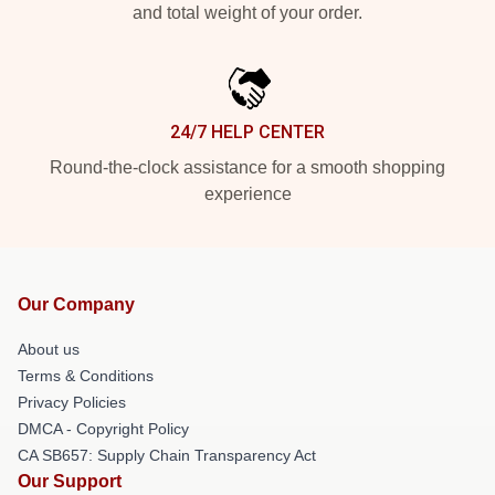
and total weight of your order.
24/7 HELP CENTER
Round-the-clock assistance for a smooth shopping
experience
Our Company
About us
Terms & Conditions
Privacy Policies
DMCA - Copyright Policy
CA SB657: Supply Chain Transparency Act
Our Support