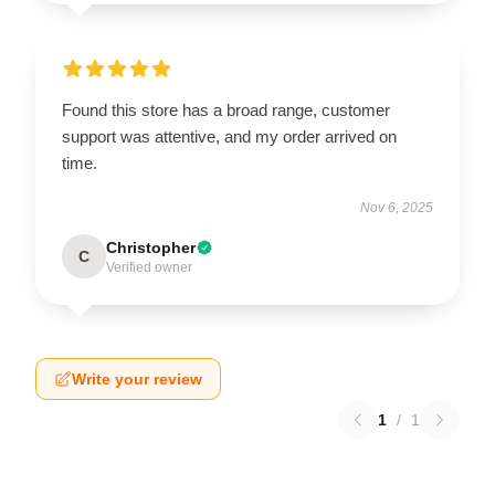
Found this store has a broad range, customer
support was attentive, and my order arrived on
time.
Nov 6, 2025
Christopher
C
Verified owner
Write your review
1
/
1