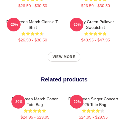
$26.50 - $30.50
$26.50 - $30.50
Riley Green Merch Classic T-
Riley Green Pullover
-20%
-20%
Shirt
Sweatshirt
$26.50 - $30.50
$40.95 - $47.95
VIEW MORE
Related products
Riley Green Merch Cotton
Riley Green Singer Concert
-20%
-20%
Tote Bag
2025 Tote Bag
$24.95 - $29.95
$24.95 - $29.95