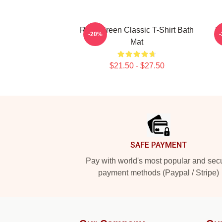
Riley Green Classic T-Shirt Bath
I
-20%
Mat
$21.50 - $27.50
Footer
SAFE PAYMENT
Pay with world's most popular and sec
payment methods (Paypal / Stripe)