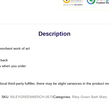
Description
bsorbent work of art
 back
you when you order
ocal third-party fulfiller, there may be slight variances in the product r
SKU
:
RILEYGREENMERCH-0675
Categories
:
Riley Green Bath Mats
,