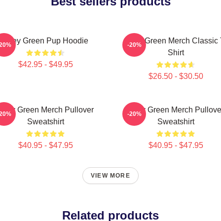
Best sellers products
Riley Green Pup Hoodie
Riley Green Merch Classic 
-20%
-20%
Shirt
$42.95 - $49.95
$26.50 - $30.50
Riley Green Merch Pullover
Riley Green Merch Pullove
-20%
-20%
Sweatshirt
Sweatshirt
$40.95 - $47.95
$40.95 - $47.95
VIEW MORE
Related products