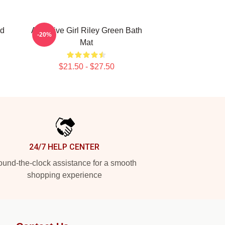
nd
Attractive Girl Riley Green Bath
-20%
Mat
$21.50 - $27.50
24/7 HELP CENTER
und-the-clock assistance for a smooth
shopping experience