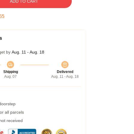
ADD TO CART
54
s
get by
Aug. 11 - Aug. 18
Shipping
Delivered
Aug. 07
Aug. 11 - Aug. 18
 doorstep
r all parcels
 not received