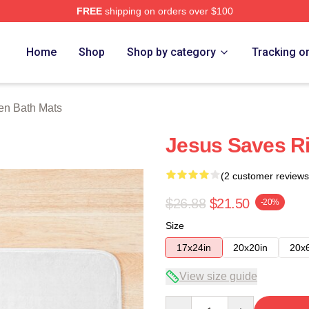
FREE
shipping on orders over $100
h Store
Home
Shop
Shop by category
Tracking o
en Bath Mats
Jesus Saves Ri
(2 customer reviews
$26.88
$21.50
-20%
Size
17x24in
20x20in
20x
View size guide
Quantity