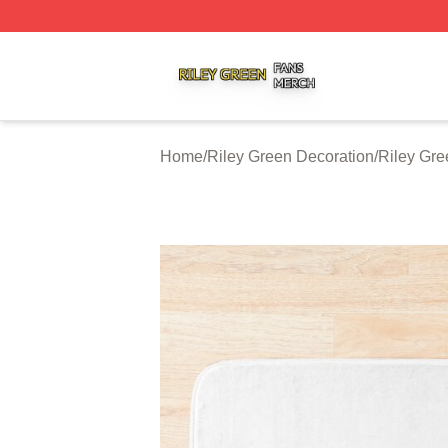
Riley Green Shop ⚡️ Officially Licensed Riley Green Merc
Home
/
Riley Green Decoration
/
Riley Gre