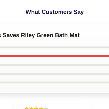
What Customers Say
s Saves Riley Green Bath Mat