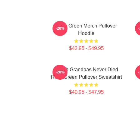
Riley Green Merch Pullover
-20%
Hoodie
$42.95 - $49.95
I Wish Grandpas Never Died
-20%
Riley Green Pullover Sweatshirt
$40.95 - $47.95