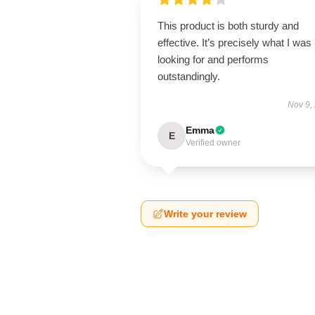
This product is both sturdy and
effective. It’s precisely what I was
looking for and performs
outstandingly.
Nov 9,
Emma
E
Verified owner
Write your review