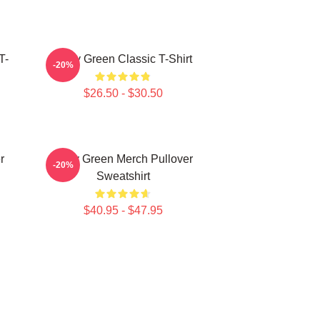
T-
Riley Green Classic T-Shirt
-20%
$26.50 - $30.50
r
Riley Green Merch Pullover
-20%
Sweatshirt
$40.95 - $47.95