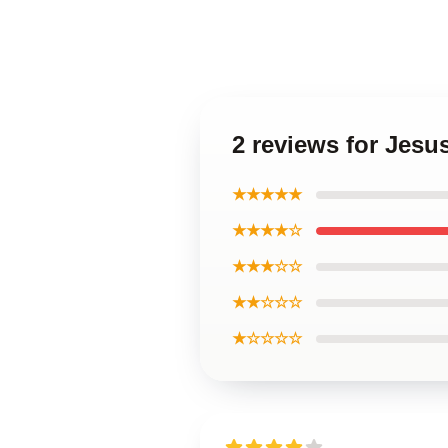
2 reviews for Jesu
★★★★★
★★★★☆
★★★☆☆
★★☆☆☆
★☆☆☆☆