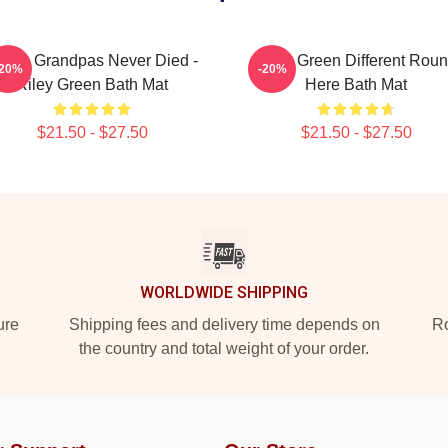
 Wish Grandpas Never Died -
Riley Green Different Rou
-20%
-20%
Riley Green Bath Mat
Here Bath Mat
$21.50 - $27.50
$21.50 - $27.50
WORLDWIDE SHIPPING
ure
Shipping fees and delivery time depends on
Ro
the country and total weight of your order.