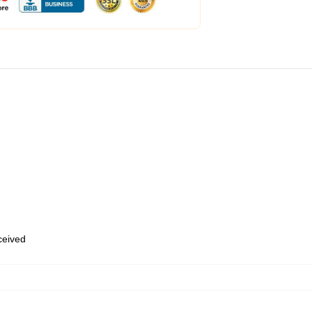
eceived