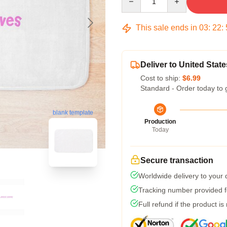
This sale ends in
03
:
22
:
Deliver to United State
Cost to ship:
$6.99
Standard - Order today to 
blank template
Production
Today
Secure transaction
Worldwide delivery to your
Tracking number provided fo
Full refund if the product is