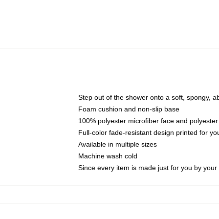
Step out of the shower onto a soft, spongy, a
Foam cushion and non-slip base
100% polyester microfiber face and polyester
Full-color fade-resistant design printed for 
Available in multiple sizes
Machine wash cold
Since every item is made just for you by your l