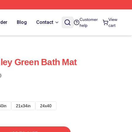
Customer
View
rder
Blog
Contact
help
cart
ley Green Bath Mat
)
60in
21x34in
24x40