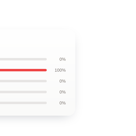
0%
100%
0%
0%
0%