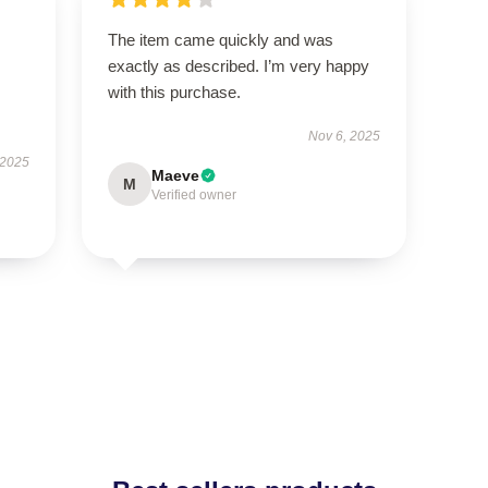
The item came quickly and was
exactly as described. I’m very happy
with this purchase.
Nov 6, 2025
 2025
Maeve
M
Verified owner